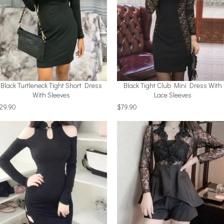
Black Turtleneck Tight Short Dress
Black Tight Club Mini Dress With
With Sleeves
Lace Sleeves
29.90
$79.90