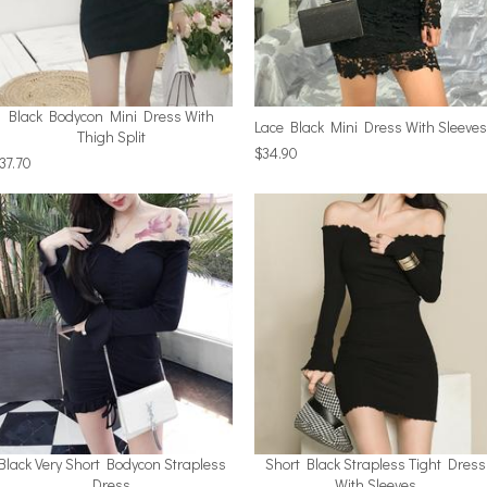
Black Bodycon Mini Dress With
Lace Black Mini Dress With Sleeves
Thigh Split
$34.90
37.70
Black Very Short Bodycon Strapless
Short Black Strapless Tight Dress
Dress
With Sleeves