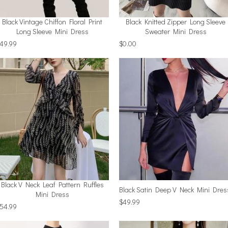
Black Vintage Chiffon Floral Print
Black Knitted Zipper Long Sleeve
Long Sleeve Mini Dress
Sweater Mini Dress
49.99
$0.00
Black V Neck Leaf Pattern Ruffles
Black Satin Deep V Neck Mini Dres
Mini Dress
$49.99
54.99