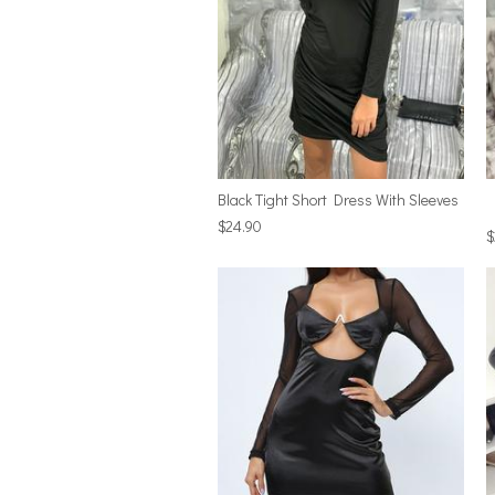
Black Tight Short Dress With Sleeves
$24.90
$