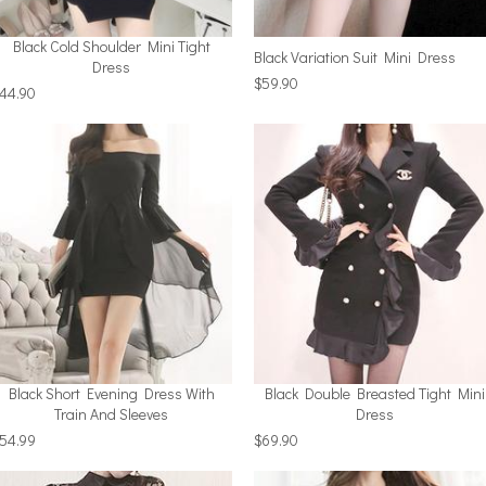
Black Cold Shoulder Mini Tight
Black Variation Suit Mini Dress
Dress
$59.90
44.90
Black Short Evening Dress With
Black Double Breasted Tight Mini
Train And Sleeves
Dress
54.99
$69.90