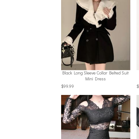
Black Long Sleeve Collar Belted Suit
Mini Dress
$99.99
$