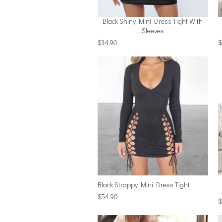
Black Shiny Mini Dress Tight With
Sleeves
$34.90
$
Black Strappy Mini Dress Tight
$54.90
$