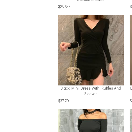
$29.90
$
Black Mini Dress With Ruffles And
Sleeves
$37.70
$