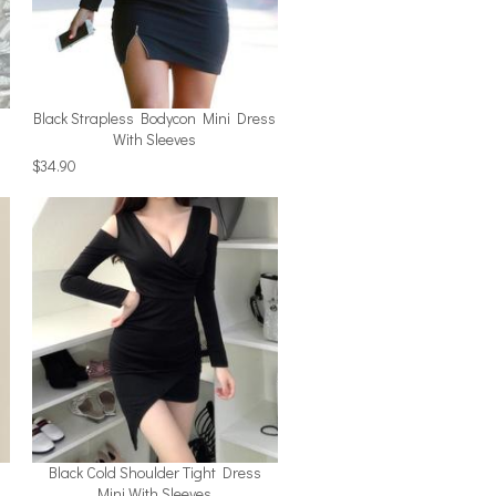
Black Strapless Bodycon Mini Dress
With Sleeves
$34.90
Black Cold Shoulder Tight Dress
Mini With Sleeves