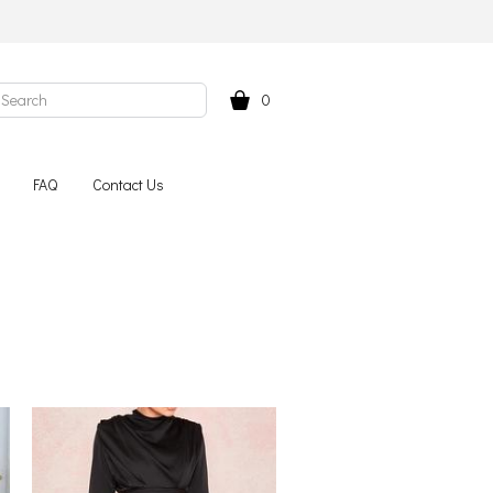
0
FAQ
Contact Us