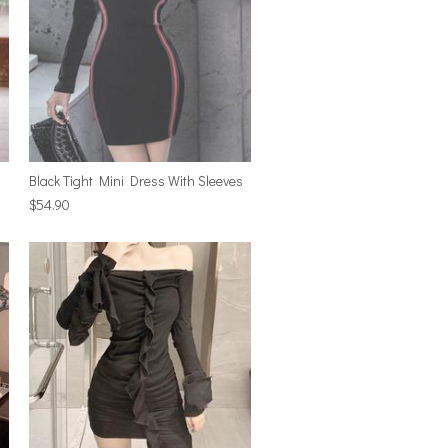
Black Tight Mini Dress With Sleeves
$54.90