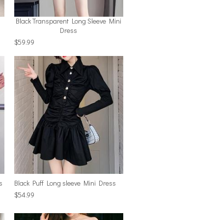
Black Transparent Long Sleeve Mini
Dress
$59.99
s
Black Puff Long sleeve Mini Dress
$54.99