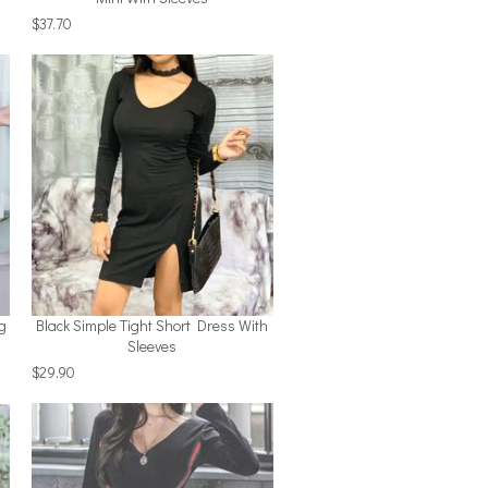
$37.70
g
Black Simple Tight Short Dress With
Sleeves
$29.90