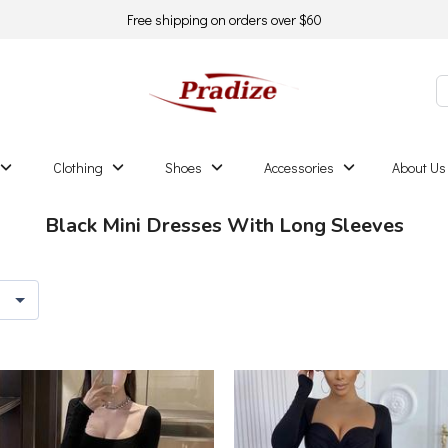
Free shipping on orders over $60
Clothing
Shoes
Accessories
About Us
Black Mini Dresses With Long Sleeves