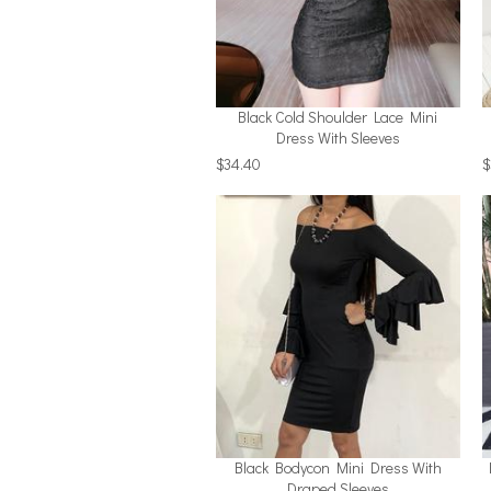
Black Cold Shoulder Lace Mini
Dress With Sleeves
$34.40
$
Black Bodycon Mini Dress With
Draped Sleeves