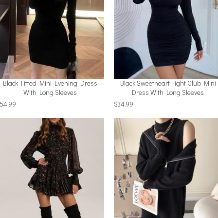
Black Fitted Mini Evening Dress
Black Sweetheart Tight Club Mini
With Long Sleeves
Dress With Long Sleeves
54.99
$34.99