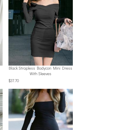
Black Strapless Bodycon Mini Dress
With Sleeves
$37.70