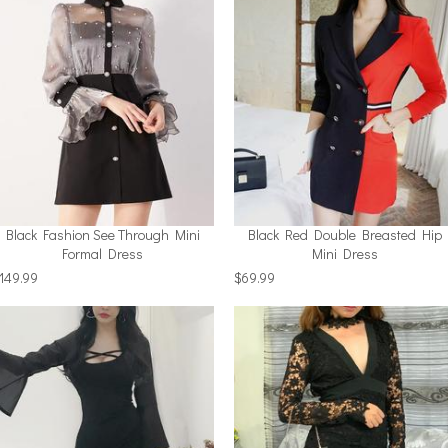
Black Fashion See Through Mini
Black Red Double Breasted Hip
Formal Dress
Mini Dress
149.99
$69.99