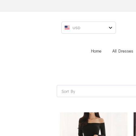
USD
Home
All Dresses
Sort By