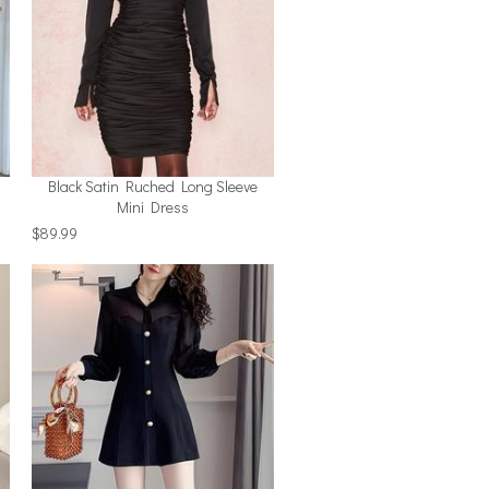
Black Satin Ruched Long Sleeve
Mini Dress
$89.99