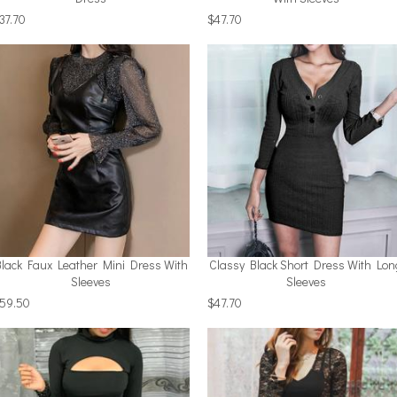
37.70
$47.70
Black Faux Leather Mini Dress With
Classy Black Short Dress With Lon
Sleeves
Sleeves
59.50
$47.70