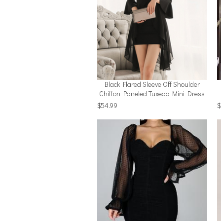
Black Flared Sleeve Off Shoulder
Chiffon Paneled Tuxedo Mini Dress
$54.99
$