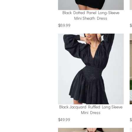
Black Dotted Panel Long-Sleeve
Mini Sheath Dress
$89.99
$
Black Jacquard Ruffled Long Sleeve
Mini Dress
$49.99
$