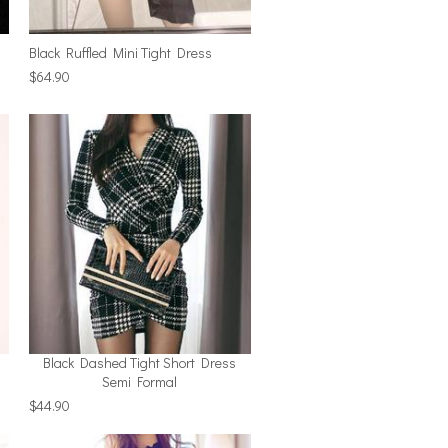
Black Ruffled Mini Tight Dress
$64.90
Black Dashed Tight Short Dress
Semi Formal
$44.90