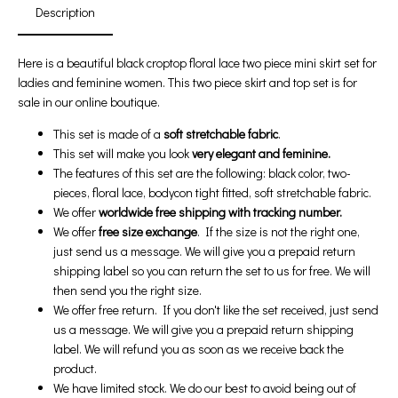
Description