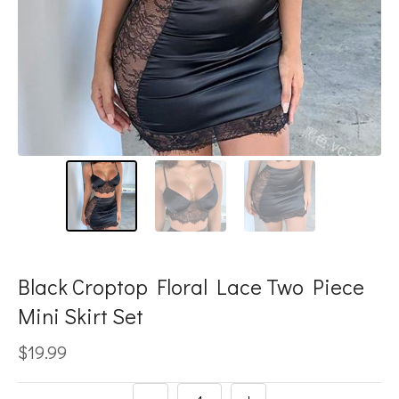
Black Croptop Floral Lace Two Piece
Mini Skirt Set
$19.99