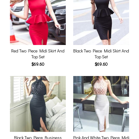
Red Two Piece Midi Skirt And
Black Two Piece Midi Skirt And
Top Set
Top Set
$69.60
$69.60
Black Two Piece Business
Pink And White Two Piece Midi