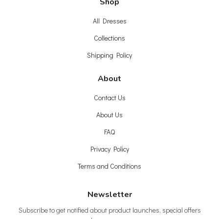
Shop
All Dresses
Collections
Shipping Policy
About
Contact Us
About Us
FAQ
Privacy Policy
Terms and Conditions
Newsletter
Subscribe to get notified about product launches, special offers