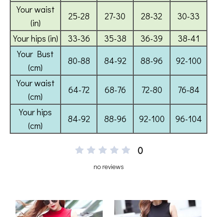
0
no reviews