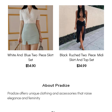
White And Blue Two Piece Skirt
Black Ruched Two Piece Midi
Set
Skirt And Top Set
$54.90
$34.99
About Pradize
Pradize offers unique clothing and accessories that raise
elegance and feminity