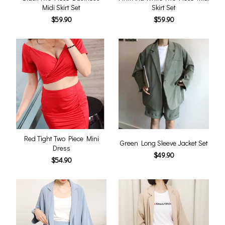
Midi Skirt Set
Skirt Set
$59.90
$59.90
Red Tight Two Piece Mini
Green Long Sleeve Jacket Set
Dress
$49.90
$54.90