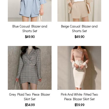
Blue Casual Blazer and
Beige Casual Blazer and
Shorts Set
Shorts Set
$49.90
$49.90
Grey Plaid Two Piece Blazer
Pink And White Fitted Two
Skirt Set
Piece Blazer Skirt Set
$54.99
$59.99