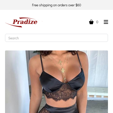
Free shipping on orders over $60
0