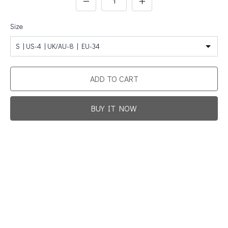
Size
S | US-4 | UK/AU-8 | EU-34
ADD TO CART
BUY IT NOW
Promotion For New Customers
Free Shipping
First Product Is Satisfied Or Refunded
(No Return Needed)
:
:
:
00
00
00
00
Days
Hours
Min
Sec