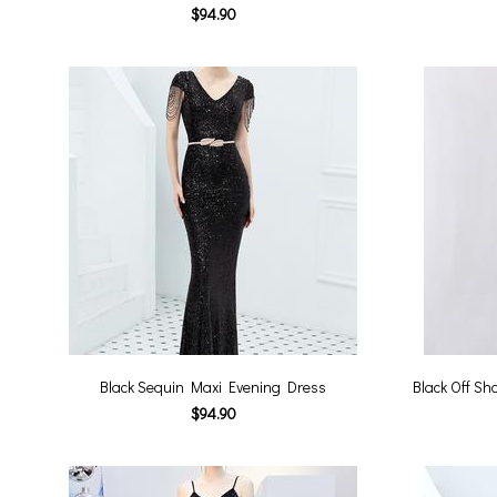
$94.90
Black Sequin Maxi Evening Dress
Black Off S
$94.90