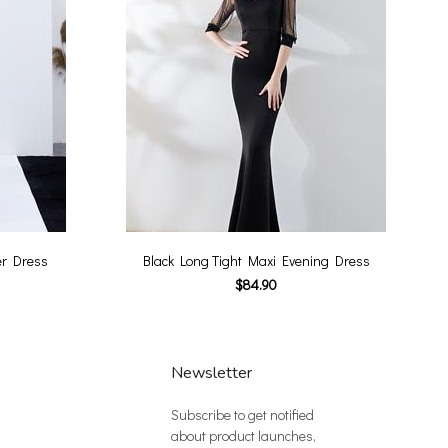
er Dress
Black Long Tight Maxi Evening Dress
$84.90
Newsletter
Subscribe to get notified
about product launches,