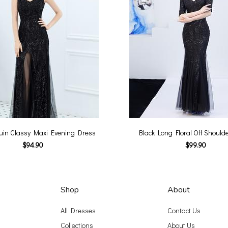
uin Classy Maxi Evening Dress
Black Long Floral Off Should
$94.90
$99.90
Shop
About
All Dresses
Contact Us
Collections
About Us