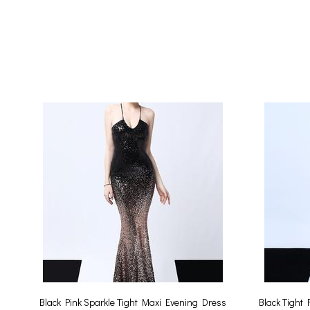
Black Pink Sparkle Tight Maxi Evening Dress
Black Tight