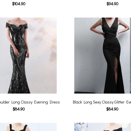
$104.90
$94.90
houlder Long Classy Evening Dress
Black Long Sexy Classy Glitter E
$84.90
$84.90