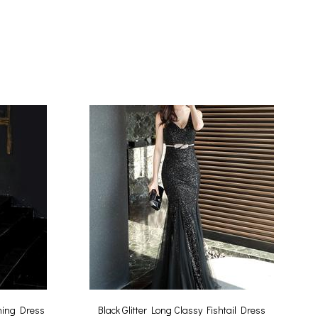
ning Dress
Black Glitter Long Classy Fishtail Dress