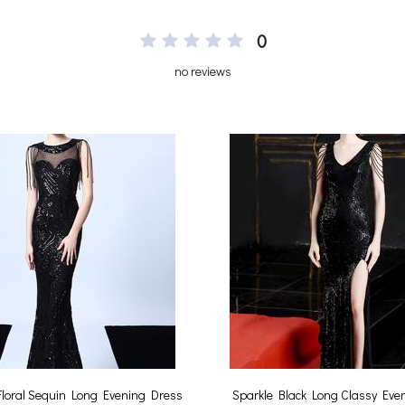
0
no reviews
 Floral Sequin Long Evening Dress
Sparkle Black Long Classy Eve