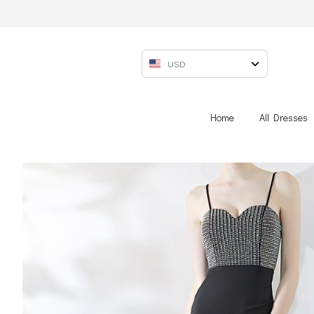
USD
Home
All Dresses