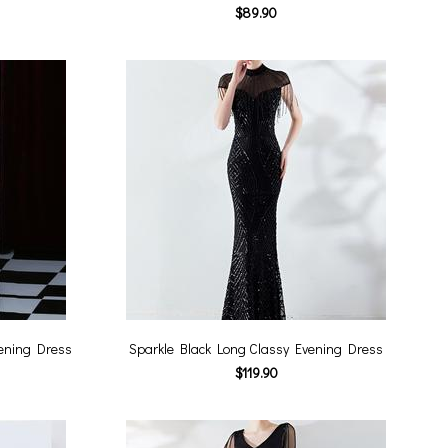
$89.90
vening Dress
Sparkle Black Long Classy Evening Dress
$119.90