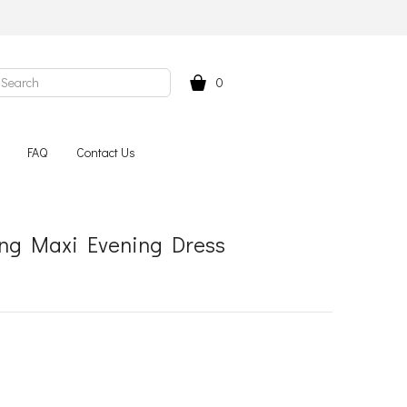
0
FAQ
Contact Us
Long Maxi Evening Dress