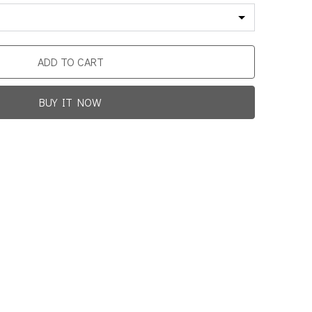
ADD TO CART
BUY IT NOW
Promotion For New Customers
Free Shipping
rst Product Is Satisfied Or Refunded
(No Return Needed)
0
:
00
:
00
:
00
ys
Hours
Min
Sec