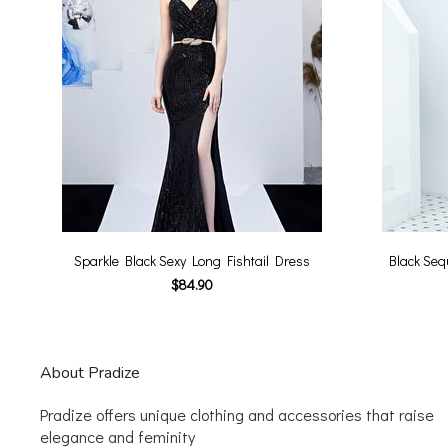
Sparkle Black Sexy Long Fishtail Dress
Black Seq
$84.90
About Pradize
Pradize offers unique clothing and accessories that raise
elegance and feminity