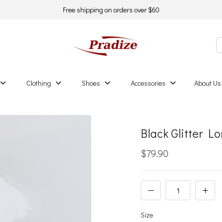
Free shipping on orders over $60
Clothing
Shoes
Accessories
About Us
Black Glitter 
$79.90
Size