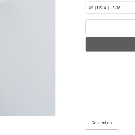
XS | US-4 | UE-36
Fi
0
Da
Description