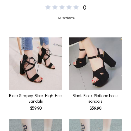
0
no reviews
Black Strappy Block High Heel
Black Block Platform heels
Sandals
sandals
$59.90
$59.90