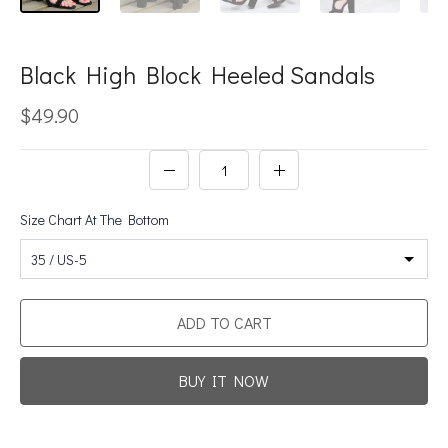
Black High Block Heeled Sandals
$49.90
Size Chart At The Bottom
35 / US-5
ADD TO CART
BUY IT NOW
Promotion For New Customers