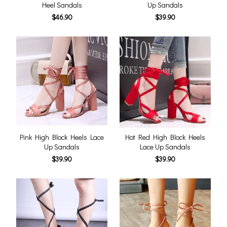
Heel Sandals
Up Sandals
$46.90
$39.90
Pink High Block Heels Lace
Hot Red High Block Heels
Up Sandals
Lace Up Sandals
$39.90
$39.90