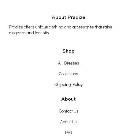
About Pradize
Pradize offers unique clothing and accessories that raise
elegance and feminity
Shop
All Dresses
Collections
Shipping Policy
About
Contact Us
About Us
FAQ