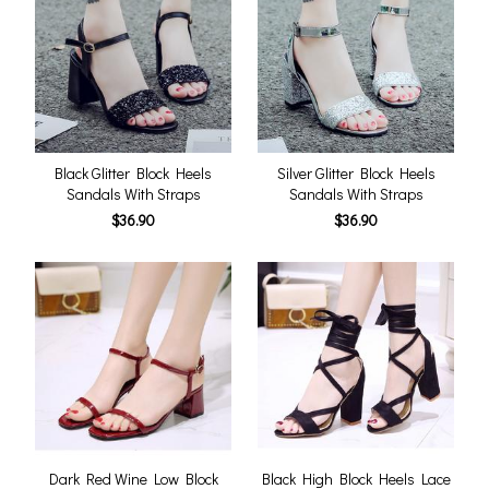
Black Glitter Block Heels
Silver Glitter Block Heels
Sandals With Straps
Sandals With Straps
$36.90
$36.90
Dark Red Wine Low Block
Black High Block Heels Lace