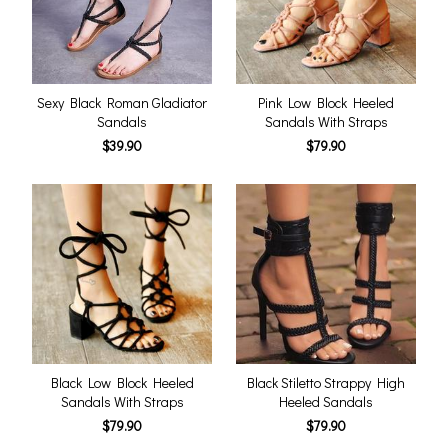
Sexy Black Roman Gladiator
Pink Low Block Heeled
Sandals
Sandals With Straps
$39.90
$79.90
Black Low Block Heeled
Black Stiletto Strappy High
Sandals With Straps
Heeled Sandals
$79.90
$79.90