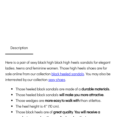
Free Shipping
First Product Is Satisfied Or Refunded
(No Return Needed)
:
:
:
00
00
00
00
Days
Hours
Min
Sec
Description