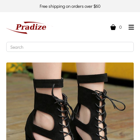
Free shipping on orders over $60
0