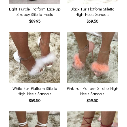
Light Purple Platform Lace Up
Black Fur Platform Stiletto
Strappy Stiletto Heels
High Heels Sandals
$69.95
$69.50
White Fur Platform Stiletto
Pink Fur Platform Stiletto High
High Heels Sandals
Heels Sandals
$69.50
$69.50