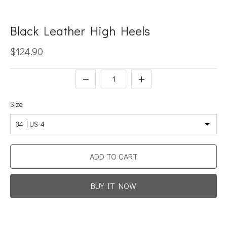
Black Leather High Heels
$124.90
Size
34 | US-4
ADD TO CART
BUY IT NOW
Promotion For New Customers
Free Shipping