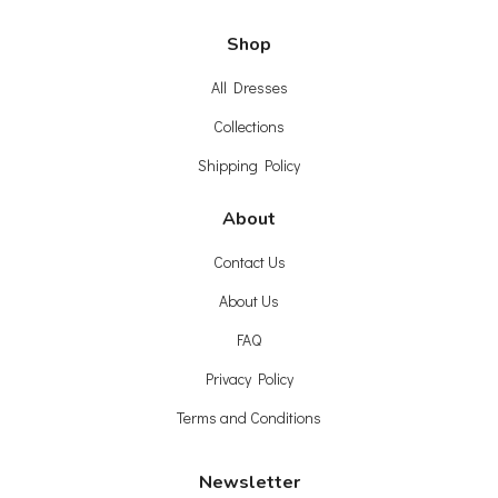
Shop
All Dresses
Collections
Shipping Policy
About
Contact Us
About Us
FAQ
Privacy Policy
Terms and Conditions
Newsletter