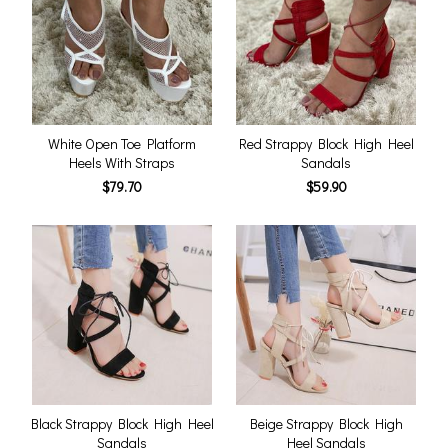
White Open Toe Platform
Red Strappy Block High Heel
Heels With Straps
Sandals
$79.70
$59.90
Black Strappy Block High Heel
Beige Strappy Block High
Sandals
Heel Sandals