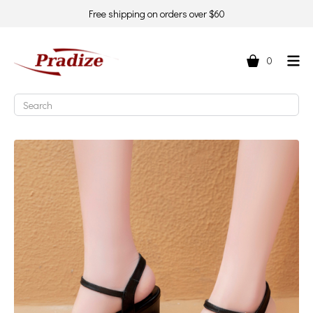
Free shipping on orders over $60
0