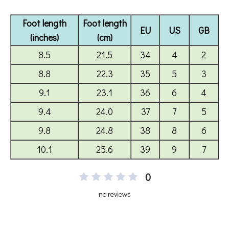
0
no reviews