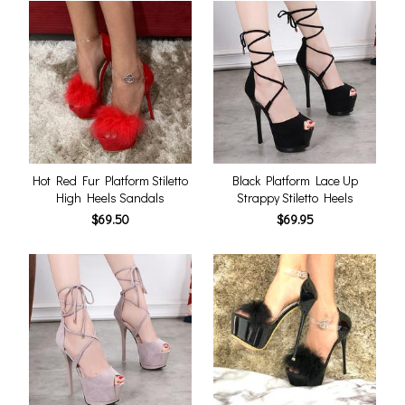
Hot Red Fur Platform Stiletto
Black Platform Lace Up
High Heels Sandals
Strappy Stiletto Heels
$69.50
$69.95