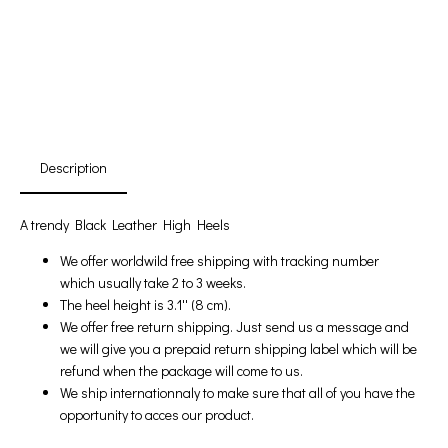
First Product Is Satisfied Or Refunded
(No Return Needed)
:
:
:
00
00
00
00
Days
Hours
Min
Sec
Description