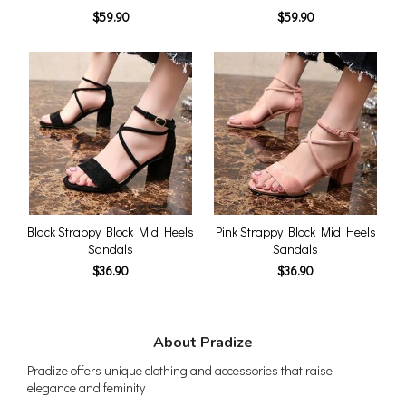
$59.90
$59.90
Black Strappy Block Mid Heels
Pink Strappy Block Mid Heels
Sandals
Sandals
$36.90
$36.90
About Pradize
Pradize offers unique clothing and accessories that raise
elegance and feminity