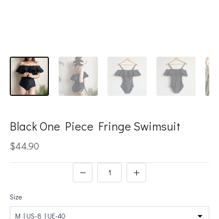
Black One Piece Fringe Swimsuit
$44.90
Size
M | US-8 | UE-40