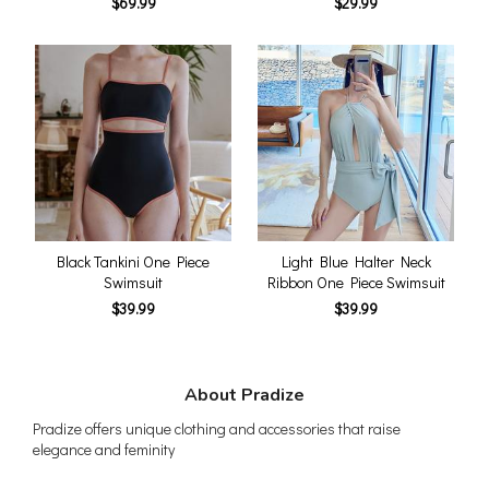
$69.99
$29.99
Black Tankini One Piece
Light Blue Halter Neck
Swimsuit
Ribbon One Piece Swimsuit
$39.99
$39.99
About Pradize
Pradize offers unique clothing and accessories that raise
elegance and feminity