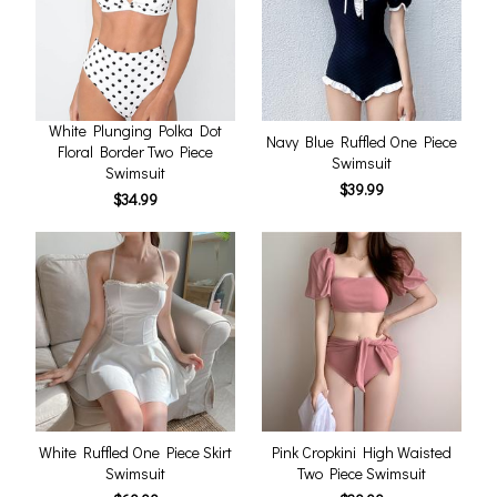
White Plunging Polka Dot
Navy Blue Ruffled One Piece
Floral Border Two Piece
Swimsuit
Swimsuit
$39.99
$34.99
White Ruffled One Piece Skirt
Pink Cropkini High Waisted
Swimsuit
Two Piece Swimsuit