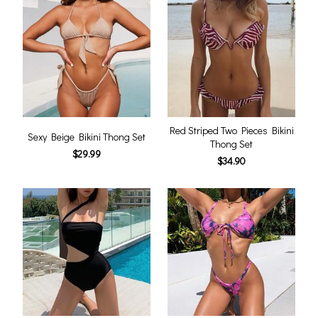
Red Striped Two Pieces Bikini
Sexy Beige Bikini Thong Set
Thong Set
$29.99
$34.90