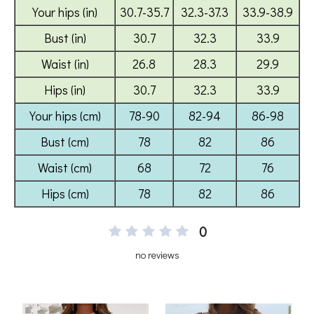
0
no reviews