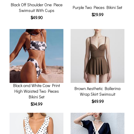
Black Off Shoulder One Piece
Purple Two Pieces Bikini Set
Swimsuit With Cups
$29.99
$49.90
Black and White Cow Print
Brown Aesthetic Ballerina
High Waisted Two Pieces
Wrap Skirt Swimsuit
Bikini Set
$49.99
$34.99