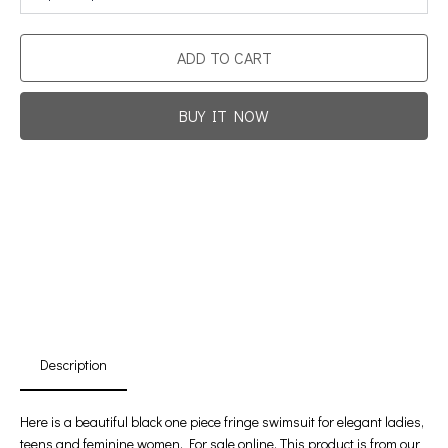
ADD TO CART
BUY IT NOW
Promotion For New Customers
Free Shipping
First Product Is Satisfied Or Refunded
(No Return Needed)
:
:
:
00
00
00
00
Days
Hours
Min
Sec
Description