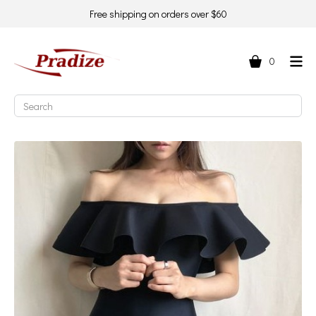
Free shipping on orders over $60
0