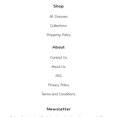
Shop
All Dresses
Collections
Shipping Policy
About
Contact Us
About Us
FAQ
Privacy Policy
Terms and Conditions
Newsletter