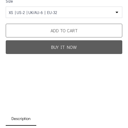
Size
XS | US-2 | UK/AU-6 | EU-32
ADD TO CART
BUY IT NOW
Promotion For New Customers
Free Shipping
First Product Is Satisfied Or Refunded
(No Return Needed)
:
:
:
00
00
00
00
Days
Hours
Min
Sec
Description