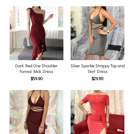
Dark Red One Shoulder
Silver Sparkle Strappy Top and
Formal Midi Dress
Skirt Dress
$59.90
$29.90