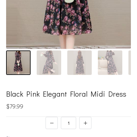
Black Pink Elegant Floral Midi Dress
$79.99