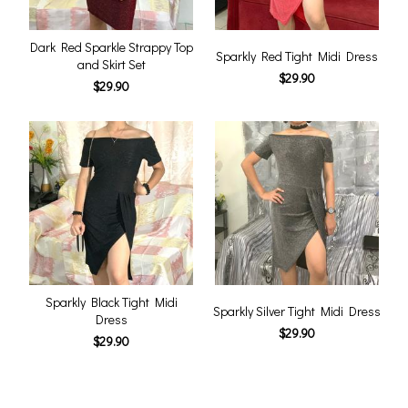
Dark Red Sparkle Strappy Top
Sparkly Red Tight Midi Dress
and Skirt Set
$29.90
$29.90
Sparkly Black Tight Midi
Sparkly Silver Tight Midi Dress
Dress
$29.90
$29.90