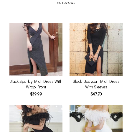
no reviews
Black Sparkly Midi Dress With
Black Bodycon Midi Dress
Wrap Front
With Sleeves
$39.99
$47.70