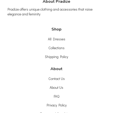
About Pradize
Pradize offers unique clothing and accessories that raise
elegance and feminity
Shop
All Dresses
Collections
Shipping Policy
About
Contact Us
About Us
FAQ
Privacy Policy