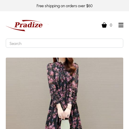
Free shipping on orders over $60
0