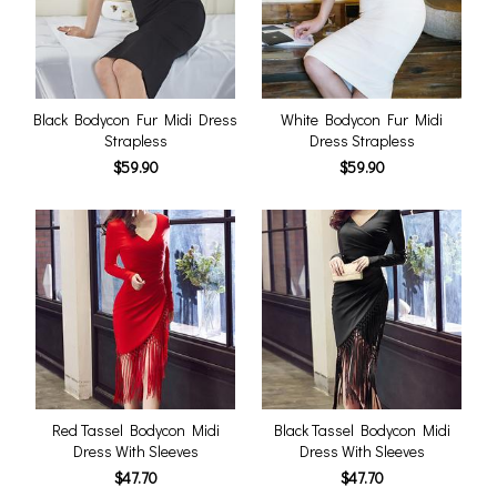
Black Bodycon Fur Midi Dress
White Bodycon Fur Midi
Strapless
Dress Strapless
$59.90
$59.90
Red Tassel Bodycon Midi
Black Tassel Bodycon Midi
Dress With Sleeves
Dress With Sleeves
$47.70
$47.70