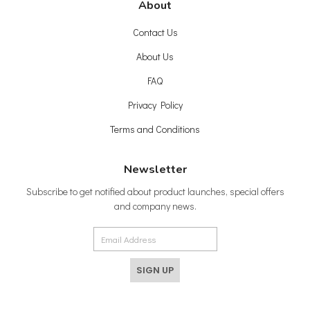
About
Contact Us
About Us
FAQ
Privacy Policy
Terms and Conditions
Newsletter
Subscribe to get notified about product launches, special offers
and company news.
SIGN UP