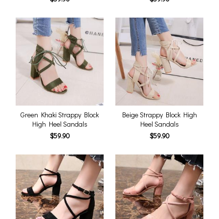
Green Khaki Strappy Block
Beige Strappy Block High
High Heel Sandals
Heel Sandals
$59.90
$59.90