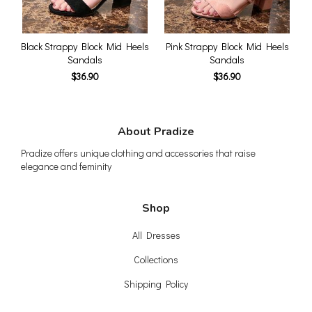
Black Strappy Block Mid Heels
Pink Strappy Block Mid Heels
Sandals
Sandals
$36.90
$36.90
About Pradize
Pradize offers unique clothing and accessories that raise
elegance and feminity
Shop
All Dresses
Collections
Shipping Policy