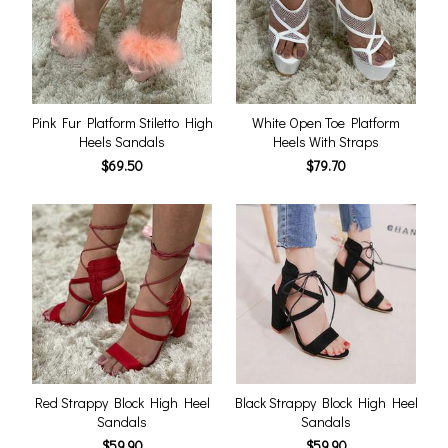
Pink Fur Platform Stiletto High
White Open Toe Platform
Heels Sandals
Heels With Straps
$69.50
$79.70
Red Strappy Block High Heel
Black Strappy Block High Heel
Sandals
Sandals
$59.90
$59.90