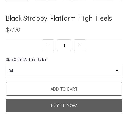
Black Strappy Platform High Heels
$77.70
Size Chart At The Bottom
34
ADD TO CART
BUY IT NOW
Promotion For New Customers
Free Shipping