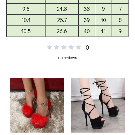
0
no reviews