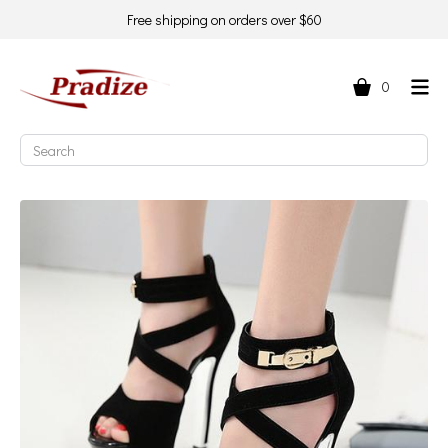
Free shipping on orders over $60
0