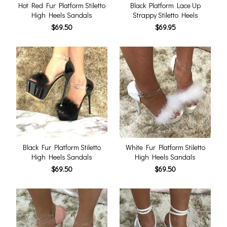
Hot Red Fur Platform Stiletto
Black Platform Lace Up
High Heels Sandals
Strappy Stiletto Heels
$69.50
$69.95
Black Fur Platform Stiletto
White Fur Platform Stiletto
High Heels Sandals
High Heels Sandals
$69.50
$69.50