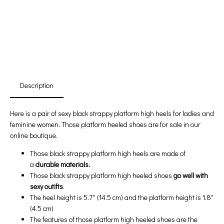
First Product Is Satisfied Or Refunded
(No Return Needed)
:
:
:
00
00
00
00
Days
Hours
Min
Sec
Description