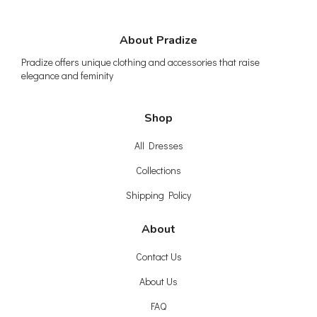
About Pradize
Pradize offers unique clothing and accessories that raise
elegance and feminity
Shop
All Dresses
Collections
Shipping Policy
About
Contact Us
About Us
FAQ