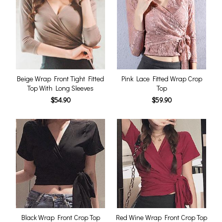
Beige Wrap Front Tight Fitted
Pink Lace Fitted Wrap Crop
Top With Long Sleeves
Top
$54.90
$59.90
Black Wrap Front Crop Top
Red Wine Wrap Front Crop Top