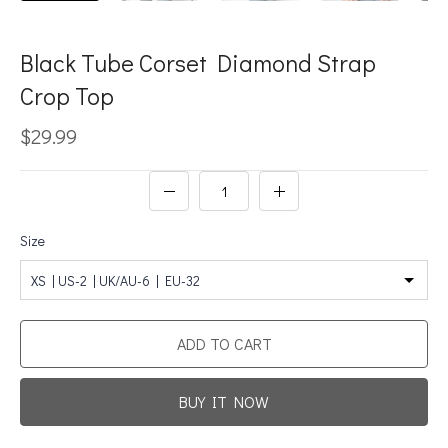
Black Tube Corset Diamond Strap
Crop Top
$29.99
Size
XS | US-2 | UK/AU-6 | EU-32
ADD TO CART
BUY IT NOW