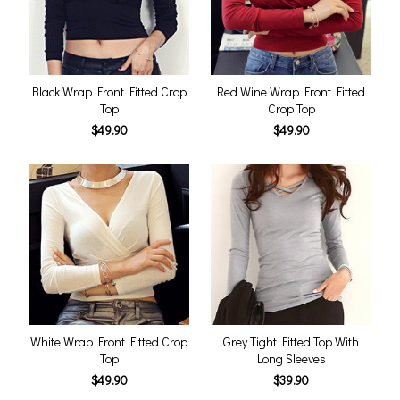
Black Wrap Front Fitted Crop
Red Wine Wrap Front Fitted
Top
Crop Top
$49.90
$49.90
White Wrap Front Fitted Crop
Grey Tight Fitted Top With
Top
Long Sleeves
$49.90
$39.90