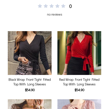
0
no reviews
Black Wrap Front Tight Fitted
Red Wrap Front Tight Fitted
Top With Long Sleeves
Top With Long Sleeves
$54.90
$54.90