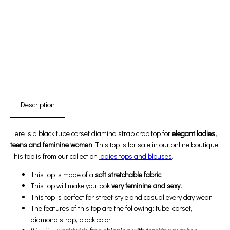
Promotion For New Customers
Free Shipping
First Product Is Satisfied Or Refunded
(No Return Needed)
:
:
:
00
00
00
00
Days
Hours
Min
Sec
Description