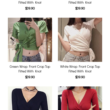
Fitted With Knot
Fitted With Knot
$39.90
$39.90
Green Wrap Front Crop Top
White Wrap Front Crop Top
Fitted With Knot
Fitted With Knot
$39.90
$39.90