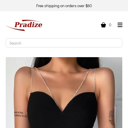
Free shipping on orders over $60
0