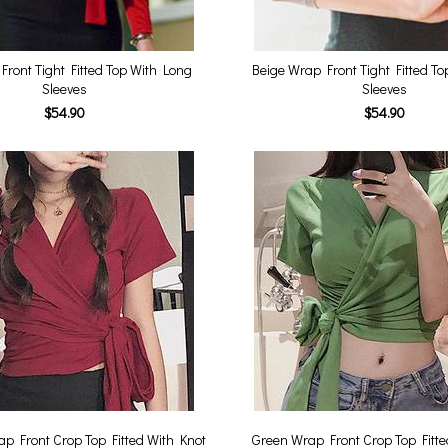
ront Tight Fitted Top With Long
Beige Wrap Front Tight Fitted T
Sleeves
Sleeves
$54.90
$54.90
p Front Crop Top Fitted With Knot
Green Wrap Front Crop Top Fitte