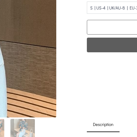
S | US-4 | UK/AU-8 | EU-
Fi
0
Da
Description