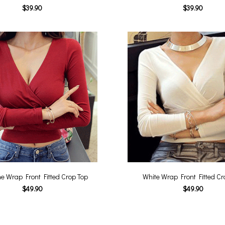
$39.90
$39.90
e Wrap Front Fitted Crop Top
White Wrap Front Fitted Cr
$49.90
$49.90