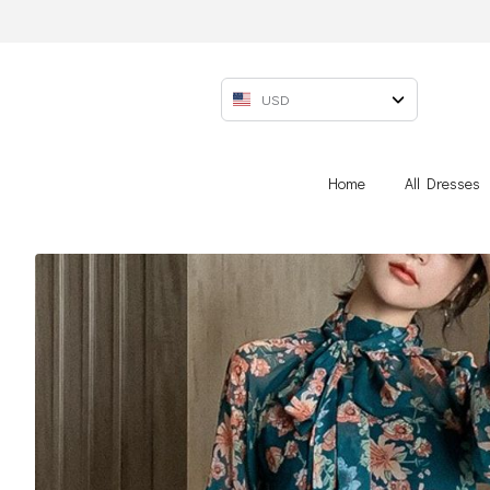
USD
Home
All Dresses