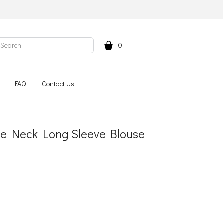
0
FAQ
Contact Us
tle Neck Long Sleeve Blouse