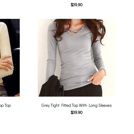
$39.90
op Top
Grey Tight Fitted Top With Long Sleeves
$39.90