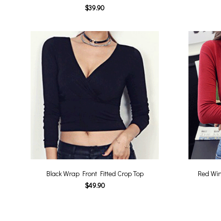
$39.90
Black Wrap Front Fitted Crop Top
Red Win
$49.90