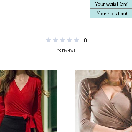
0
no reviews