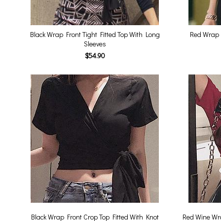
Black Wrap Front Tight Fitted Top With Long
Red Wrap F
Sleeves
$54.90
Black Wrap Front Crop Top Fitted With Knot
Red Wine Wra