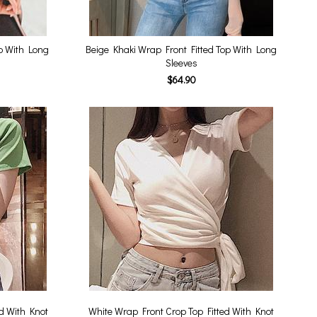
op With Long
Beige Khaki Wrap Front Fitted Top With Long
Sleeves
$64.90
d With Knot
White Wrap Front Crop Top Fitted With Knot