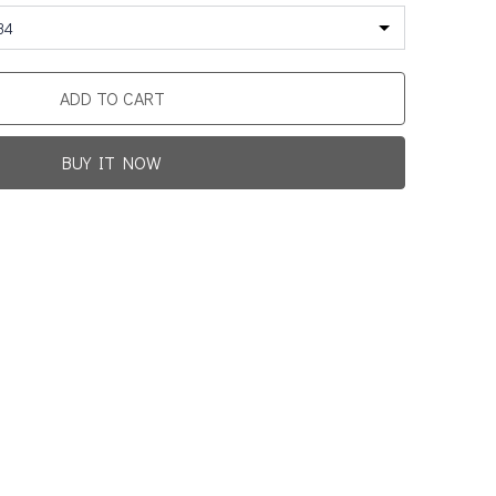
34
ADD TO CART
BUY IT NOW
Promotion For New Customers
Free Shipping
rst Product Is Satisfied Or Refunded
(No Return Needed)
0
:
00
:
00
:
00
ys
Hours
Min
Sec