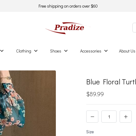
Free shipping on orders over $60
Clothing
Shoes
Accessories
About Us
Blue Floral Tur
$89.99
Size