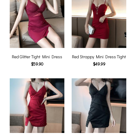
Red Glitter Tight Mini Dress
Red Strappy Mini Dress Tight
$59.90
$49.99