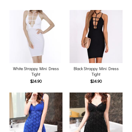
White Strappy Mini Dress
Black Strappy Mini Dress
Tight
Tight
$24.90
$24.90