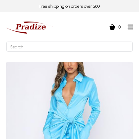
Free shipping on orders over $60
0