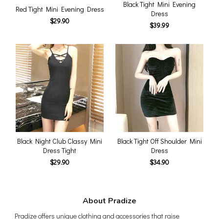
Black Tight Mini Evening
Red Tight Mini Evening Dress
Dress
$29.90
$39.99
Black Night Club Classy Mini
Black Tight Off Shoulder Mini
Dress Tight
Dress
$29.90
$34.90
About Pradize
Pradize offers unique clothing and accessories that raise