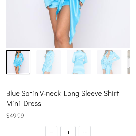
Blue Satin V-neck Long Sleeve Shirt
Mini Dress
$49.99