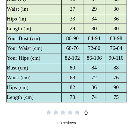
0
no reviews