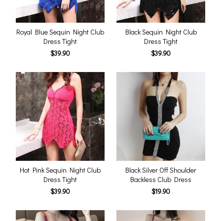
Royal Blue Sequin Night Club
Black Sequin Night Club
Dress Tight
Dress Tight
$39.90
$39.90
Hot Pink Sequin Night Club
Black Silver Off Shoulder
Dress Tight
Backless Club Dress
$39.90
$19.90