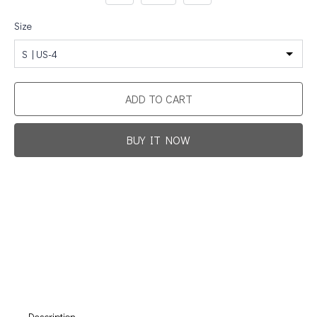
Size
S | US-4
ADD TO CART
BUY IT NOW
Promotion For New Customers
Free Shipping
First Product Is Satisfied Or Refunded
(No Return Needed)
:
:
:
00
00
00
00
Days
Hours
Min
Sec
Description