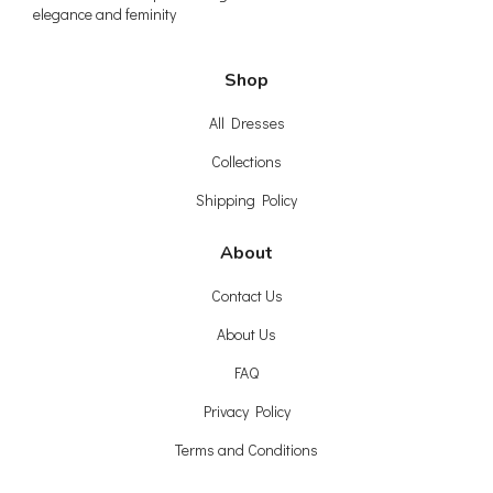
elegance and feminity
Shop
All Dresses
Collections
Shipping Policy
About
Contact Us
About Us
FAQ
Privacy Policy
Terms and Conditions