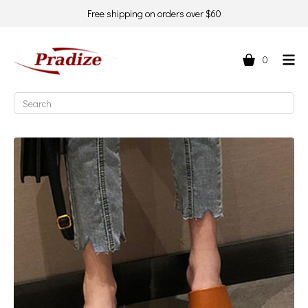
Free shipping on orders over $60
0