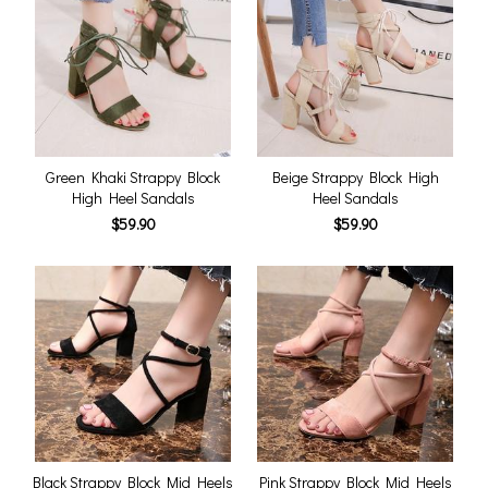
Green Khaki Strappy Block
Beige Strappy Block High
High Heel Sandals
Heel Sandals
$59.90
$59.90
Black Strappy Block Mid Heels
Pink Strappy Block Mid Heels