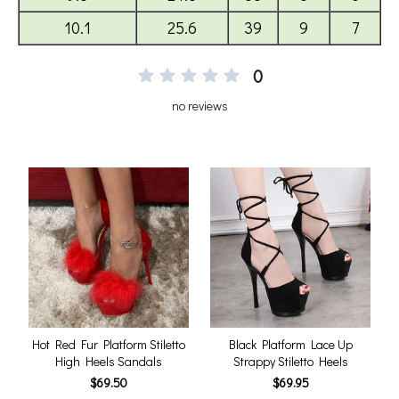
0
no reviews
Hot Red Fur Platform Stiletto
Black Platform Lace Up
High Heels Sandals
Strappy Stiletto Heels
$69.50
$69.95