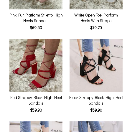
Pink Fur Platform Stiletto High
White Open Toe Platform
Heels Sandals
Heels With Straps
$69.50
$79.70
Red Strappy Block High Heel
Black Strappy Block High Heel
Sandals
Sandals
$59.90
$59.90