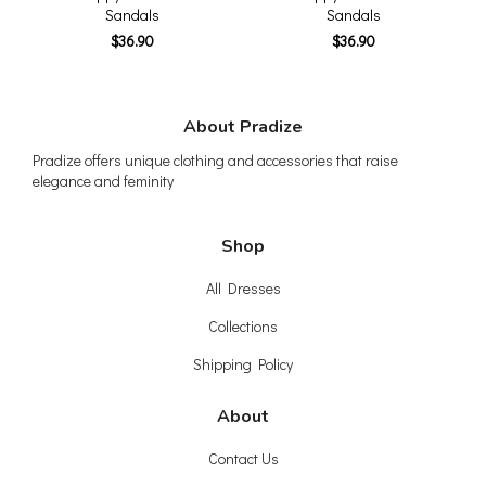
Sandals
Sandals
$36.90
$36.90
About Pradize
Pradize offers unique clothing and accessories that raise
elegance and feminity
Shop
All Dresses
Collections
Shipping Policy
About
Contact Us