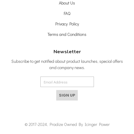
About Us
FAQ
Privacy Policy
Terms and Conditions
Newsletter
Subscribe to get notified about product launches, special offers
and company news.
SIGN UP
© 2017-2024, Pradize Owned By Icinger Power