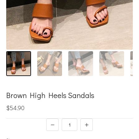
Brown High Heels Sandals
$54.90