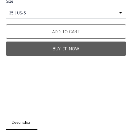
Size
35 | US-5
ADD TO CART
BUY IT NOW
Promotion For New Customers
Free Shipping
First Product Is Satisfied Or Refunded
(No Return Needed)
:
:
:
00
00
00
00
Days
Hours
Min
Sec
Description