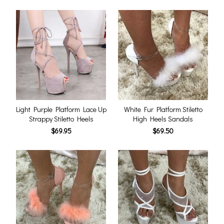
Light Purple Platform Lace Up
White Fur Platform Stiletto
Strappy Stiletto Heels
High Heels Sandals
$69.95
$69.50