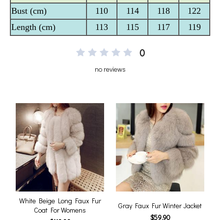
0
no reviews
White Beige Long Faux Fur
Gray Faux Fur Winter Jacket
Coat For Womens
$59.90