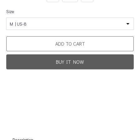
Size
M | US-8
ADD TO CART
BUY IT NOW
Promotion For New Customers
Free Shipping
First Product Is Satisfied Or Refunded
(No Return Needed)
:
:
:
00
00
00
00
Days
Hours
Min
Sec
Description