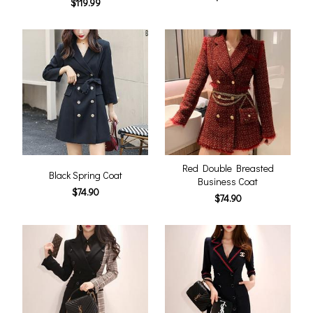
$119.99
Red Double Breasted
Black Spring Coat
Business Coat
$74.90
$74.90