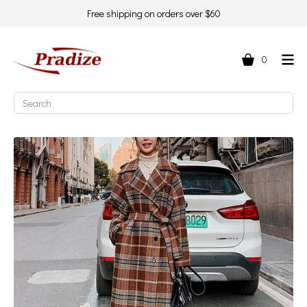
Free shipping on orders over $60
0