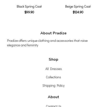
Black Spring Coat
Beige Spring Coat
$99.90
$124.90
About Pradize
Pradize offers unique clothing and accessories that raise
elegance and feminity
Shop
All Dresses
Collections
Shipping Policy
About
Contact Us