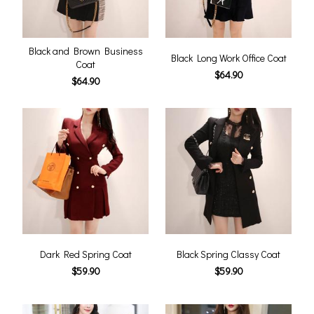
Black and Brown Business
Black Long Work Office Coat
Coat
$64.90
$64.90
Dark Red Spring Coat
Black Spring Classy Coat
$59.90
$59.90