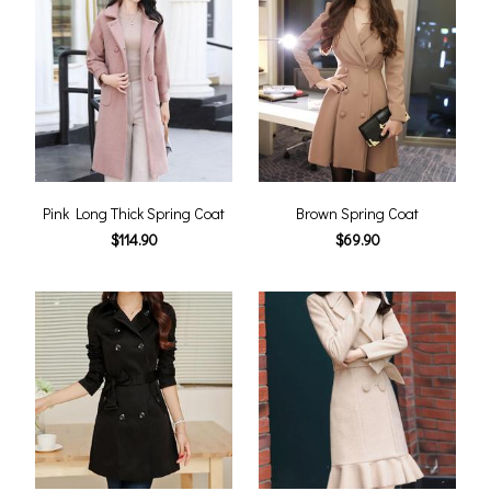
Pink Long Thick Spring Coat
Brown Spring Coat
$114.90
$69.90