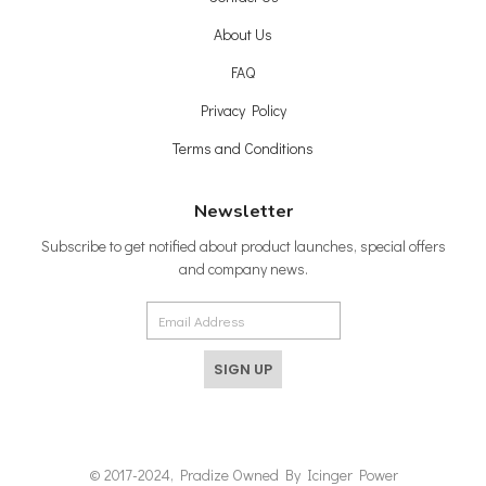
About Us
FAQ
Privacy Policy
Terms and Conditions
Newsletter
Subscribe to get notified about product launches, special offers
and company news.
SIGN UP
© 2017-2024, Pradize Owned By Icinger Power