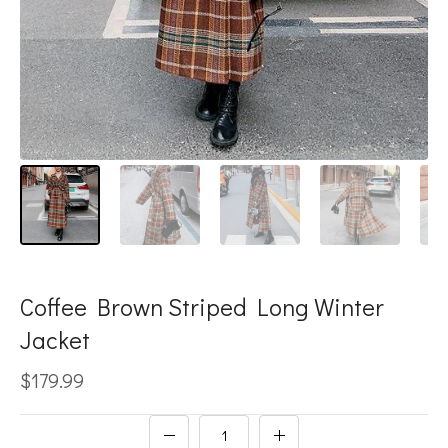
Coffee Brown Striped Long Winter
Jacket
$179.99