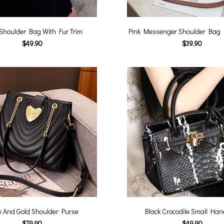
 Shoulder Bag With Fur Trim
Pink Messenger Shoulder Bag
$49.90
$39.90
k And Gold Shoulder Purse
Black Crocodile Small Ha
$79.90
$49.90