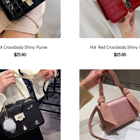
ck Crossbody Shiny Purse
Hot Red Crossbody Shiny 
$25.90
$25.90