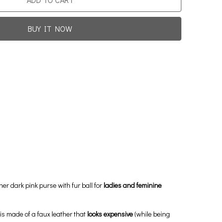
BUY IT NOW
Promotion For New Customers
Free Shipping
rst Product Is Satisfied Or Refunded
(No Return Needed)
0
:
00
:
00
:
00
ys
Hours
Min
Sec