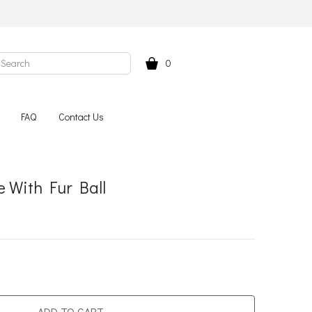
0
FAQ
Contact Us
 With Fur Ball
ADD TO CART