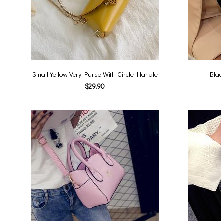
Small Yellow Very Purse With Circle Handle
Bla
$29.90