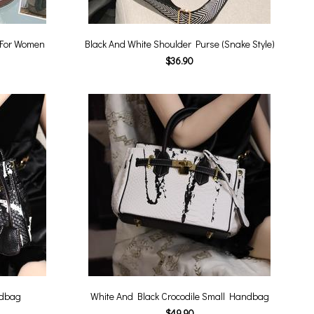
 For Women
Black And White Shoulder Purse (Snake Style)
$36.90
ndbag
White And Black Crocodile Small Handbag
$49.90