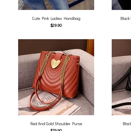
Cute Pink Ladies Handbag
Black
$29.90
Red And Gold Shoulder Purse
Blac
$79.90