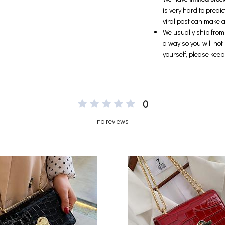
0
no reviews