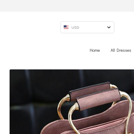
USD
Home
All Dresses