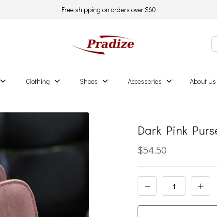
Free shipping on orders over $60
Clothing
Shoes
Accessories
About Us
Dark Pink Purse
$54.50