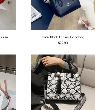
Purse
Cute Black Ladies Handbag
$29.90