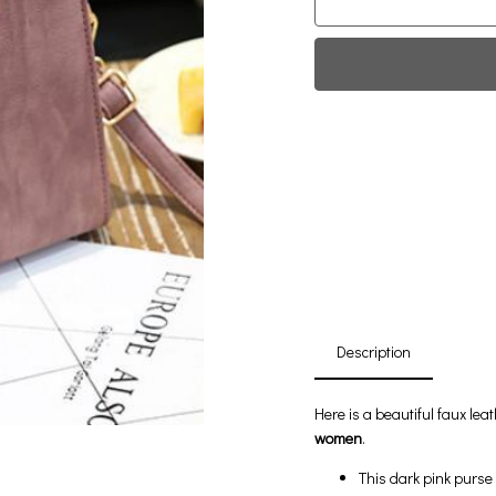
Fi
0
Da
Description