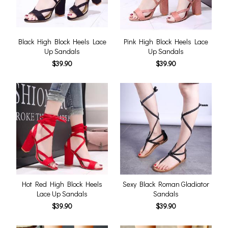
Black High Block Heels Lace
Pink High Block Heels Lace
Up Sandals
Up Sandals
$39.90
$39.90
Hot Red High Block Heels
Sexy Black Roman Gladiator
Lace Up Sandals
Sandals
$39.90
$39.90