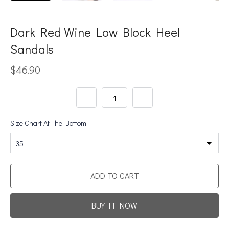
Dark Red Wine Low Block Heel
Sandals
$46.90
Size Chart At The Bottom
35
ADD TO CART
BUY IT NOW