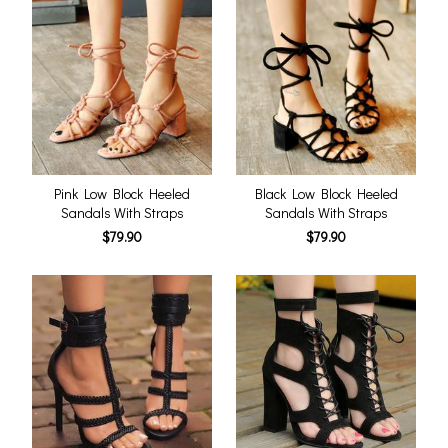
Pink Low Block Heeled
Black Low Block Heeled
Sandals With Straps
Sandals With Straps
$79.90
$79.90