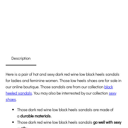
Promotion For New Customers
Free Shipping
First Product Is Satisfied Or Refunded
(No Return Needed)
:
:
:
00
00
00
00
Days
Hours
Min
Sec
Description