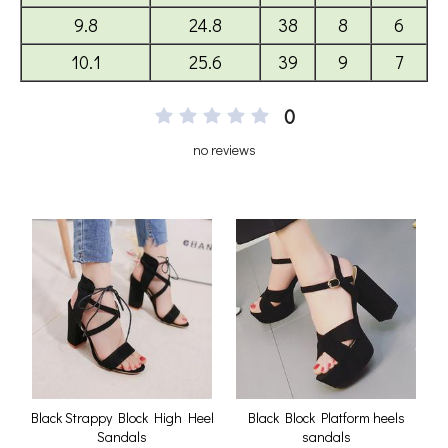
0
no reviews
Black Strappy Block High Heel
Black Block Platform heels
Sandals
sandals