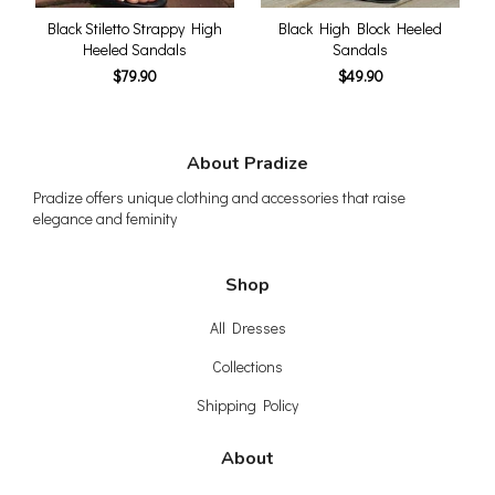
Black Stiletto Strappy High
Black High Block Heeled
Heeled Sandals
Sandals
$79.90
$49.90
About Pradize
Pradize offers unique clothing and accessories that raise
elegance and feminity
Shop
All Dresses
Collections
Shipping Policy
About