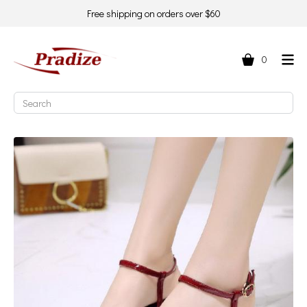
Free shipping on orders over $60
0