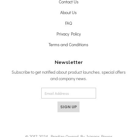
Contact Us
About Us
FAQ
Privacy Policy
Terms and Conditions
Newsletter
Subscribe to get notified about product launches, special offers
and company news.
SIGN UP
© 2017-2024, Pradize Owned By Icinger Power