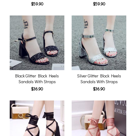
$59.90
$59.90
Black Glitter Block Heels
Silver Glitter Block Heels
Sandals With Straps
Sandals With Straps
$36.90
$36.90