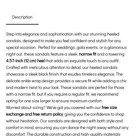
Days
Hours
Min
Sec
Description