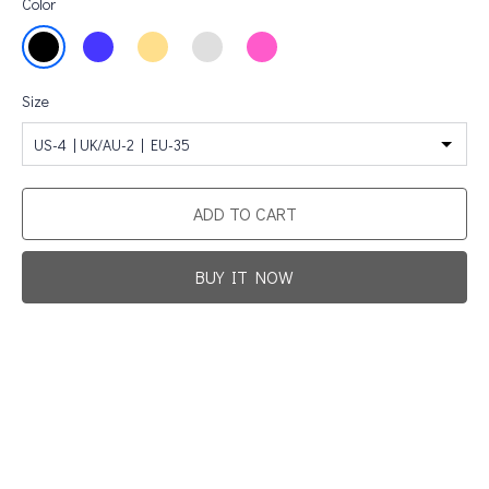
Color
Size
US-4 | UK/AU-2 | EU-35
ADD TO CART
BUY IT NOW
Promotion For New Customers
Free Shipping
First Product Is Satisfied Or Refunded
(No Return Needed)
:
:
:
00
00
00
00