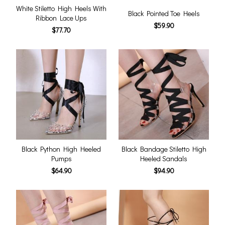
White Stiletto High Heels With
Black Pointed Toe Heels
Ribbon Lace Ups
$59.90
$77.70
Black Python High Heeled
Black Bandage Stiletto High
Pumps
Heeled Sandals
$64.90
$94.90