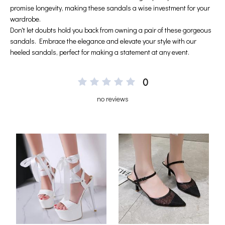
0
no reviews