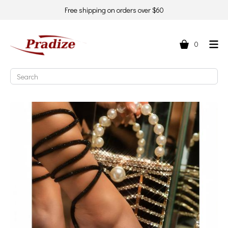
Free shipping on orders over $60
0