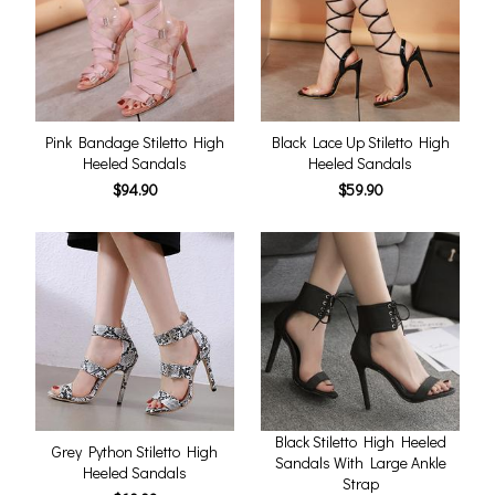
Pink Bandage Stiletto High
Black Lace Up Stiletto High
Heeled Sandals
Heeled Sandals
$94.90
$59.90
Black Stiletto High Heeled
Grey Python Stiletto High
Sandals With Large Ankle
Heeled Sandals
Strap