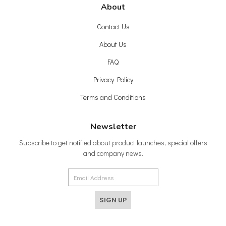
About
Contact Us
About Us
FAQ
Privacy Policy
Terms and Conditions
Newsletter
Subscribe to get notified about product launches, special offers
and company news.
SIGN UP