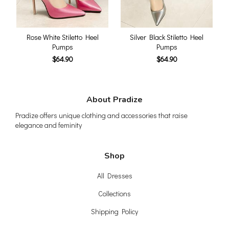
Rose White Stiletto Heel
Silver Black Stiletto Heel
Pumps
Pumps
$64.90
$64.90
About Pradize
Pradize offers unique clothing and accessories that raise
elegance and feminity
Shop
All Dresses
Collections
Shipping Policy