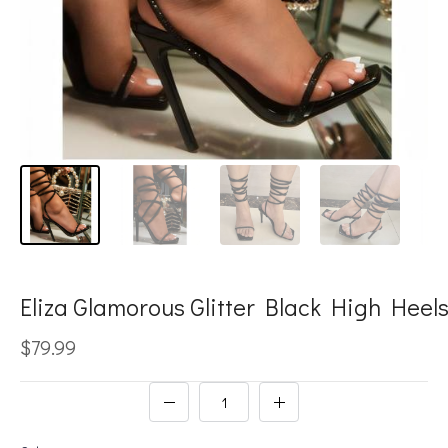
Eliza Glamorous Glitter Black High Heel
$79.99