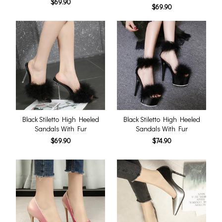
$69.90
$69.90
Black Stiletto High Heeled
Black Stiletto High Heeled
Sandals With Fur
Sandals With Fur
$69.90
$74.90