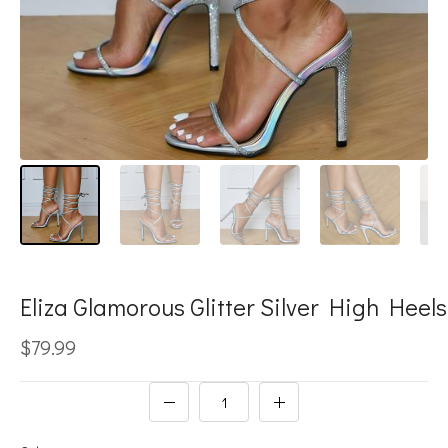
Eliza Glamorous Glitter Silver High Heels
$79.99