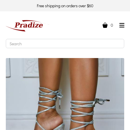
Free shipping on orders over $60
0