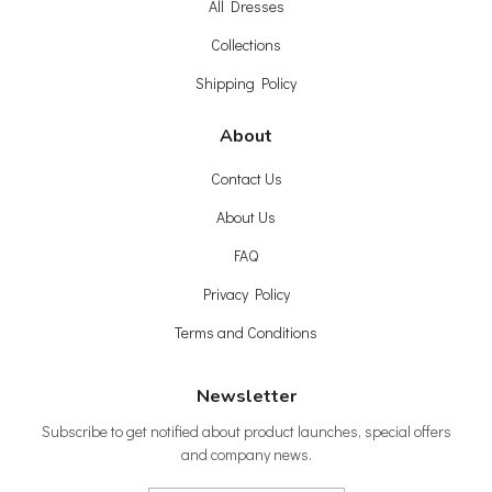
All Dresses
Collections
Shipping Policy
About
Contact Us
About Us
FAQ
Privacy Policy
Terms and Conditions
Newsletter
Subscribe to get notified about product launches, special offers
and company news.