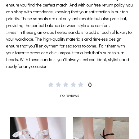
0
no reviews