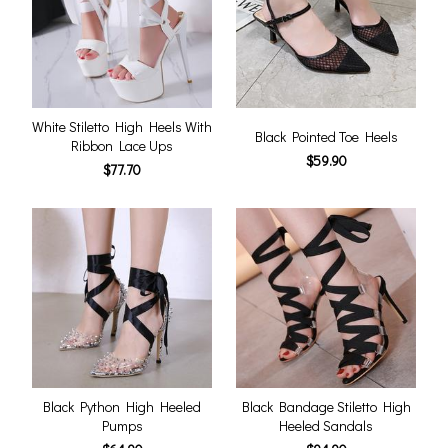
White Stiletto High Heels With
Black Pointed Toe Heels
Ribbon Lace Ups
$59.90
$77.70
Black Python High Heeled
Black Bandage Stiletto High
Pumps
Heeled Sandals