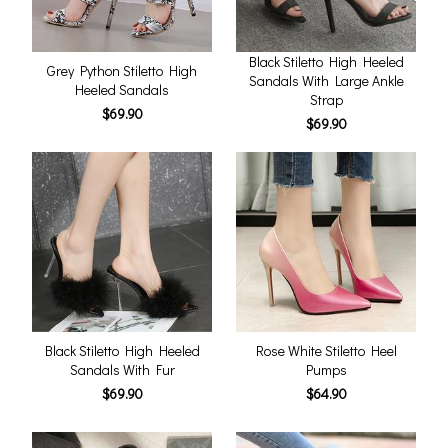
Black Stiletto High Heeled
Grey Python Stiletto High
Sandals With Large Ankle
Heeled Sandals
Strap
$69.90
$69.90
Black Stiletto High Heeled
Rose White Stiletto Heel
Sandals With Fur
Pumps
$69.90
$64.90