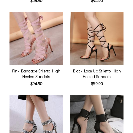
$64.90
$94.90
Pink Bandage Stiletto High
Black Lace Up Stiletto High
Heeled Sandals
Heeled Sandals
$94.90
$59.90