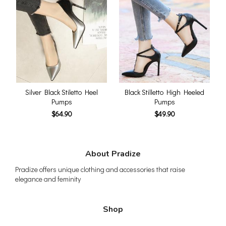
Silver Black Stiletto Heel
Black Stilletto High Heeled
Pumps
Pumps
$64.90
$49.90
About Pradize
Pradize offers unique clothing and accessories that raise
elegance and feminity
Shop