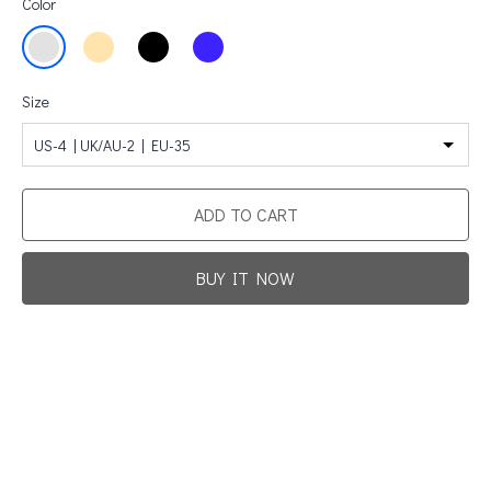
Color
Size
US-4 | UK/AU-2 | EU-35
ADD TO CART
BUY IT NOW
Promotion For New Customers
Free Shipping
First Product Is Satisfied Or Refunded
(No Return Needed)
:
:
:
00
00
00
00