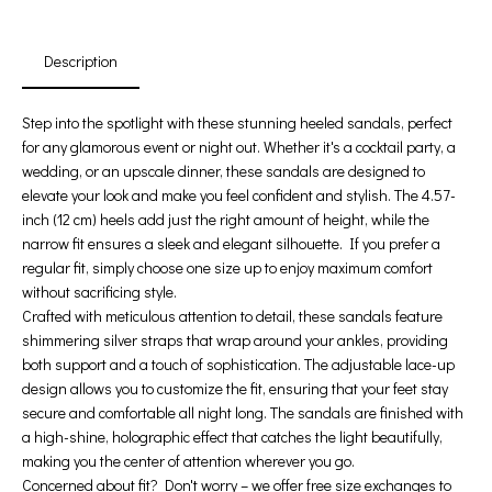
Days
Hours
Min
Sec
Description