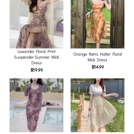
Lavander Floral Print
Orange Retro Halter Floral
Suspender Summer Midi
Midi Dress
Dress
$54.99
$59.99