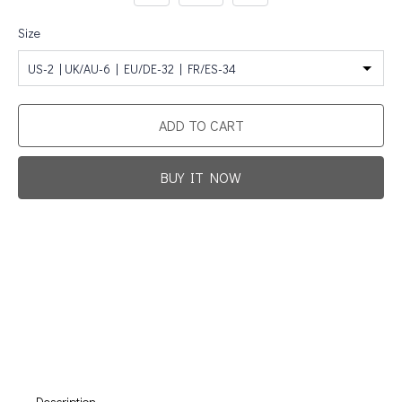
Size
US-2 | UK/AU-6 | EU/DE-32 | FR/ES-34
ADD TO CART
BUY IT NOW
Promotion For New Customers
Free Shipping
First Product Is Satisfied Or Refunded
(No Return Needed)
:
:
:
00
00
00
00
Days
Hours
Min
Sec
Description