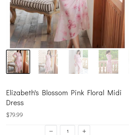
Elizabeth's Blossom Pink Floral Midi
Dress
$79.99