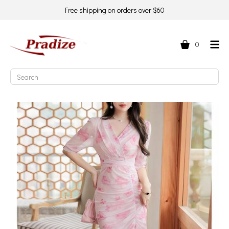
Free shipping on orders over $60
0