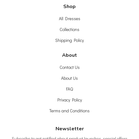
Shop
All Dresses
Collections
Shipping Policy
About
Contact Us
About Us
FAQ
Privacy Policy
Terms and Conditions
Newsletter
Subscribe to get notified about product launches, special offers