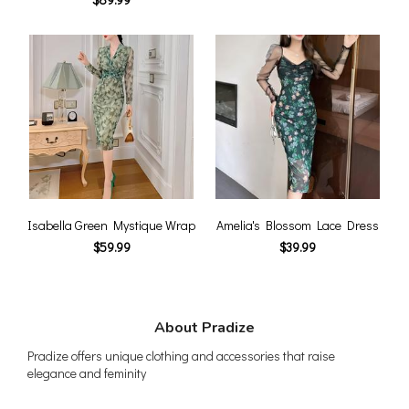
Isabella Green Mystique Wrap
Amelia's Blossom Lace Dress
$59.99
$39.99
About Pradize
Pradize offers unique clothing and accessories that raise
elegance and feminity