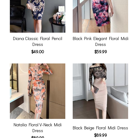
Diana Classic Floral Pencil
Black Pink Elegant Floral Midi
Dress
Dress
$49.00
$59.99
Natalia Floral V-Neck Midi
Black Beige Floral Midi Dress
Dress
$89.99
$89.99