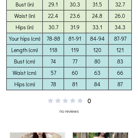
0
no reviews