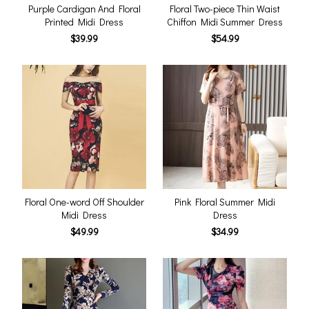
Purple Cardigan And Floral
Floral Two-piece Thin Waist
Printed Midi Dress
Chiffon Midi Summer Dress
$39.99
$54.99
Floral One-word Off Shoulder
Pink Floral Summer Midi
Midi Dress
Dress
$49.99
$34.99