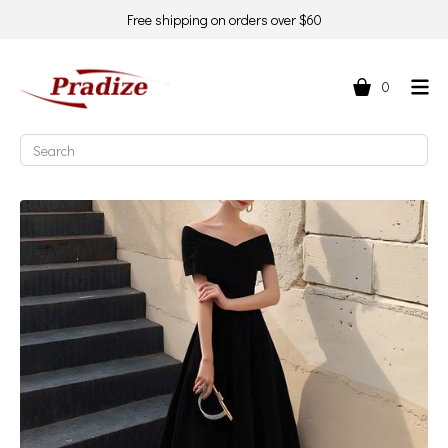
Free shipping on orders over $60
0