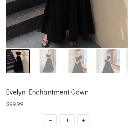
Evelyn Enchantment Gown
$99.99