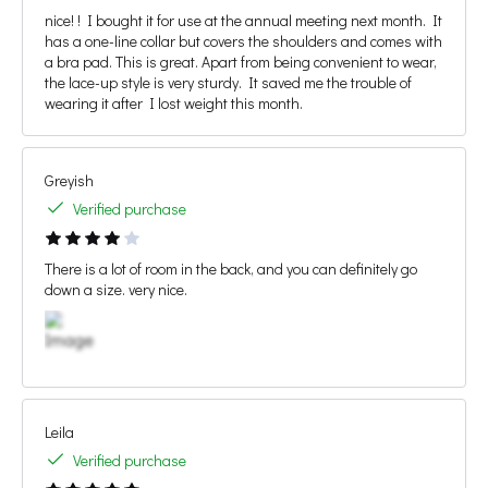
nice! ! I bought it for use at the annual meeting next month. It
has a one-line collar but covers the shoulders and comes with
a bra pad. This is great. Apart from being convenient to wear,
the lace-up style is very sturdy. It saved me the trouble of
wearing it after I lost weight this month.
Greyish
Verified purchase
There is a lot of room in the back, and you can definitely go
down a size. very nice.
Leila
Verified purchase