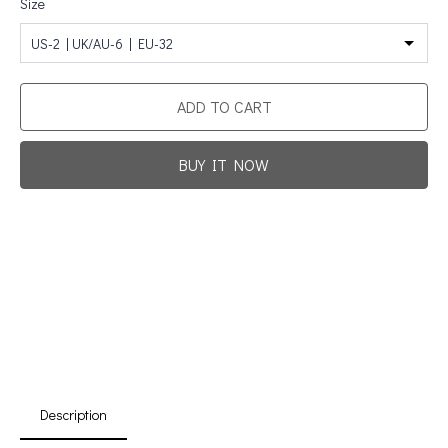
Size
US-2 | UK/AU-6 | EU-32
ADD TO CART
BUY IT NOW
Promotion For New Customers
Free Shipping
First Product Is Satisfied Or Refunded
(No Return Needed)
:
:
:
00
00
00
00
Days
Hours
Min
Sec
Description