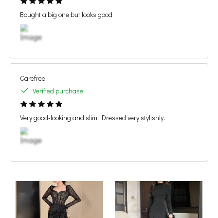
Bought a big one but looks good
Carefree
Verified purchase
Very good-looking and slim. Dressed very stylishly.