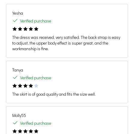
Yesha
Verified purchase
The dress was received, very satisfied. The back strap is easy
to adjust, the upper body effect is super great, and the
workmanship is fine.
Tanya
Verified purchase
The skirt is of good quality and fits the size well.
Molly55
Verified purchase