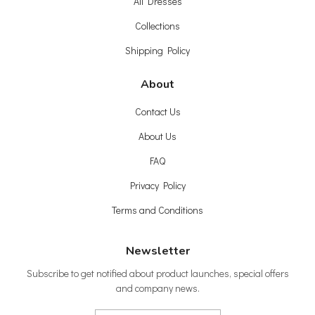
All Dresses
Collections
Shipping Policy
About
Contact Us
About Us
FAQ
Privacy Policy
Terms and Conditions
Newsletter
Subscribe to get notified about product launches, special offers
and company news.