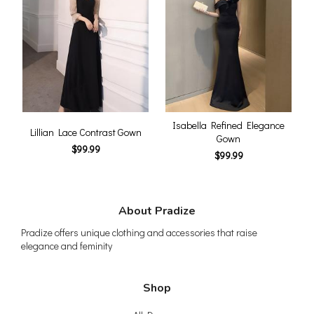
Isabella Refined Elegance
Lillian Lace Contrast Gown
Gown
$99.99
$99.99
About Pradize
Pradize offers unique clothing and accessories that raise
elegance and feminity
Shop