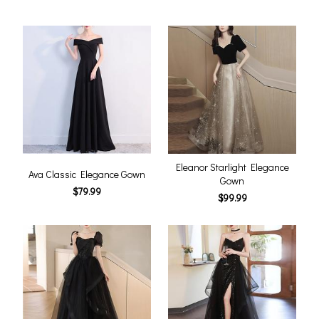
Eleanor Starlight Elegance
Ava Classic Elegance Gown
Gown
$79.99
$99.99