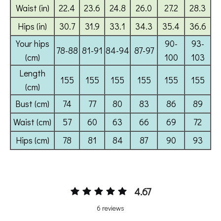
4.67
6 reviews