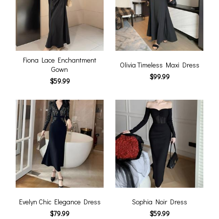
Fiona Lace Enchantment
Olivia Timeless Maxi Dress
Gown
$99.99
$59.99
Evelyn Chic Elegance Dress
Sophia Noir Dress
$79.99
$59.99