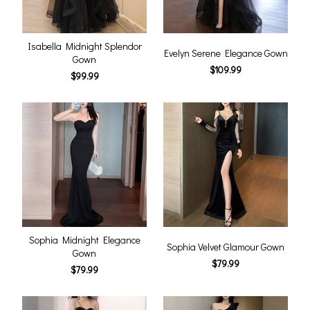
Isabella Midnight Splendor
Evelyn Serene Elegance Gown
Gown
$109.99
$99.99
Sophia Midnight Elegance
Sophia Velvet Glamour Gown
Gown
$79.99
$79.99