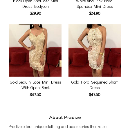
Black Open Shoulder Mini
White And Pink Floral
Dress Bodycon
Spandex Mini Dress
$29.90
$24.90
Gold Sequin Lace Mini Dress
Gold Floral Sequined Short
With Open Back
Dress
$47.50
$47.50
About Pradize
Pradize offers unique clothing and accessories that raise