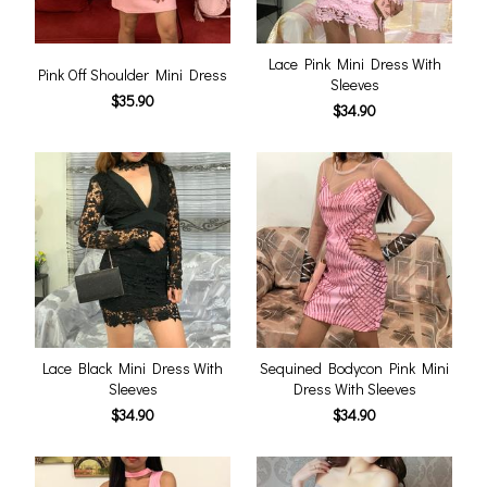
Lace Pink Mini Dress With
Pink Off Shoulder Mini Dress
Sleeves
$35.90
$34.90
Lace Black Mini Dress With
Sequined Bodycon Pink Mini
Sleeves
Dress With Sleeves
$34.90
$34.90