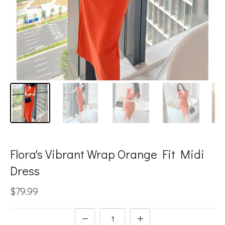
Flora's Vibrant Wrap Orange Fit Midi
Dress
$79.99