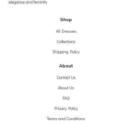
elegance and feminity
Shop
All Dresses
Collections
Shipping Policy
About
Contact Us
About Us
FAQ
Privacy Policy
Terms and Conditions