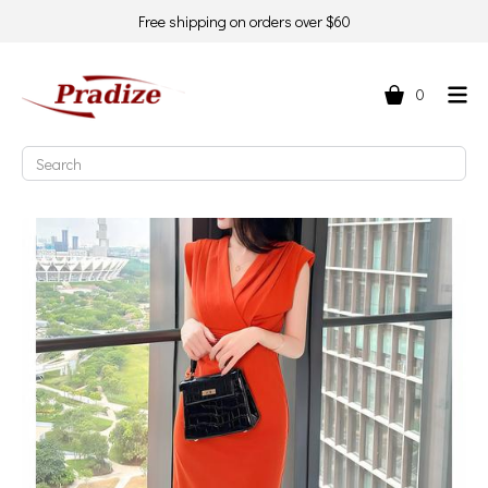
Free shipping on orders over $60
0