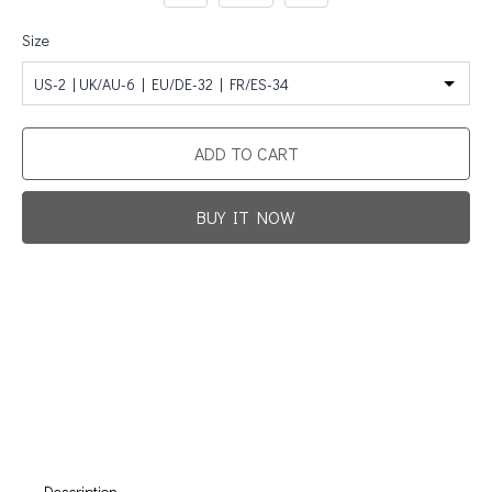
Size
US-2 | UK/AU-6 | EU/DE-32 | FR/ES-34
ADD TO CART
BUY IT NOW
Promotion For New Customers
Free Shipping
First Product Is Satisfied Or Refunded
(No Return Needed)
:
:
:
00
00
00
00
Days
Hours
Min
Sec
Description