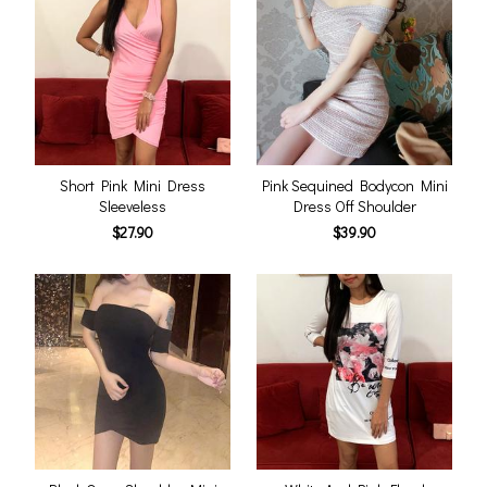
Short Pink Mini Dress
Pink Sequined Bodycon Mini
Sleeveless
Dress Off Shoulder
$27.90
$39.90