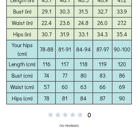
0
no reviews