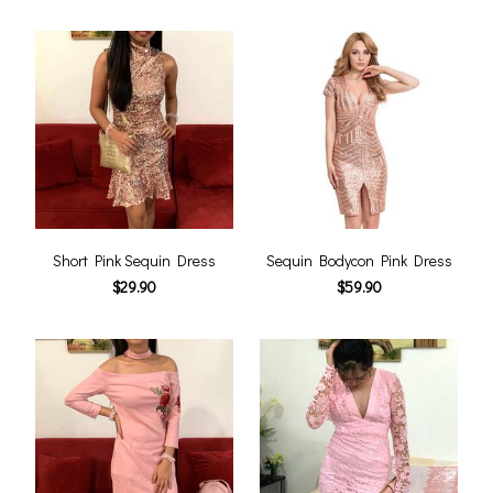
Short Pink Sequin Dress
Sequin Bodycon Pink Dress
$29.90
$59.90