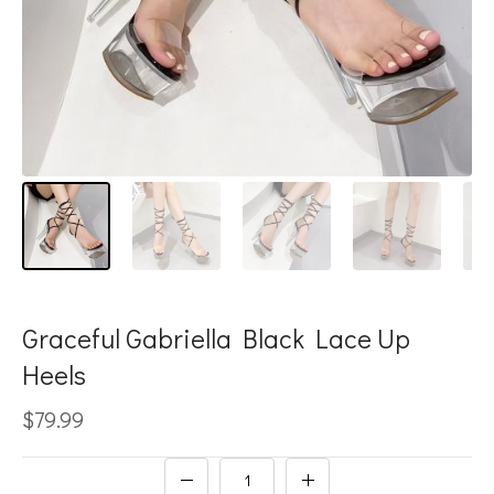
Graceful Gabriella Black Lace Up
Heels
$79.99