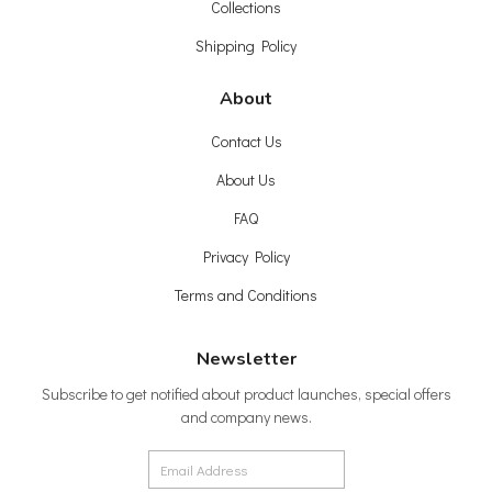
Collections
Shipping Policy
About
Contact Us
About Us
FAQ
Privacy Policy
Terms and Conditions
Newsletter
Subscribe to get notified about product launches, special offers
and company news.