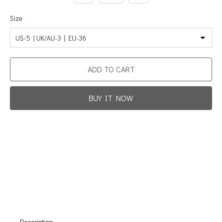
Size
US-5 | UK/AU-3 | EU-36
ADD TO CART
BUY IT NOW
Promotion For New Customers
Free Shipping
First Product Is Satisfied Or Refunded
(No Return Needed)
:
:
:
00
00
00
00
Days
Hours
Min
Sec
Description