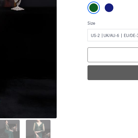
Size
US-2 | UK/AU-6 | EU/DE-
Fi
0
Da