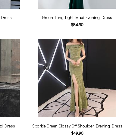
 Dress
Green Long Tight Maxi Evening Dress
$84.90
xi Dress
Sparkle Green Classy Off Shoulder Evening Dress
$49.90