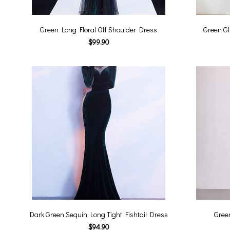
Green Long Floral Off Shoulder Dress
Green Gl
$99.90
Dark Green Sequin Long Tight Fishtail Dress
Gree
$94.90