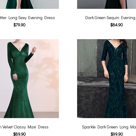
itter Long Sexy Evening Dress
Dark Green Sequin Evening
$79.90
$84.90
n Velvet Classy Maxi Dress
Sparkle Dark Green Long Ma
$89.90
$99.90