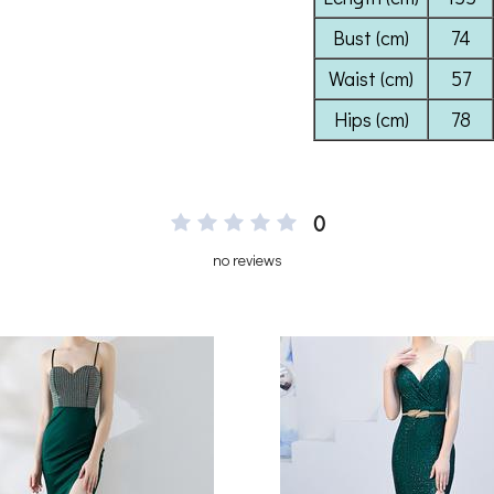
0
no reviews