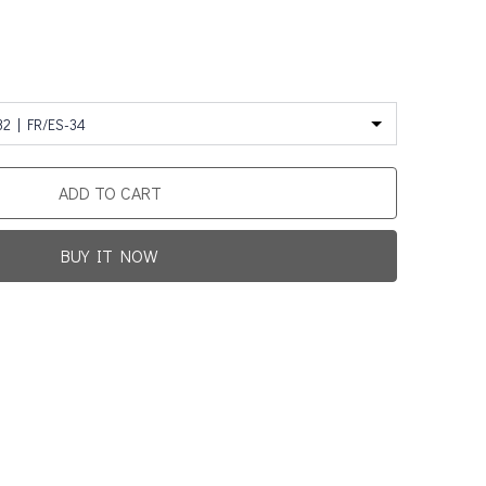
32 | FR/ES-34
ADD TO CART
BUY IT NOW
Promotion For New Customers
Free Shipping
rst Product Is Satisfied Or Refunded
(No Return Needed)
0
:
00
:
00
:
00
ys
Hours
Min
Sec