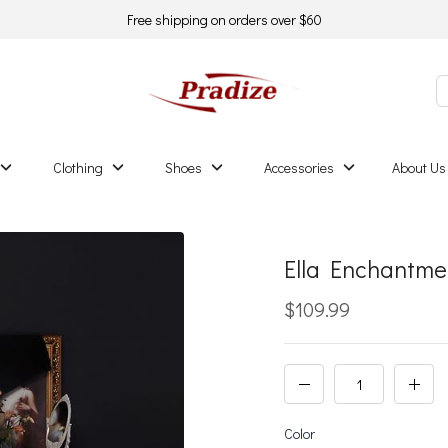
Free shipping on orders over $60
Clothing
Shoes
Accessories
About Us
Ella Enchantm
$109.99
Color