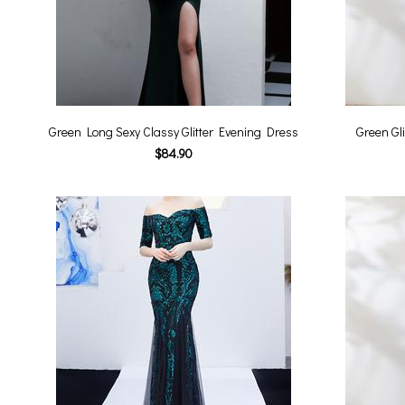
Green Long Sexy Classy Glitter Evening Dress
Green Gl
$84.90