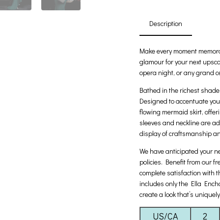
Description