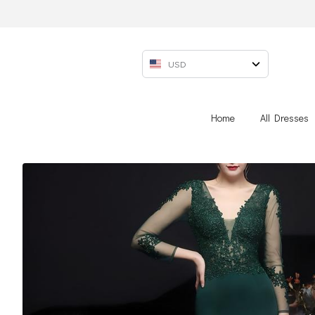
USD
Home
All Dresses