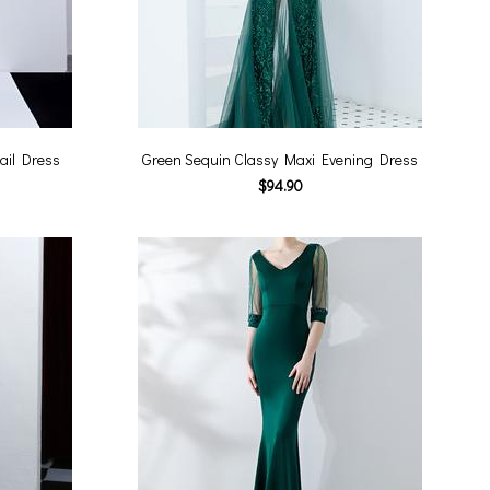
ail Dress
Green Sequin Classy Maxi Evening Dress
$94.90