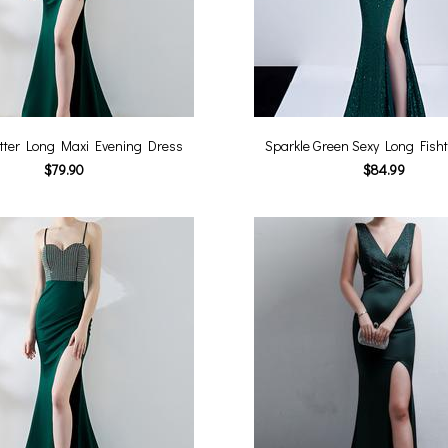
itter Long Maxi Evening Dress
Sparkle Green Sexy Long Fisht
$79.90
$84.99