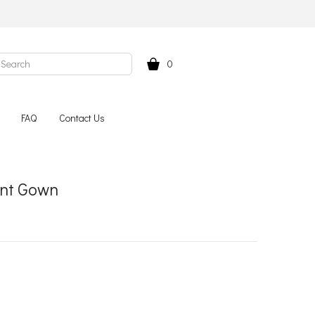
0
FAQ
Contact Us
ent Gown