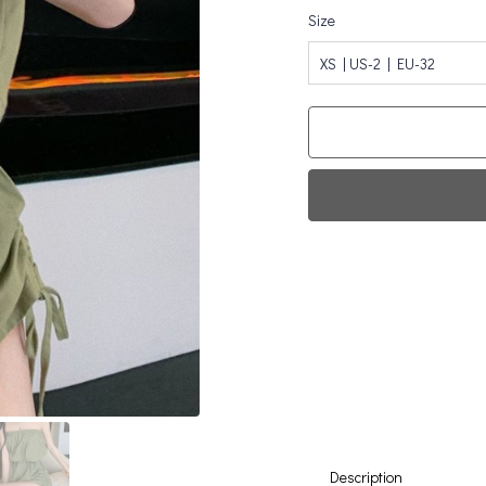
Size
XS | US-2 | EU-32
Fi
0
Da
Description