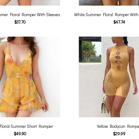
mer Floral Romper With Sleeves
White Summer Floral Romper With 
$37.70
$47.74
 Floral Summer Short Romper
Yellow Bodycon Romp
$49.90
$29.99