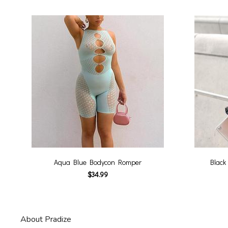
Aqua Blue Bodycon Romper
Black
$34.99
About Pradize