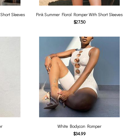
Short Sleeves
Pink Summer Floral Romper With Short Sleeves
$27.50
er
White Bodycon Romper
$34.99