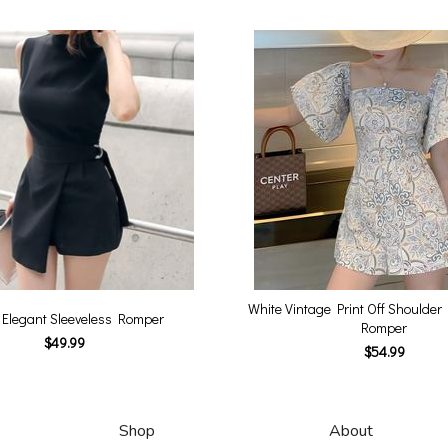
White Vintage Print Off Shoulder 
 Elegant Sleeveless Romper
Romper
$49.99
$54.99
Shop
About