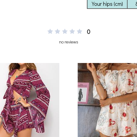
0
no reviews