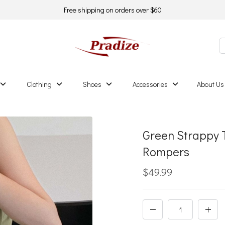
Free shipping on orders over $60
Clothing
Shoes
Accessories
About Us
Green Strappy 
Rompers
$49.99