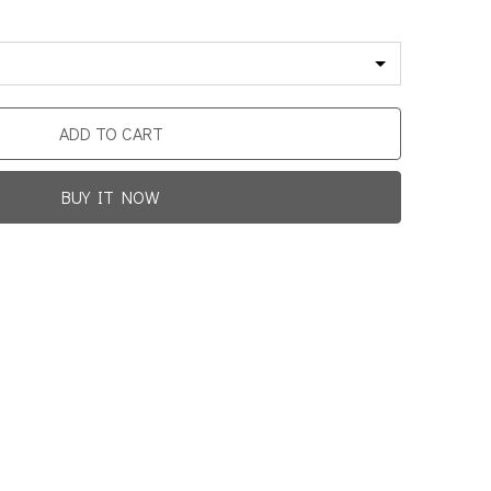
ADD TO CART
BUY IT NOW
Promotion For New Customers
Free Shipping
rst Product Is Satisfied Or Refunded
(No Return Needed)
0
:
00
:
00
:
00
ys
Hours
Min
Sec