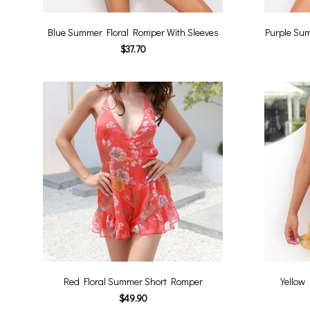
Blue Summer Floral Romper With Sleeves
Purple Sum
$37.70
Red Floral Summer Short Romper
Yellow
$49.90