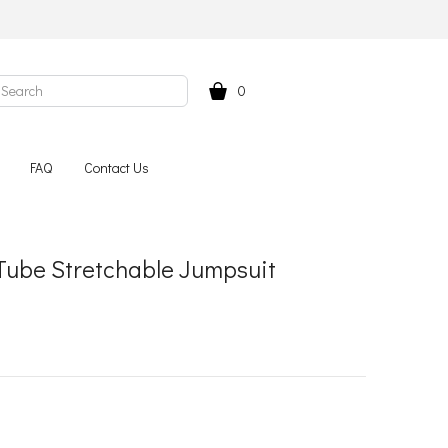
0
FAQ
Contact Us
Tube Stretchable Jumpsuit