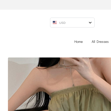
USD
Home
All Dresses