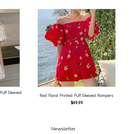
Puff Sleeved
Red Floral Printed Puff Sleeved Rompers
$49.99
Newsletter