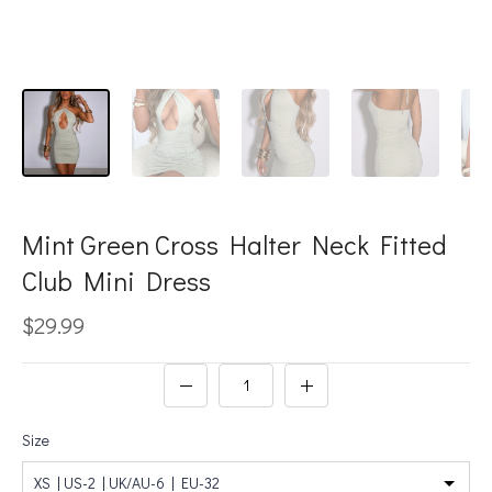
Mint Green Cross Halter Neck Fitted
Club Mini Dress
$29.99
Size
XS | US-2 | UK/AU-6 | EU-32