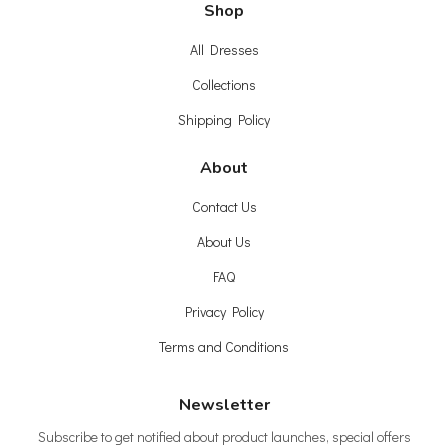
Shop
All Dresses
Collections
Shipping Policy
About
Contact Us
About Us
FAQ
Privacy Policy
Terms and Conditions
Newsletter
Subscribe to get notified about product launches, special offers