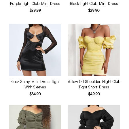
Purple Tight Club Mini Dress
Black Tight Club Mini Dress
$29.99
$29.90
Black Shiny Mini Dress Tight
Yellow Off Shoulder Night Club
With Sleeves
Tight Short Dress
$34.90
$49.90