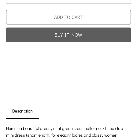
ADD TO CART
BUY IT NOW
Promotion For New Customers
Free Shipping
First Product Is Satisfied Or Refunded
(No Return Needed)
:
:
:
00
00
00
00
Days
Hours
Min
Sec
Description