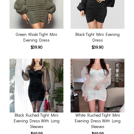
Green Khaki Tight Mini
Black Tight Mini Evening
Evening Dress
Dress
$39.90
$39.90
Black Ruched Tight Mini
White Ruched Tight Mini
Evening Dress With Long
Evening Dress With Long
Sleeves
Sleeves
$49.99
$49.99