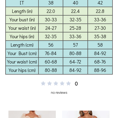
0
no reviews