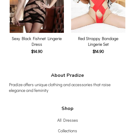
Sexy Black Fishnet Lingerie
Red Strappy Bandage
Dress
Lingerie Set
$14.90
$14.90
About Pradize
Pradize offers unique clothing and accessories that raise
elegance and feminity
Shop
All Dresses
Collections