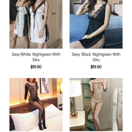
Sexy White Nightgown With
Sexy Black Nightgown With
Slits
Slits
$19.90
$19.90