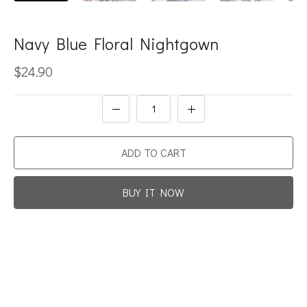
Navy Blue Floral Nightgown
$24.90
ADD TO CART
BUY IT NOW
Promotion For New Customers
Free Shipping
First Product Is Satisfied Or Refunded
(No Return Needed)
:
:
:
00
00
00
00