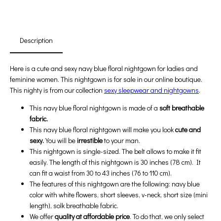
Days
Hours
Min
Sec
Description