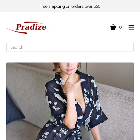
Free shipping on orders over $60
0