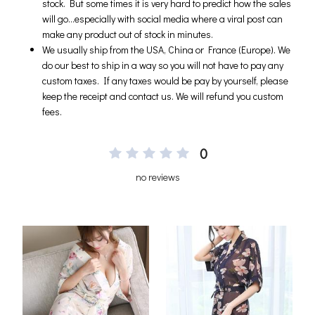
0
no reviews