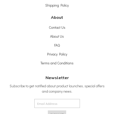
Shipping Policy
About
Contact Us
About Us
FAQ
Privacy Policy
Terms and Conditions
Newsletter
Subscribe to get notified about product launches, special offers
and company news.