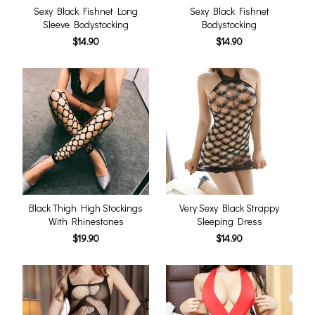
Sexy Black Fishnet Long
Sexy Black Fishnet
Sleeve Bodystocking
Bodystocking
$14.90
$14.90
Black Thigh High Stockings
Very Sexy Black Strappy
With Rhinestones
Sleeping Dress
$19.90
$14.90