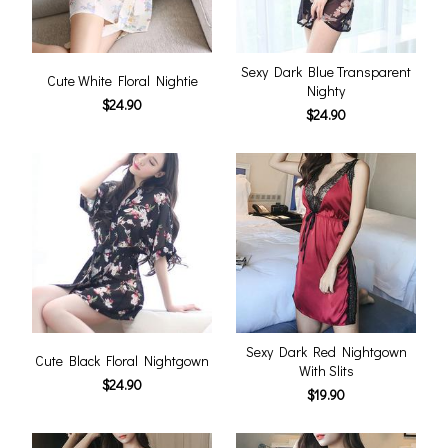
Sexy Dark Blue Transparent
Cute White Floral Nightie
Nighty
$24.90
$24.90
Sexy Dark Red Nightgown
Cute Black Floral Nightgown
With Slits
$24.90
$19.90