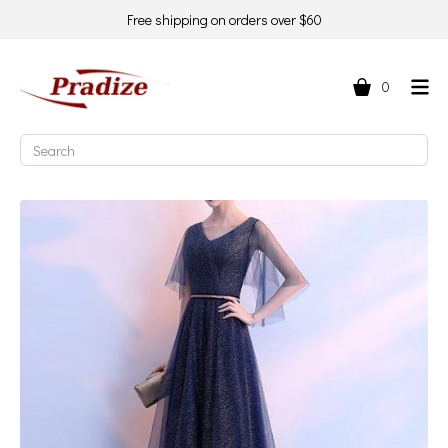
Free shipping on orders over $60
0