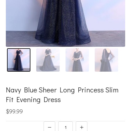
Navy Blue Sheer Long Princess Slim
Fit Evening Dress
$99.99