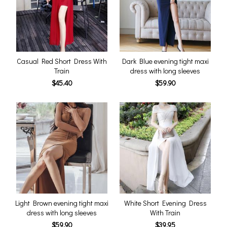
Casual Red Short Dress With
Dark Blue evening tight maxi
Train
dress with long sleeves
$45.40
$59.90
Light Brown evening tight maxi
White Short Evening Dress
dress with long sleeves
With Train
$59.90
$39.95