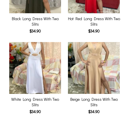
Black Long Dress With Two
Hot Red Long Dress With Two
Slits
Slits
$34.90
$34.90
White Long Dress With Two
Beige Long Dress With Two
Slits
Slits
$34.90
$34.90