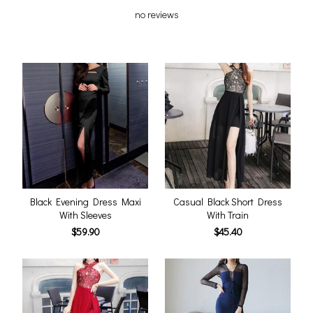
no reviews
Black Evening Dress Maxi
Casual Black Short Dress
With Sleeves
With Train
$59.90
$45.40