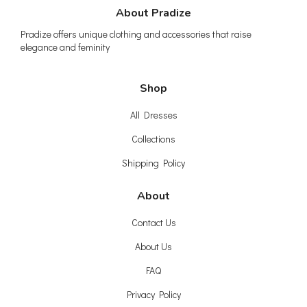
About Pradize
Pradize offers unique clothing and accessories that raise
elegance and feminity
Shop
All Dresses
Collections
Shipping Policy
About
Contact Us
About Us
FAQ
Privacy Policy