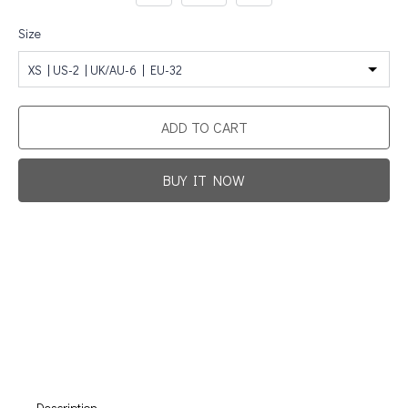
Size
XS | US-2 | UK/AU-6 | EU-32
ADD TO CART
BUY IT NOW
Promotion For New Customers
Free Shipping
First Product Is Satisfied Or Refunded
(No Return Needed)
:
:
:
00
00
00
00
Days
Hours
Min
Sec
Description