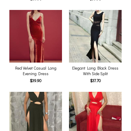
Red Velvet Casual Long
Elegant Long Black Dress
Evening Dress
With Side Split
$39.90
$37.70