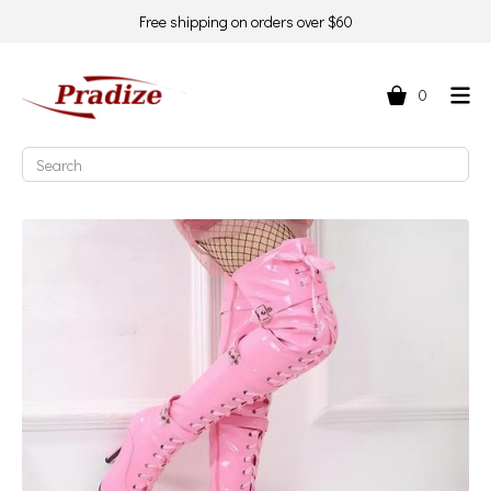
Free shipping on orders over $60
0