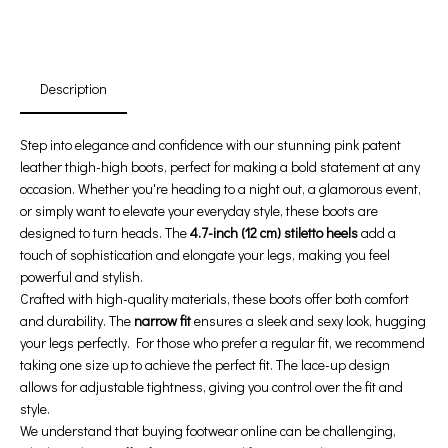
:
:
:
00
00
00
00
Days
Hours
Min
Sec
Description