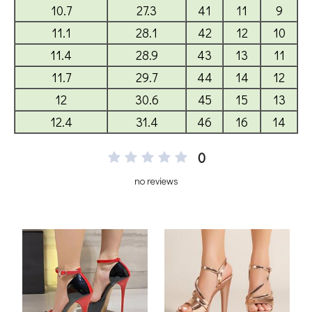
0
no reviews