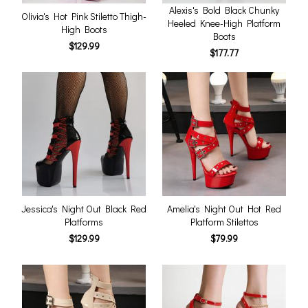
Alexis's Bold Black Chunky
Olivia's Hot Pink Stiletto Thigh-
Heeled Knee-High Platform
High Boots
Boots
$129.99
$177.77
Jessica's Night Out Black Red
Amelia's Night Out Hot Red
Platforms
Platform Stilettos
$129.99
$79.99