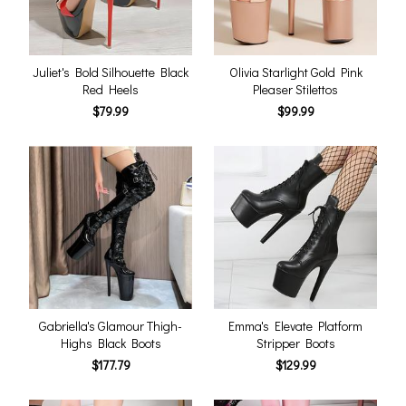
Juliet's Bold Silhouette Black
Olivia Starlight Gold Pink
Red Heels
Pleaser Stilettos
$79.99
$99.99
Gabriella's Glamour Thigh-
Emma's Elevate Platform
Highs Black Boots
Stripper Boots
$177.79
$129.99