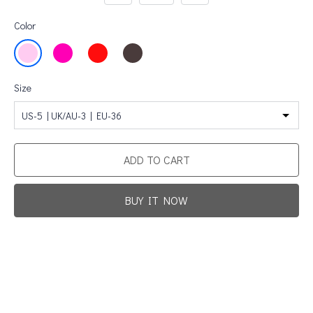
Color
Size
US-5 | UK/AU-3 | EU-36
ADD TO CART
BUY IT NOW
Promotion For New Customers
Free Shipping
First Product Is Satisfied Or Refunded
(No Return Needed)