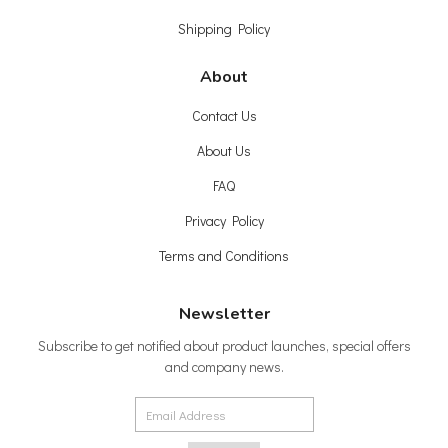
Shipping Policy
About
Contact Us
About Us
FAQ
Privacy Policy
Terms and Conditions
Newsletter
Subscribe to get notified about product launches, special offers
and company news.