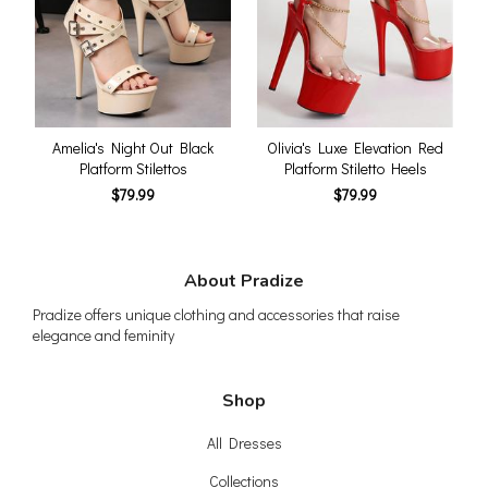
Amelia's Night Out Black
Olivia's Luxe Elevation Red
Platform Stilettos
Platform Stiletto Heels
$79.99
$79.99
About Pradize
Pradize offers unique clothing and accessories that raise
elegance and feminity
Shop
All Dresses
Collections