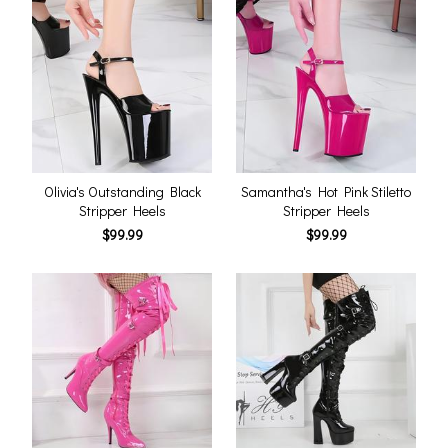
Olivia's Outstanding Black
Samantha's Hot Pink Stiletto
Stripper Heels
Stripper Heels
$99.99
$99.99