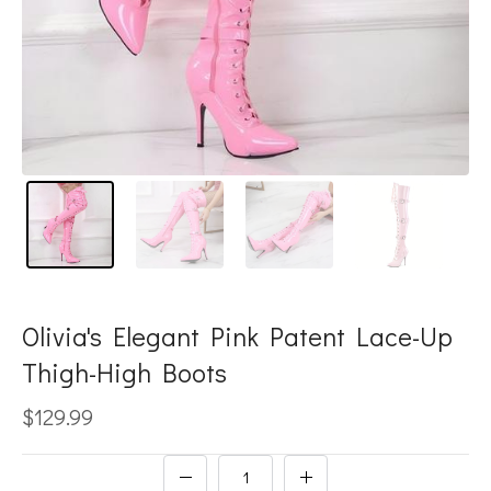
Olivia's Elegant Pink Patent Lace-Up
Thigh-High Boots
$129.99