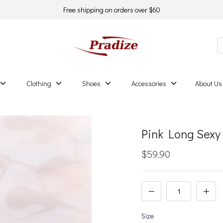
Free shipping on orders over $60
Clothing
Shoes
Accessories
About Us
Pink Long Sexy
$59.90
Size