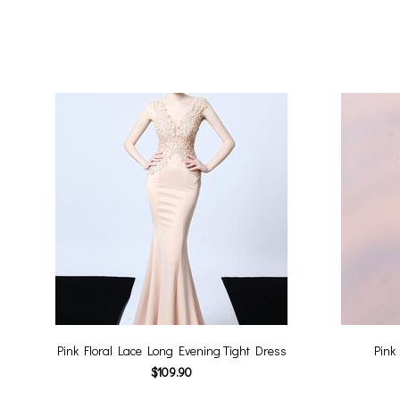
Pink Floral Lace Long Evening Tight Dress
Pink
$109.90