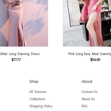
Glitter Long Evening Dress
Pink Long Sexy Maxi Evenin
$77.77
$54.90
Shop
About
All Dresses
Contact Us
Collections
About Us
Shipping Policy
FAQ