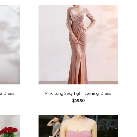
xi Dress
Pink Long Sexy Tight Evening Dress
$69.90