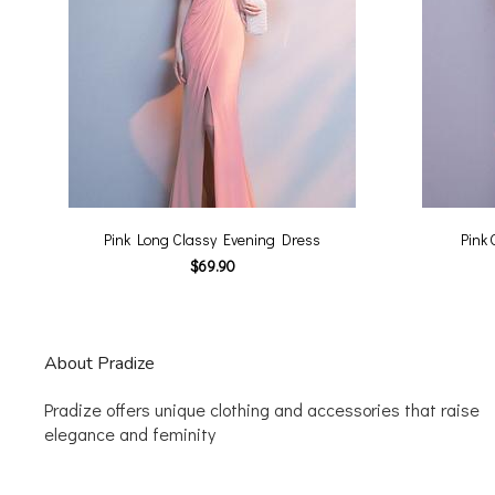
Pink Long Classy Evening Dress
Pink 
$69.90
About Pradize
Pradize offers unique clothing and accessories that raise
elegance and feminity