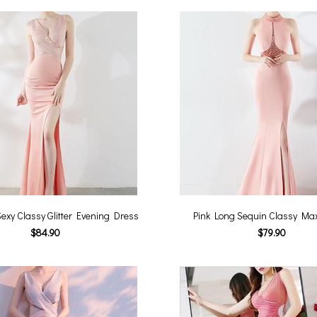
exy Classy Glitter Evening Dress
Pink Long Sequin Classy Ma
$84.90
$79.90