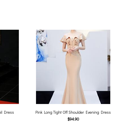
il Dress
Pink Long Tight Off Shoulder Evening Dress
$94.90