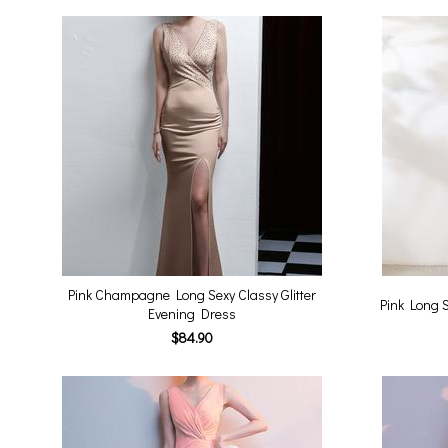
Pink Champagne Long Sexy Classy Glitter
Pink Long S
Evening Dress
$84.90