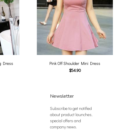
g Dress
Pink Off Shoulder Mini Dress
$54.90
Newsletter
Subscribe to get notified
about product launches,
special offers and
company news.