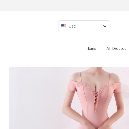
USD
Home
All Dresses