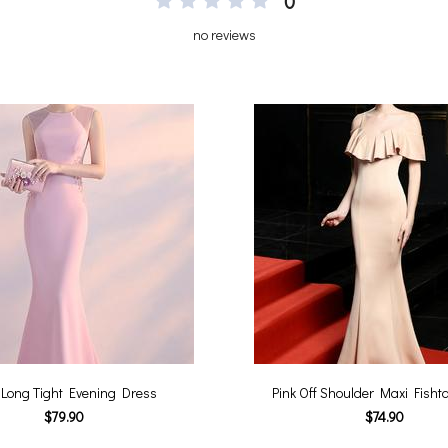
0
no reviews
 Long Tight Evening Dress
Pink Off Shoulder Maxi Fishta
$79.90
$74.90