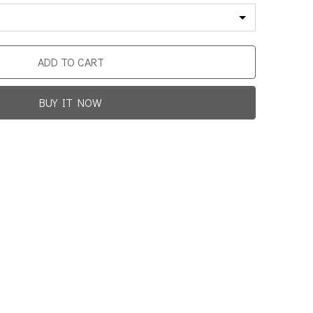
ADD TO CART
BUY IT NOW
Promotion For New Customers
Free Shipping
rst Product Is Satisfied Or Refunded
(No Return Needed)
0
:
00
:
00
:
00
ys
Hours
Min
Sec