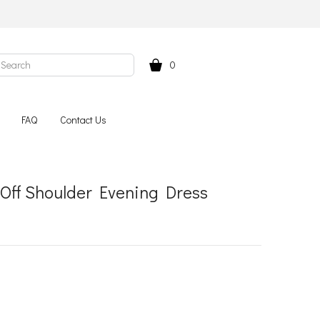
0
FAQ
Contact Us
 Off Shoulder Evening Dress