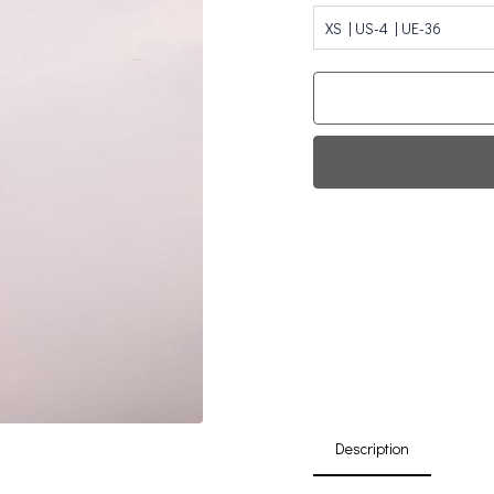
XS | US-4 | UE-36
Fi
0
Da
Description