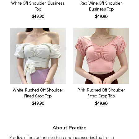
White Off Shoulder Business
Red Wine Off Shoulder
Top
Business Top
$49.90
$49.90
White Ruched Off Shoulder
Pink Ruched Off Shoulder
Fitted Crop Top
Fitted Crop Top
$49.90
$49.90
About Pradize
Pradize offers unique clothing and accessories that raise