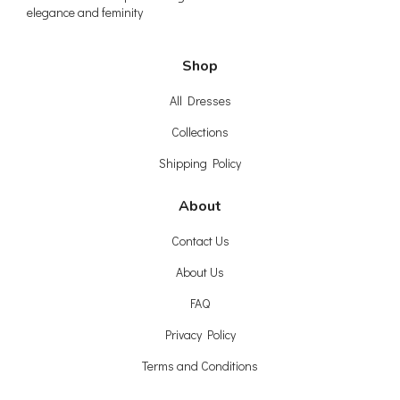
elegance and feminity
Shop
All Dresses
Collections
Shipping Policy
About
Contact Us
About Us
FAQ
Privacy Policy
Terms and Conditions