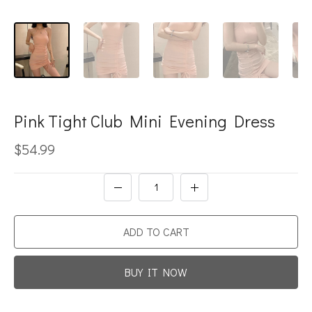
Pink Tight Club Mini Evening Dress
$54.99
ADD TO CART
BUY IT NOW
Promotion For New Customers