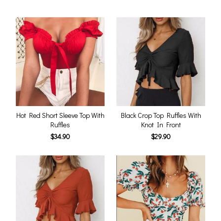
Hot Red Short Sleeve Top With
Black Crop Top Ruffles With
Ruffles
Knot In Front
$34.90
$29.90