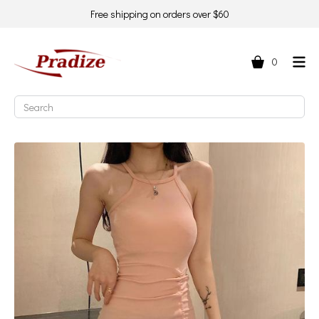
Free shipping on orders over $60
0