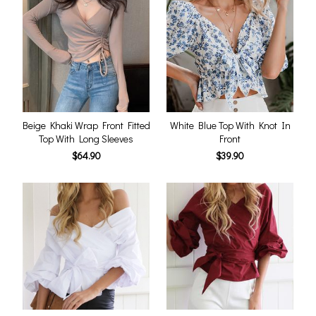
Beige Khaki Wrap Front Fitted
White Blue Top With Knot In
Top With Long Sleeves
Front
$64.90
$39.90