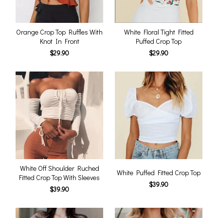
Orange Crop Top Ruffles With
White Floral Tight Fitted
Knot In Front
Puffed Crop Top
$29.90
$29.90
White Off Shoulder Ruched
White Puffed Fitted Crop Top
Fitted Crop Top With Sleeves
$39.90
$39.90