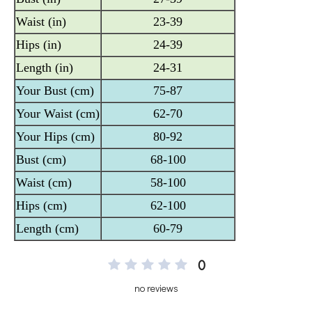
0
no reviews