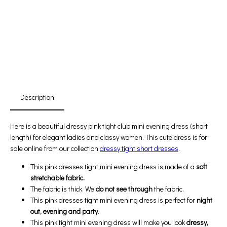
Free Shipping
First Product Is Satisfied Or Refunded
(No Return Needed)
:
:
:
00
00
00
00
Days
Hours
Min
Sec
Description