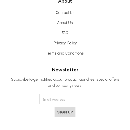
About
Contact Us
About Us
FAQ
Privacy Policy
Terms and Conditions
Newsletter
Subscribe to get notified about product launches, special offers
and company news.
SIGN UP