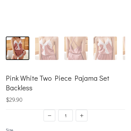
Pink White Two Piece Pajama Set
Backless
$29.90
Size