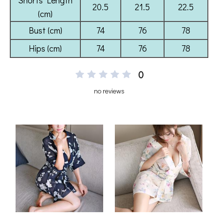
0
no reviews