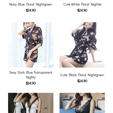
Navy Blue Floral Nightgown
Cute White Floral Nightie
$24.90
$24.90
Sexy Dark Blue Transparent
Cute Black Floral Nightgown
Nighty
$24.90
$24.90