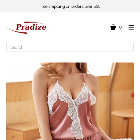
Free shipping on orders over $60
0