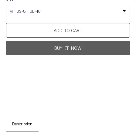
M | US-8 | UE-40
ADD TO CART
BUY IT NOW
Promotion For New Customers
Free Shipping
First Product Is Satisfied Or Refunded
(No Return Needed)
:
:
:
00
00
00
00
Days
Hours
Min
Sec
Description