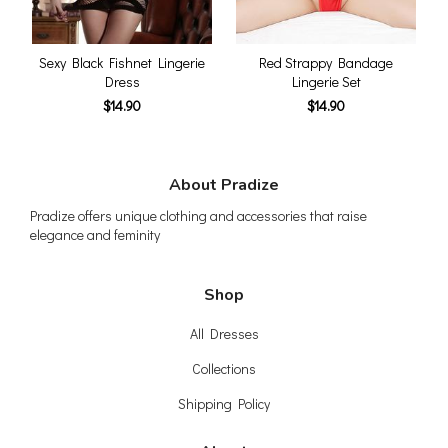
Sexy Black Fishnet Lingerie
Red Strappy Bandage
Dress
Lingerie Set
$14.90
$14.90
About Pradize
Pradize offers unique clothing and accessories that raise
elegance and feminity
Shop
All Dresses
Collections
Shipping Policy