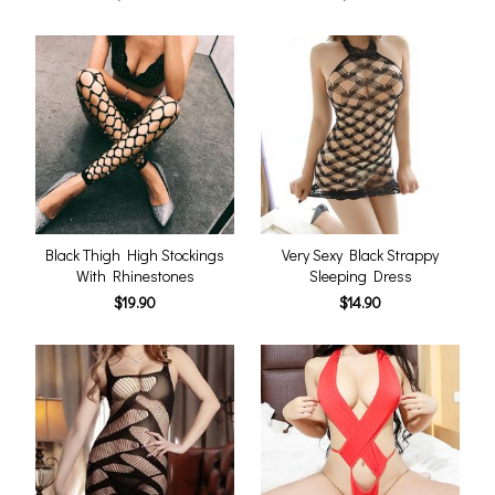
Black Thigh High Stockings
Very Sexy Black Strappy
With Rhinestones
Sleeping Dress
$19.90
$14.90