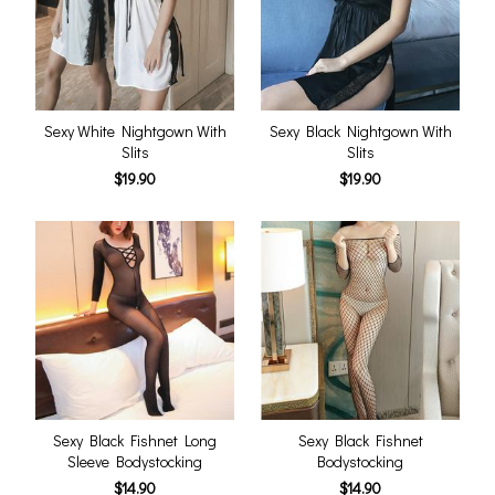
Sexy White Nightgown With
Sexy Black Nightgown With
Slits
Slits
$19.90
$19.90
Sexy Black Fishnet Long
Sexy Black Fishnet
Sleeve Bodystocking
Bodystocking
$14.90
$14.90