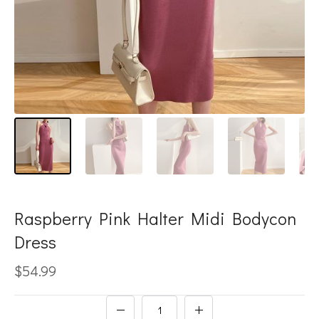
Raspberry Pink Halter Midi Bodycon
Dress
$54.99