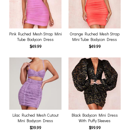
Pink Ruched Mesh Strap Mini
Orange Ruched Mesh Strap
Tube Bodycon Dress
Mini Tube Bodycon Dress
$49.99
$49.99
Lilac Ruched Mesh Cutout
Black Bodycon Mini Dress
Mini Bodycon Dress
With Puffy Sleeves
$39.99
$99.99