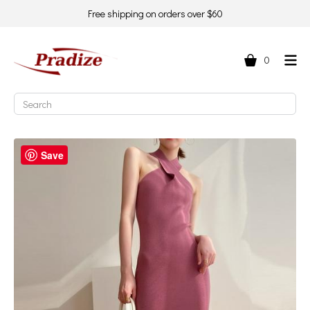
Free shipping on orders over $60
0
Save