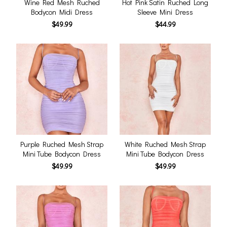
Wine Red Mesh Ruched
Hot Pink Satin Ruched Long
Bodycon Midi Dress
Sleeve Mini Dress
$49.99
$44.99
Purple Ruched Mesh Strap
White Ruched Mesh Strap
Mini Tube Bodycon Dress
Mini Tube Bodycon Dress
$49.99
$49.99