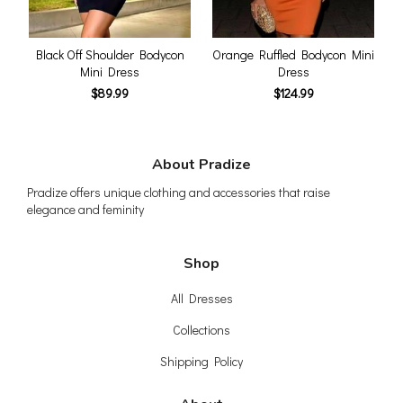
Black Off Shoulder Bodycon
Orange Ruffled Bodycon Mini
Mini Dress
Dress
$89.99
$124.99
About Pradize
Pradize offers unique clothing and accessories that raise
elegance and feminity
Shop
All Dresses
Collections
Shipping Policy