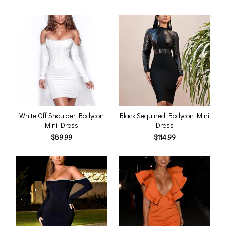
White Off Shoulder Bodycon
Black Sequined Bodycon Mini
Mini Dress
Dress
$89.99
$114.99