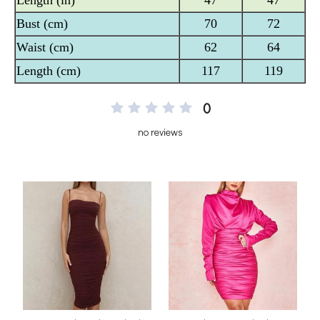
0
no reviews