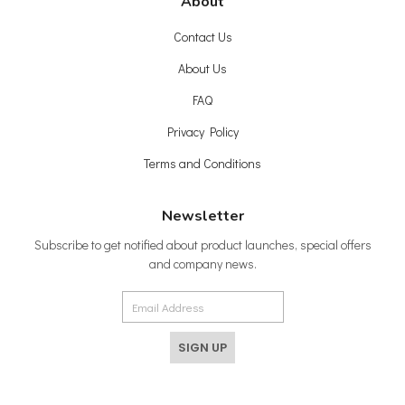
About
Contact Us
About Us
FAQ
Privacy Policy
Terms and Conditions
Newsletter
Subscribe to get notified about product launches, special offers
and company news.
SIGN UP