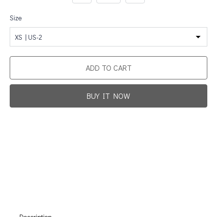
Size
XS | US-2
ADD TO CART
BUY IT NOW
Promotion For New Customers
Free Shipping
First Product Is Satisfied Or Refunded
(No Return Needed)
:
:
:
00
00
00
00
Days
Hours
Min
Sec
Description