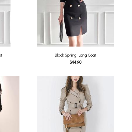
at
Black Spring Long Coat
$44.90