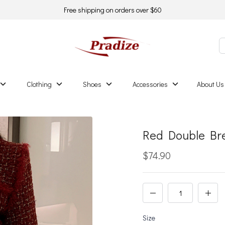
Free shipping on orders over $60
Clothing
Shoes
Accessories
About Us
Red Double Br
$74.90
Size