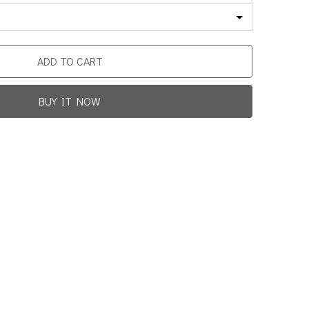
ADD TO CART
BUY IT NOW
Promotion For New Customers
Free Shipping
rst Product Is Satisfied Or Refunded
(No Return Needed)
0
:
00
:
00
:
00
ys
Hours
Min
Sec