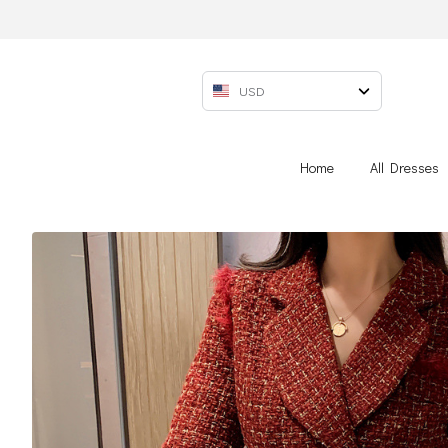
USD
Home
All Dresses