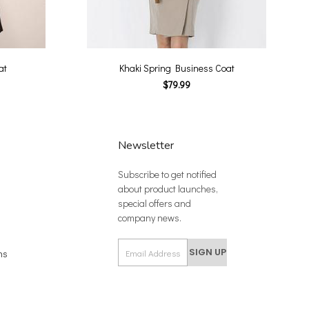
at
Khaki Spring Business Coat
$79.99
Newsletter
Subscribe to get notified
about product launches,
special offers and
company news.
SIGN UP
ns