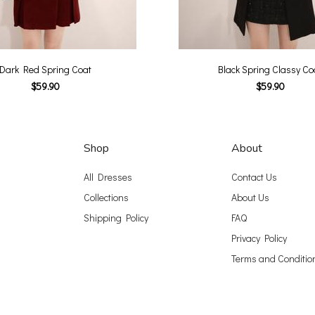
Dark Red Spring Coat
Black Spring Classy Co
$59.90
$59.90
Shop
About
All Dresses
Contact Us
Collections
About Us
Shipping Policy
FAQ
Privacy Policy
Terms and Conditio