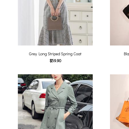
Grey Long Striped Spring Coat
Bla
$59.90