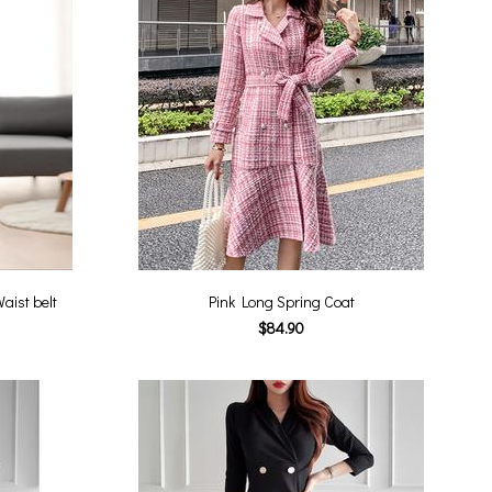
aist belt
Pink Long Spring Coat
$84.90