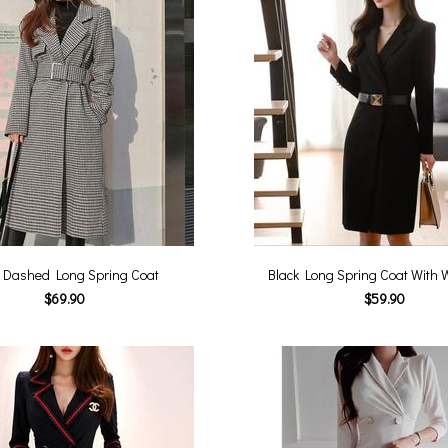
 Dashed Long Spring Coat
Black Long Spring Coat With W
$69.90
$59.90