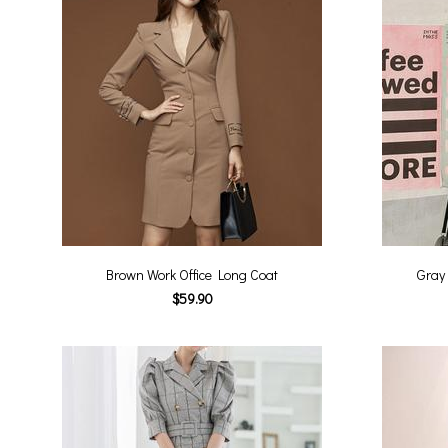
Brown Work Office Long Coat
Gray
$59.90