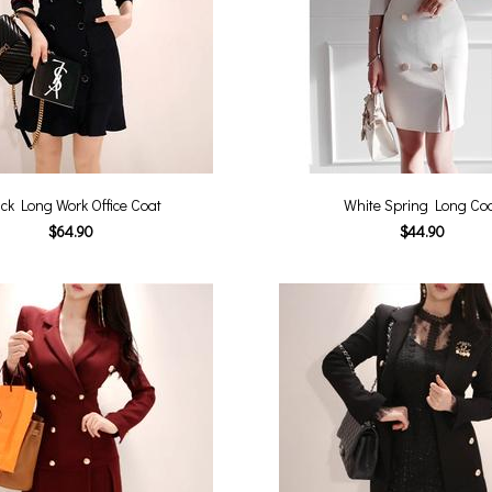
ck Long Work Office Coat
White Spring Long Co
$64.90
$44.90