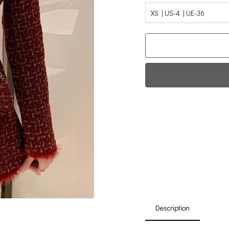
XS | US-4 | UE-36
Fi
0
Da
Description