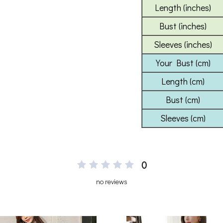
0
no reviews