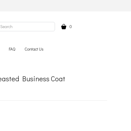
0
FAQ
Contact Us
easted Business Coat