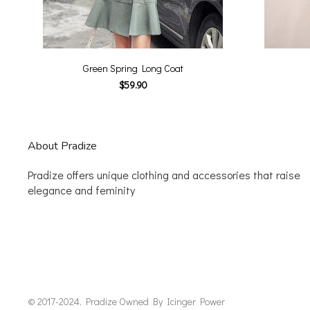
Green Spring Long Coat
$59.90
About Pradize
Pradize offers unique clothing and accessories that raise
elegance and feminity
© 2017-2024, Pradize Owned By Icinger Power