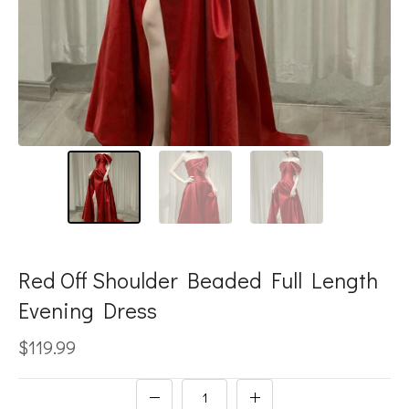
Red Off Shoulder Beaded Full Length
Evening Dress
$119.99