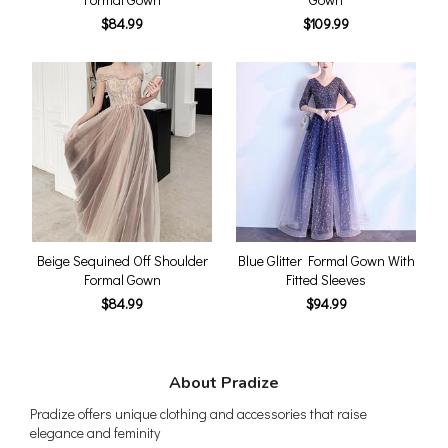
$84.99
$109.99
Beige Sequined Off Shoulder
Blue Glitter Formal Gown With
Formal Gown
Fitted Sleeves
$84.99
$94.99
About Pradize
Pradize offers unique clothing and accessories that raise
elegance and feminity