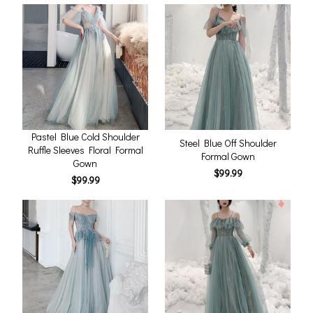
Pastel Blue Cold Shoulder
Steel Blue Off Shoulder
Ruffle Sleeves Floral Formal
Formal Gown
Gown
$99.99
$99.99