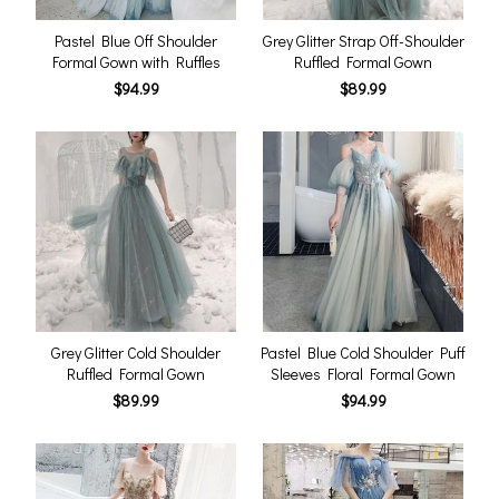
Pastel Blue Off Shoulder
Grey Glitter Strap Off-Shoulder
Formal Gown with Ruffles
Ruffled Formal Gown
$94.99
$89.99
Grey Glitter Cold Shoulder
Pastel Blue Cold Shoulder Puff
Ruffled Formal Gown
Sleeves Floral Formal Gown
$89.99
$94.99