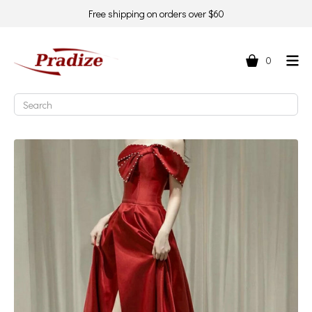
Free shipping on orders over $60
0