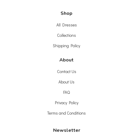
Shop
All Dresses
Collections
Shipping Policy
About
Contact Us
About Us
FAQ
Privacy Policy
Terms and Conditions
Newsletter