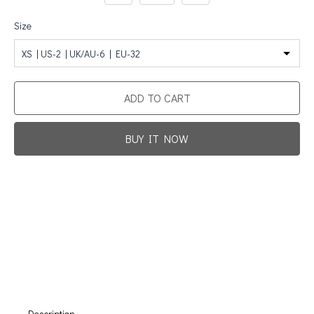
Size
XS | US-2 | UK/AU-6 | EU-32
ADD TO CART
BUY IT NOW
Promotion For New Customers
Free Shipping
First Product Is Satisfied Or Refunded
(No Return Needed)
:
:
:
00
00
00
00
Days
Hours
Min
Sec
Description