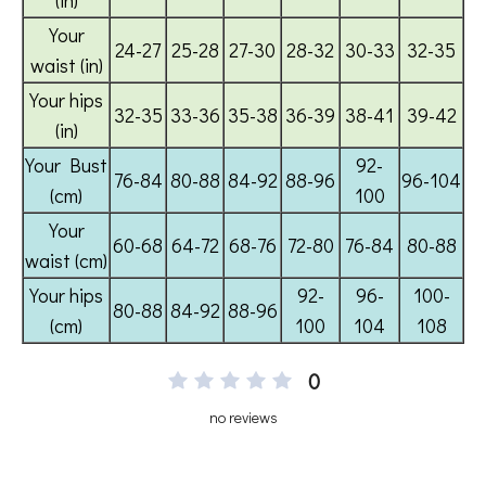
0
no reviews