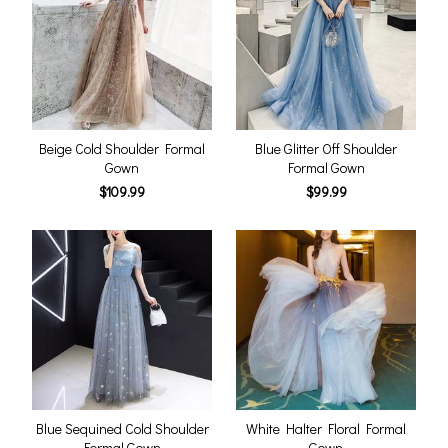
Beige Cold Shoulder Formal
Blue Glitter Off Shoulder
Gown
Formal Gown
$109.99
$99.99
Blue Sequined Cold Shoulder
White Halter Floral Formal
Formal Gown
Gown