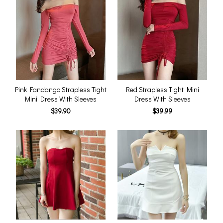
Pink Fandango Strapless Tight
Red Strapless Tight Mini
Mini Dress With Sleeves
Dress With Sleeves
$39.90
$39.99