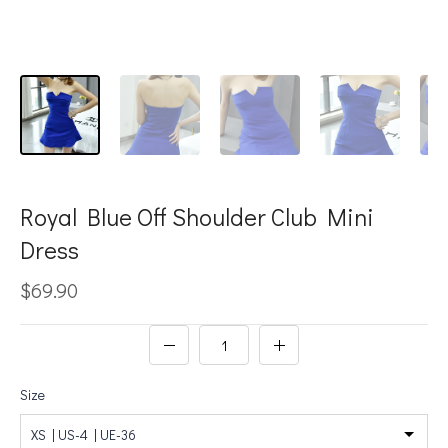
Royal Blue Off Shoulder Club Mini
Dress
$69.90
Size
XS | US-4 | UE-36