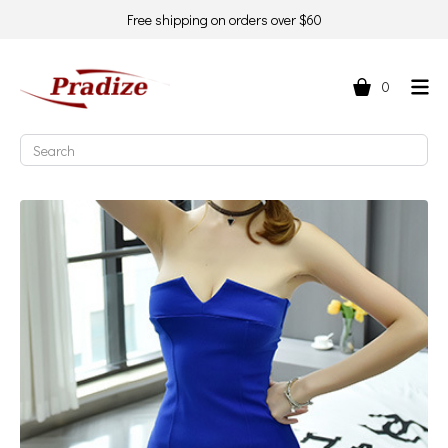
Free shipping on orders over $60
0