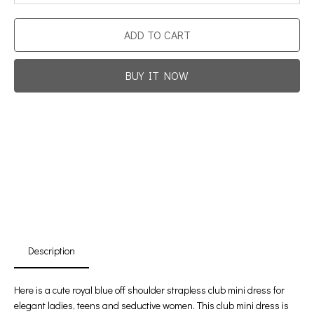
ADD TO CART
BUY IT NOW
Promotion For New Customers
Free Shipping
First Product Is Satisfied Or Refunded
(No Return Needed)
:
:
:
00
00
00
00
Days
Hours
Min
Sec
Description