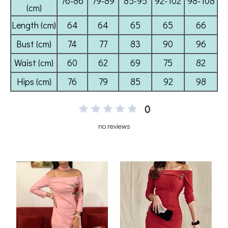
0
no reviews