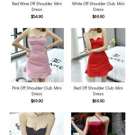
Red Wine Off Shoulder Mini
White Off Shoulder Club Mini
Dress
Dress
$54.90
$69.90
Pink Off Shoulder Club Mini
Red Off Shoulder Club Mini
Dress
Dress
$69.90
$69.90