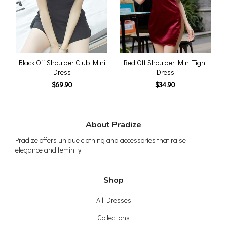
Black Off Shoulder Club Mini
Red Off Shoulder Mini Tight
Dress
Dress
$69.90
$34.90
About Pradize
Pradize offers unique clothing and accessories that raise
elegance and feminity
Shop
All Dresses
Collections