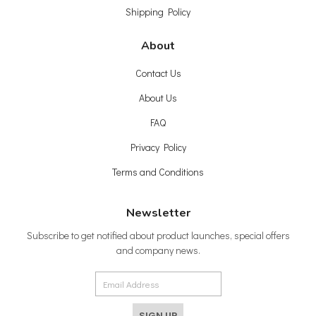
Shipping Policy
About
Contact Us
About Us
FAQ
Privacy Policy
Terms and Conditions
Newsletter
Subscribe to get notified about product launches, special offers
and company news.
SIGN UP