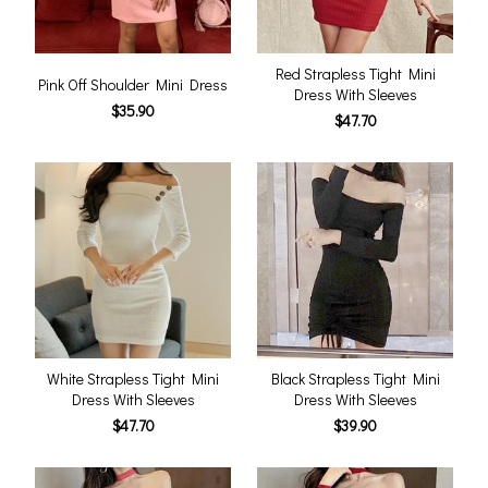
Red Strapless Tight Mini
Pink Off Shoulder Mini Dress
Dress With Sleeves
$35.90
$47.70
White Strapless Tight Mini
Black Strapless Tight Mini
Dress With Sleeves
Dress With Sleeves
$47.70
$39.90