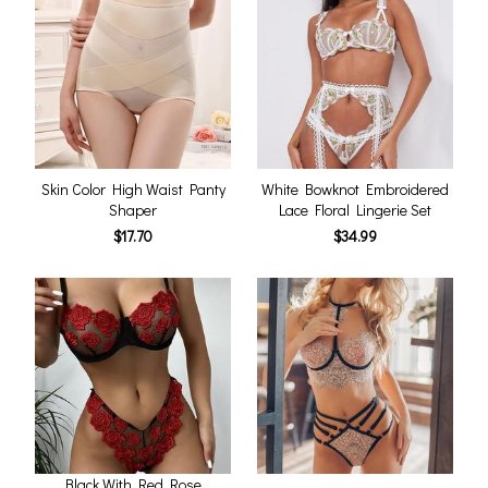
Skin Color High Waist Panty
White Bowknot Embroidered
Shaper
Lace Floral Lingerie Set
$17.70
$34.99
Black With Red Rose