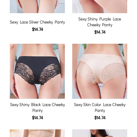
Sexy Shiny Purple Lace
Sexy Lace Sliver Cheeky Panty
Cheeky Panty
$14.74
$14.74
Sexy Shiny Black Lace Cheeky
Sexy Skin Color Lace Cheeky
Panty
Panty
$14.74
$14.74