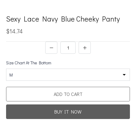
Sexy Lace Navy Blue Cheeky Panty
$14.74
Size Chart At The Bottom
M
ADD TO CART
BUY IT NOW
Promotion For New Customers
Free Shipping