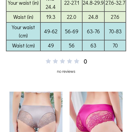
0
no reviews