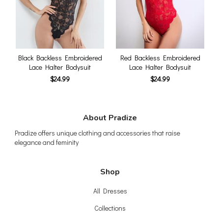
Black Backless Embroidered
Red Backless Embroidered
Lace Halter Bodysuit
Lace Halter Bodysuit
$24.99
$24.99
About Pradize
Pradize offers unique clothing and accessories that raise
elegance and feminity
Shop
All Dresses
Collections