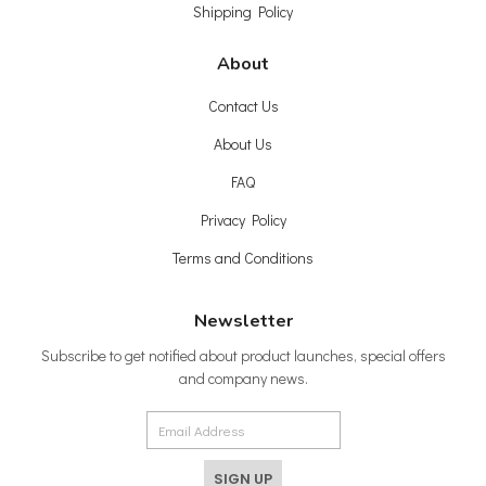
Shipping Policy
About
Contact Us
About Us
FAQ
Privacy Policy
Terms and Conditions
Newsletter
Subscribe to get notified about product launches, special offers
and company news.
SIGN UP