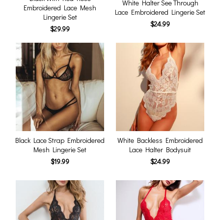
White Halter See Through
Embroidered Lace Mesh
Lace Embroidered Lingerie Set
Lingerie Set
$24.99
$29.99
Black Lace Strap Embroidered
White Backless Embroidered
Mesh Lingerie Set
Lace Halter Bodysuit
$19.99
$24.99