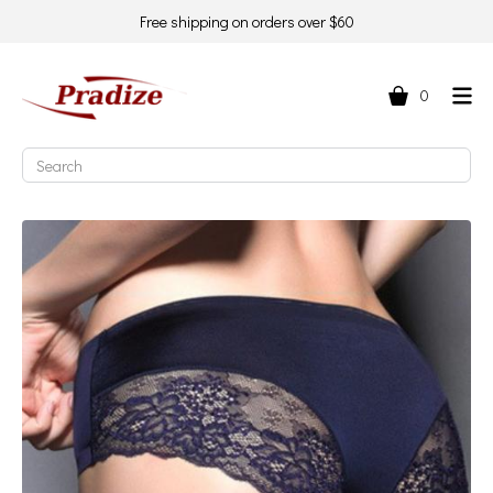
Free shipping on orders over $60
0