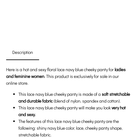
First Product Is Satisfied Or Refunded
(No Return Needed)
:
:
:
00
00
00
00
Days
Hours
Min
Sec
Description