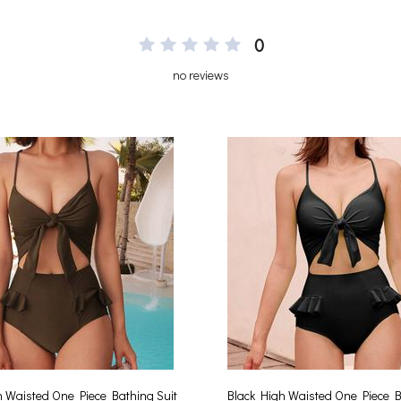
0
no reviews
 Waisted One Piece Bathing Suit
Black High Waisted One Piece B