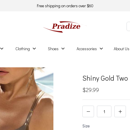
Free shipping on orders over $60
Clothing
Shoes
Accessories
About Us
Shiny Gold Two 
$29.99
Size