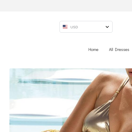
USD
Home
All Dresses