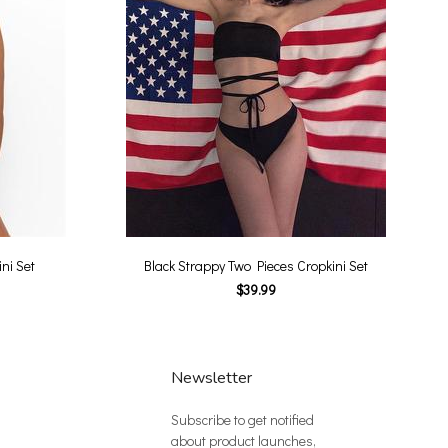
ni Set
Black Strappy Two Pieces Cropkini Set
$39.99
Newsletter
Subscribe to get notified
about product launches,