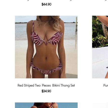
$44.90
Red Striped Two Pieces Bikini Thong Set
Pur
$34.90