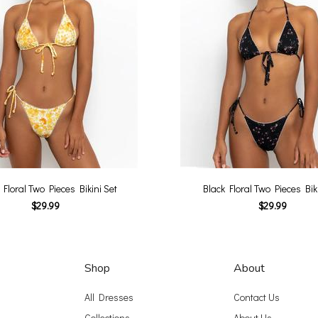
 Floral Two Pieces Bikini Set
Black Floral Two Pieces Biki
$29.99
$29.99
Shop
About
All Dresses
Contact Us
Collections
About Us