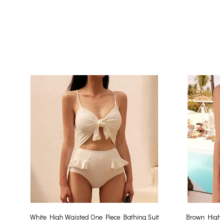
White High Waisted One Piece Bathing Suit
Brown High