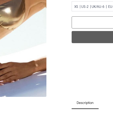
XS | US-2 | UK/AU-6 | EU
Fi
0
Da
Description