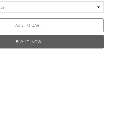
-32
ADD TO CART
BUY IT NOW
Promotion For New Customers
Free Shipping
rst Product Is Satisfied Or Refunded
(No Return Needed)
0
:
00
:
00
:
00
ys
Hours
Min
Sec