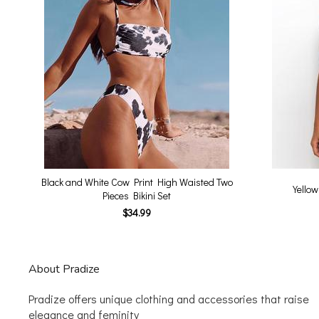
Black and White Cow Print High Waisted Two
Yellow
Pieces Bikini Set
$34.99
About Pradize
Pradize offers unique clothing and accessories that raise
elegance and feminity