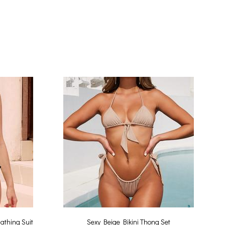
athing Suit
Sexy Beige Bikini Thong Set