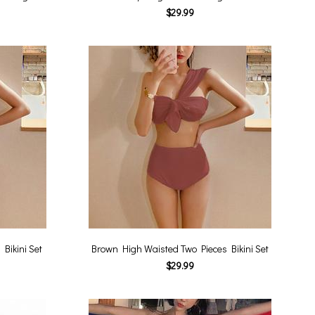
$29.99
Bikini Set
Brown High Waisted Two Pieces Bikini Set
$29.99