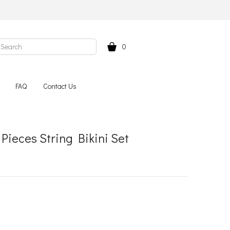
0
FAQ
Contact Us
Pieces String Bikini Set