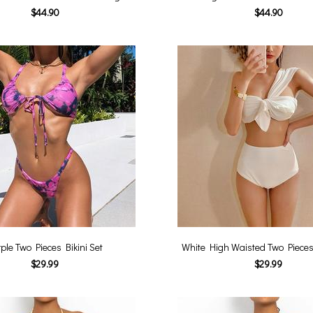
$44.90
$44.90
ple Two Pieces Bikini Set
White High Waisted Two Pieces 
$29.99
$29.99