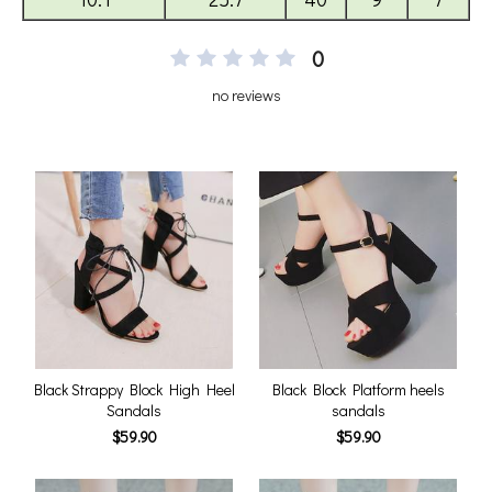
0
no reviews
Black Strappy Block High Heel
Black Block Platform heels
Sandals
sandals
$59.90
$59.90