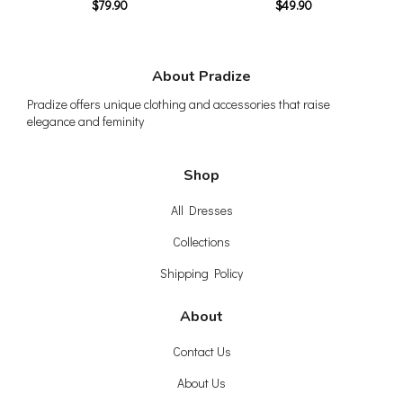
$79.90
$49.90
About Pradize
Pradize offers unique clothing and accessories that raise
elegance and feminity
Shop
All Dresses
Collections
Shipping Policy
About
Contact Us
About Us