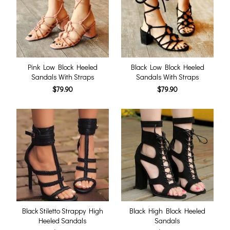
Pink Low Block Heeled
Black Low Block Heeled
Sandals With Straps
Sandals With Straps
$79.90
$79.90
Black Stiletto Strappy High
Black High Block Heeled
Heeled Sandals
Sandals