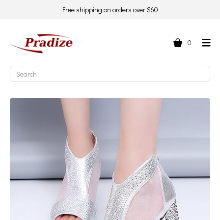
Free shipping on orders over $60
0