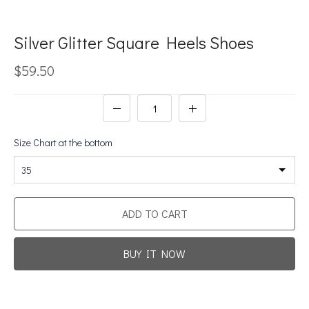
Silver Glitter Square Heels Shoes
$59.50
Size Chart at the bottom
35
ADD TO CART
BUY IT NOW
Promotion For New Customers
Free Shipping