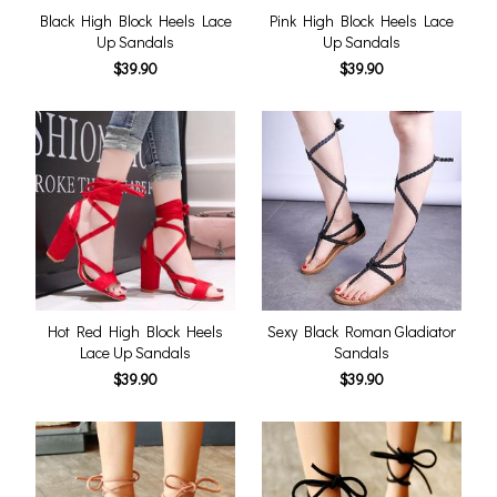
Black High Block Heels Lace
Pink High Block Heels Lace
Up Sandals
Up Sandals
$39.90
$39.90
Hot Red High Block Heels
Sexy Black Roman Gladiator
Lace Up Sandals
Sandals
$39.90
$39.90