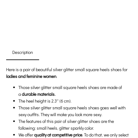
First Product Is Satisfied Or Refunded
(No Return Needed)
:
:
:
00
00
00
00
Days
Hours
Min
Sec
Description