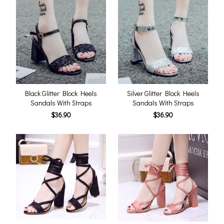
Black Glitter Block Heels
Silver Glitter Block Heels
Sandals With Straps
Sandals With Straps
$36.90
$36.90