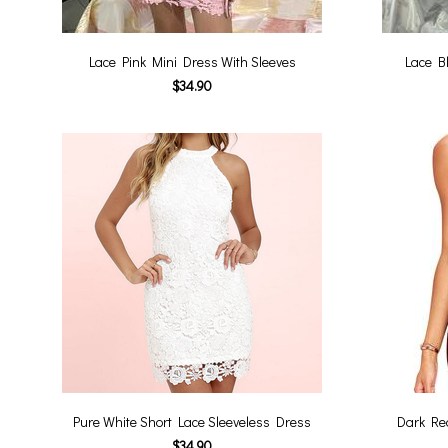
Lace Pink Mini Dress With Sleeves
Lace B
$34.90
Pure White Short Lace Sleeveless Dress
Dark Red
$34.90