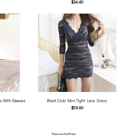
$34.40
s With Sleeves
Black Club Mini Tight Lace Dress
$59.90
Newsletter