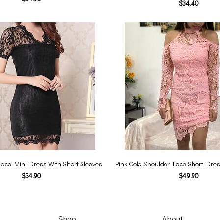
$34.40
Lace Mini Dress With Short Sleeves
Pink Cold Shoulder Lace Short Dres
$34.90
$49.90
Shop
About