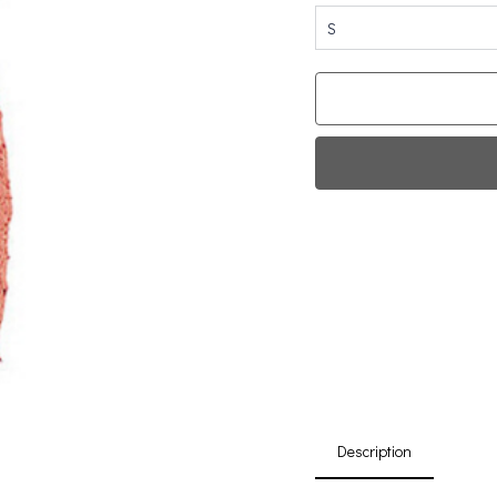
S
Fi
0
Da
Description