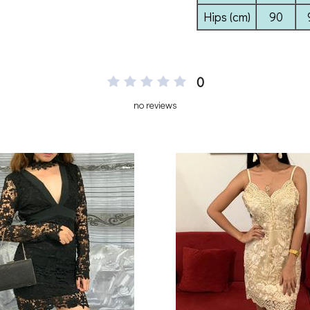
0
no reviews