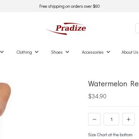
Free shipping on orders over $60
Clothing
Shoes
Accessories
About Us
Watermelon Red
$34.90
Size Chart at the bottom