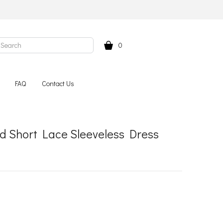
0
FAQ
Contact Us
 Short Lace Sleeveless Dress