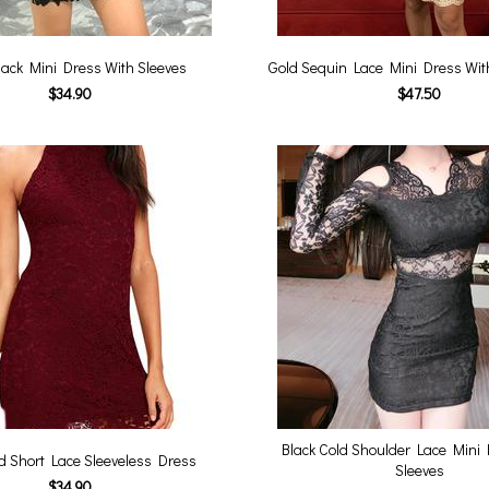
lack Mini Dress With Sleeves
Gold Sequin Lace Mini Dress Wi
$34.90
$47.50
Black Cold Shoulder Lace Mini 
 Short Lace Sleeveless Dress
Sleeves
$34.90