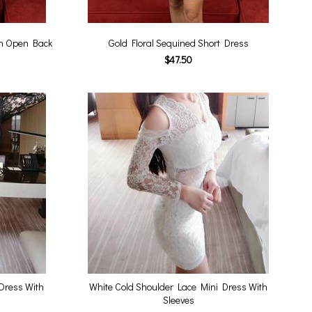
th Open Back
Gold Floral Sequined Short Dress
$47.50
Dress With
White Cold Shoulder Lace Mini Dress With
Sleeves