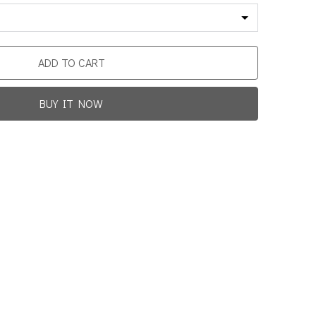
ADD TO CART
BUY IT NOW
Promotion For New Customers
Free Shipping
rst Product Is Satisfied Or Refunded
(No Return Needed)
0
:
00
:
00
:
00
ys
Hours
Min
Sec