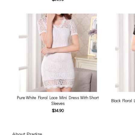
Pure White Floral Lace Mini Dress With Short
Black Floral 
Sleeves
$34.90
About Pradize