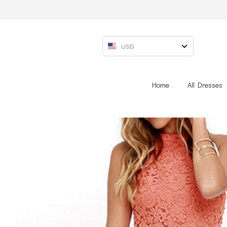
USD
Home
All Dresses