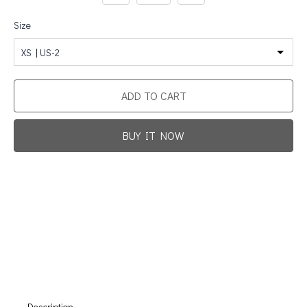
Size
XS | US-2
ADD TO CART
BUY IT NOW
Promotion For New Customers
Free Shipping
First Product Is Satisfied Or Refunded
(No Return Needed)
:
:
:
00
00
00
00
Days
Hours
Min
Sec
Description