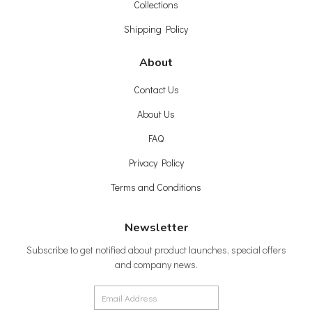
Collections
Shipping Policy
About
Contact Us
About Us
FAQ
Privacy Policy
Terms and Conditions
Newsletter
Subscribe to get notified about product launches, special offers
and company news.