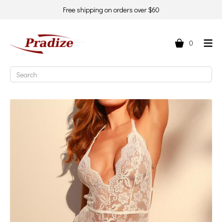
Free shipping on orders over $60
0