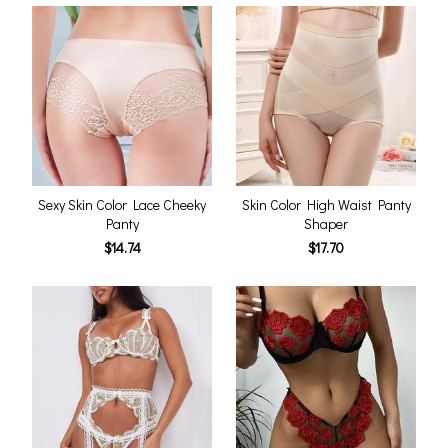
Sexy Skin Color Lace Cheeky
Skin Color High Waist Panty
Panty
Shaper
$14.74
$17.70