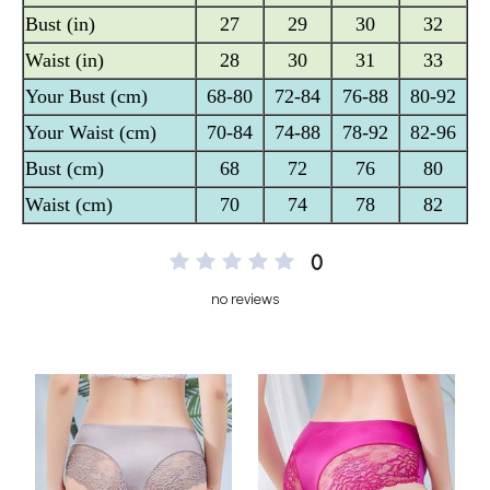
0
no reviews