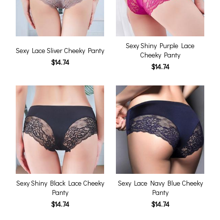
Sexy Shiny Purple Lace
Sexy Lace Sliver Cheeky Panty
Cheeky Panty
$14.74
$14.74
Sexy Shiny Black Lace Cheeky
Sexy Lace Navy Blue Cheeky
Panty
Panty
$14.74
$14.74