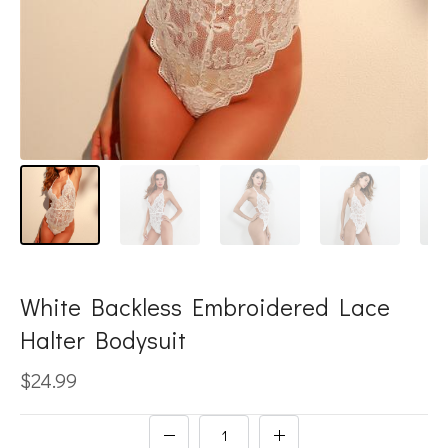
White Backless Embroidered Lace
Halter Bodysuit
$24.99