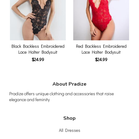
Black Backless Embroidered
Red Backless Embroidered
Lace Halter Bodysuit
Lace Halter Bodysuit
$24.99
$24.99
About Pradize
Pradize offers unique clothing and accessories that raise
elegance and feminity
Shop
All Dresses