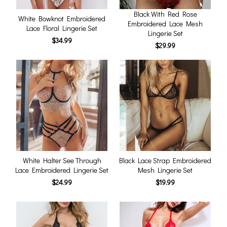
Black With Red Rose
White Bowknot Embroidered
Embroidered Lace Mesh
Lace Floral Lingerie Set
Lingerie Set
$34.99
$29.99
White Halter See Through
Black Lace Strap Embroidered
Lace Embroidered Lingerie Set
Mesh Lingerie Set
$24.99
$19.99