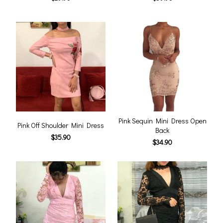
Pink Sequin Mini Dress Open
Pink Off Shoulder Mini Dress
Back
$35.90
$34.90