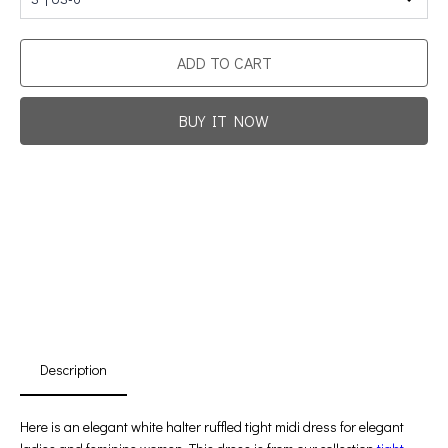
ADD TO CART
BUY IT NOW
Promotion For New Customers
Free Shipping
First Product Is Satisfied Or Refunded
(No Return Needed)
:
:
:
00
00
00
00
Days
Hours
Min
Sec
Description