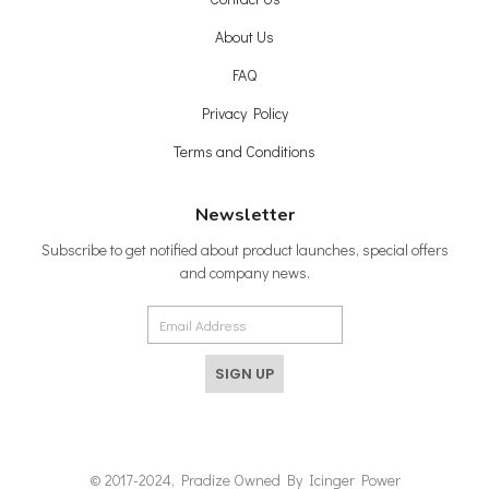
About Us
FAQ
Privacy Policy
Terms and Conditions
Newsletter
Subscribe to get notified about product launches, special offers
and company news.
SIGN UP
© 2017-2024, Pradize Owned By Icinger Power