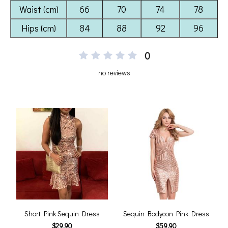
0
no reviews
Short Pink Sequin Dress
Sequin Bodycon Pink Dress
$29.90
$59.90