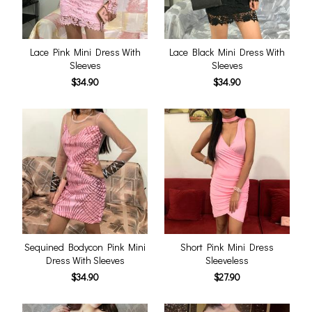
Lace Pink Mini Dress With
Lace Black Mini Dress With
Sleeves
Sleeves
$34.90
$34.90
Sequined Bodycon Pink Mini
Short Pink Mini Dress
Dress With Sleeves
Sleeveless
$34.90
$27.90