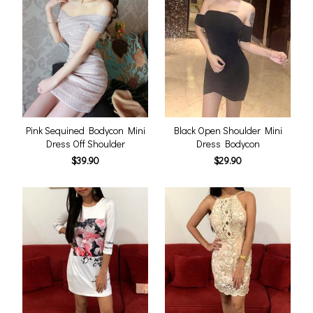
Pink Sequined Bodycon Mini
Black Open Shoulder Mini
Dress Off Shoulder
Dress Bodycon
$39.90
$29.90