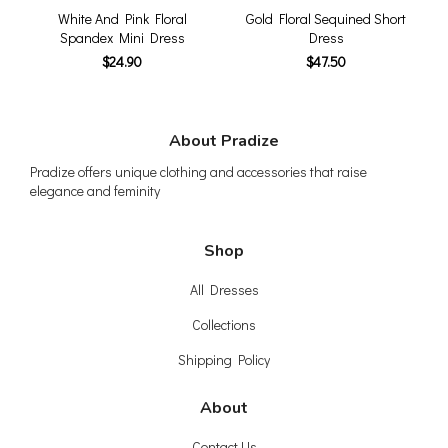
White And Pink Floral
Gold Floral Sequined Short
Spandex Mini Dress
Dress
$24.90
$47.50
About Pradize
Pradize offers unique clothing and accessories that raise
elegance and feminity
Shop
All Dresses
Collections
Shipping Policy
About
Contact Us