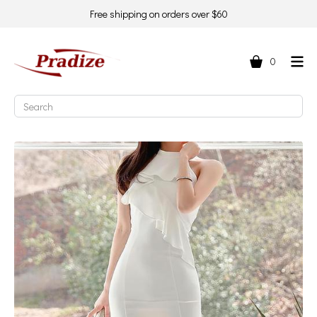
Free shipping on orders over $60
0