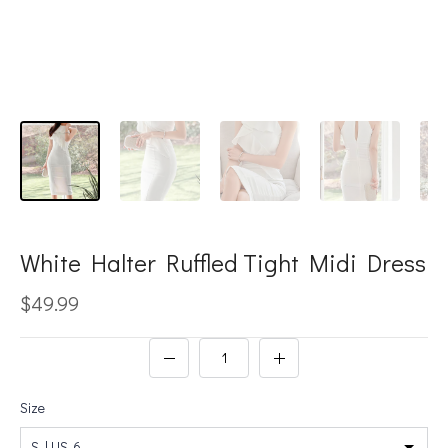
White Halter Ruffled Tight Midi Dress
$49.99
Size
S | US-6