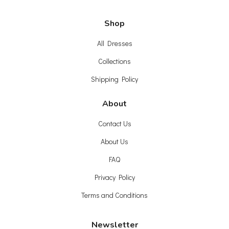
Shop
All Dresses
Collections
Shipping Policy
About
Contact Us
About Us
FAQ
Privacy Policy
Terms and Conditions
Newsletter