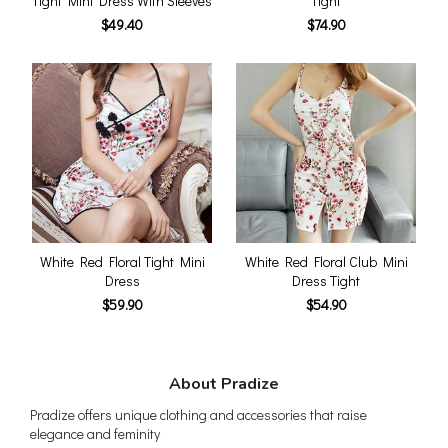
Tight Mini Dress With Sleeves
Tight
$49.40
$74.90
White Red Floral Tight Mini
White Red Floral Club Mini
Dress
Dress Tight
$59.90
$54.90
About Pradize
Pradize offers unique clothing and accessories that raise
elegance and feminity