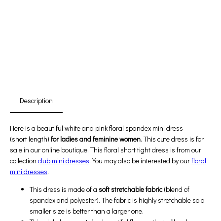
Promotion For New Customers
Free Shipping
First Product Is Satisfied Or Refunded
(No Return Needed)
:
:
:
00
00
00
00
Days
Hours
Min
Sec
Description