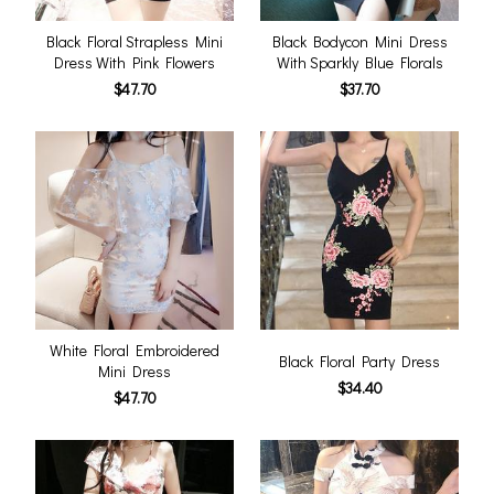
Black Floral Strapless Mini
Black Bodycon Mini Dress
Dress With Pink Flowers
With Sparkly Blue Florals
$47.70
$37.70
White Floral Embroidered
Black Floral Party Dress
Mini Dress
$34.40
$47.70