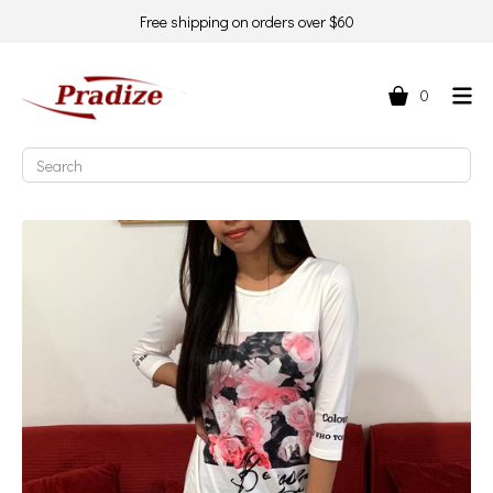
Free shipping on orders over $60
0