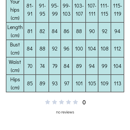
0
no reviews