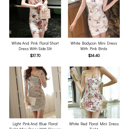
White And Pink Floral Short
White Bodycon Mini Dress
Dress With Side Slit
With Pink Birds
$37.70
$34.40
Light Pink And Blue Floral
White Red Floral Mini Dress