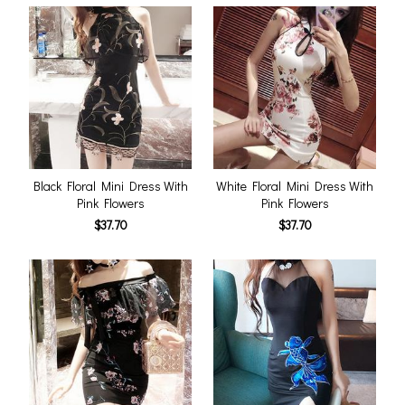
Black Floral Mini Dress With
White Floral Mini Dress With
Pink Flowers
Pink Flowers
$37.70
$37.70