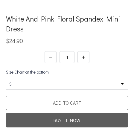
White And Pink Floral Spandex Mini
Dress
$24.90
Size Chart at the bottom
S
ADD TO CART
BUY IT NOW