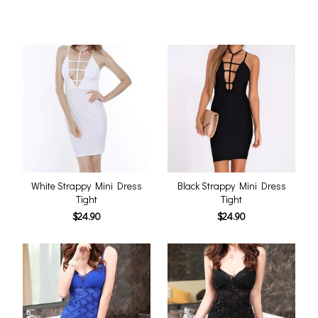
White Strappy Mini Dress
Black Strappy Mini Dress
Tight
Tight
$24.90
$24.90