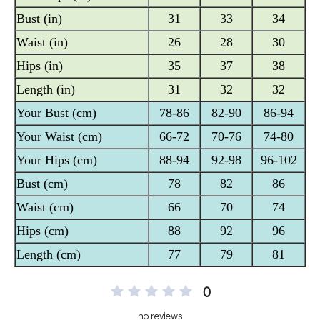
0
no reviews