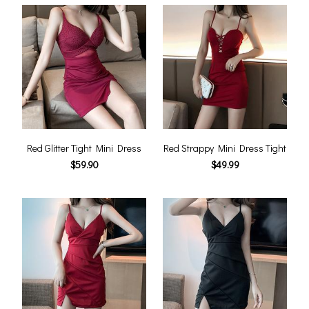
Red Glitter Tight Mini Dress
Red Strappy Mini Dress Tight
$59.90
$49.99