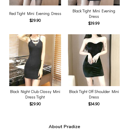
Black Tight Mini Evening
Red Tight Mini Evening Dress
Dress
$29.90
$39.99
Black Night Club Classy Mini
Black Tight Off Shoulder Mini
Dress Tight
Dress
$29.90
$34.90
About Pradize