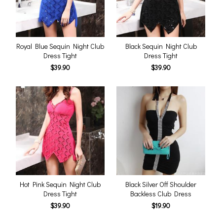
Royal Blue Sequin Night Club
Black Sequin Night Club
Dress Tight
Dress Tight
$39.90
$39.90
Hot Pink Sequin Night Club
Black Silver Off Shoulder
Dress Tight
Backless Club Dress
$39.90
$19.90