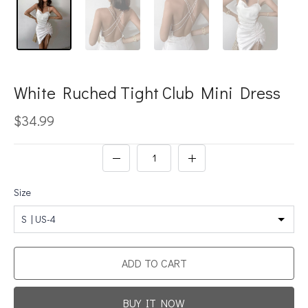
White Ruched Tight Club Mini Dress
$34.99
Size
S | US-4
ADD TO CART
BUY IT NOW