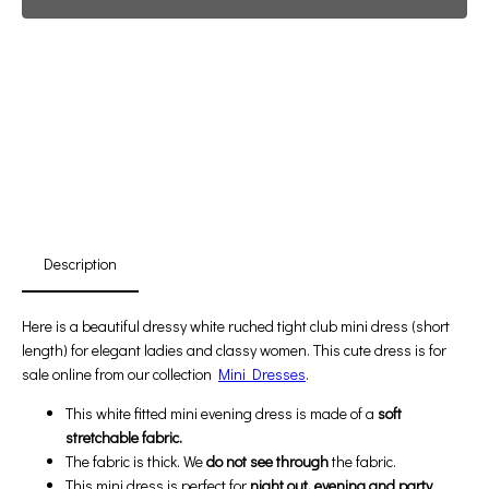
Promotion For New Customers
Free Shipping
First Product Is Satisfied Or Refunded
(No Return Needed)
:
:
:
00
00
00
00
Days
Hours
Min
Sec
Description