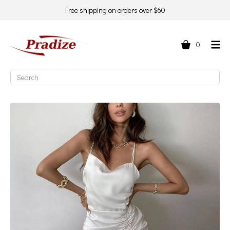
Free shipping on orders over $60
0