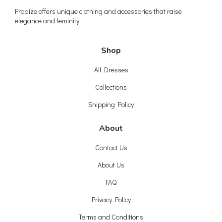
Pradize offers unique clothing and accessories that raise
elegance and feminity
Shop
All Dresses
Collections
Shipping Policy
About
Contact Us
About Us
FAQ
Privacy Policy
Terms and Conditions