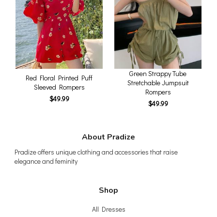
Green Strappy Tube
Red Floral Printed Puff
Stretchable Jumpsuit
Sleeved Rompers
Rompers
$49.99
$49.99
About Pradize
Pradize offers unique clothing and accessories that raise
elegance and feminity
Shop
All Dresses