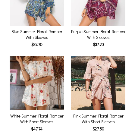
Blue Summer Floral Romper
Purple Summer Floral Romper
With Sleeves
With Sleeves
$37.70
$37.70
White Summer Floral Romper
Pink Summer Floral Romper
With Short Sleeves
With Short Sleeves
$47.74
$27.50