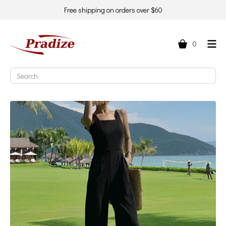
Free shipping on orders over $60
0