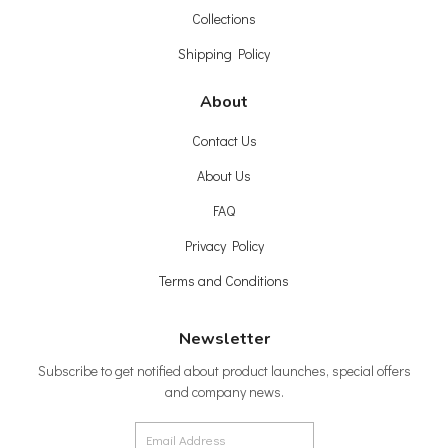
Collections
Shipping Policy
About
Contact Us
About Us
FAQ
Privacy Policy
Terms and Conditions
Newsletter
Subscribe to get notified about product launches, special offers
and company news.