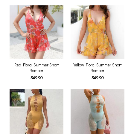
Red Floral Summer Short
Yellow Floral Summer Short
Romper
Romper
$49.90
$49.90