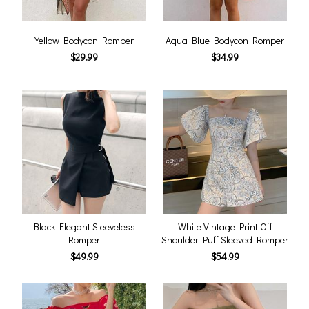
Yellow Bodycon Romper
Aqua Blue Bodycon Romper
$29.99
$34.99
Black Elegant Sleeveless
White Vintage Print Off
Romper
Shoulder Puff Sleeved Romper
$49.99
$54.99