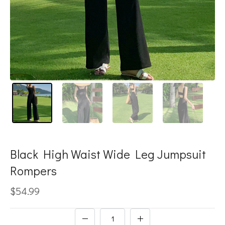
Black High Waist Wide Leg Jumpsuit
Rompers
$54.99