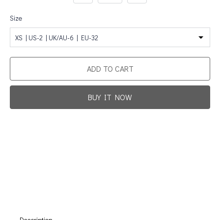
Size
XS | US-2 | UK/AU-6 | EU-32
ADD TO CART
BUY IT NOW
Promotion For New Customers
Free Shipping
First Product Is Satisfied Or Refunded
(No Return Needed)
:
:
:
00
00
00
00
Days
Hours
Min
Sec
Description