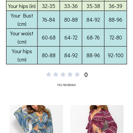
0
no reviews