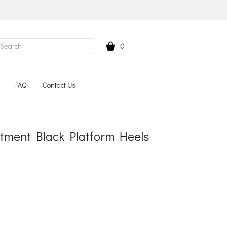
0
FAQ
Contact Us
tment Black Platform Heels