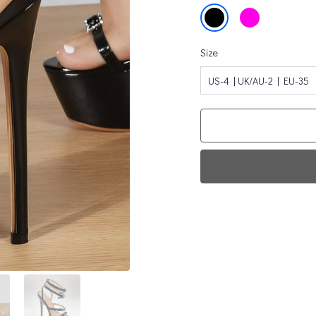
Size
US-4 | UK/AU-2 | EU-35
Fi
0
Da