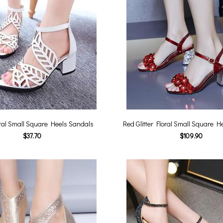
ral Small Square Heels Sandals
Red Glitter Floral Small Square H
$37.70
$109.90