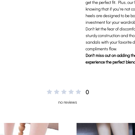
0
no reviews