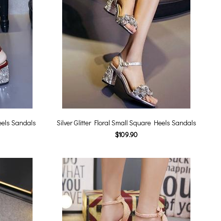
eels Sandals
Silver Glitter Floral Small Square Heels Sandals
$109.90