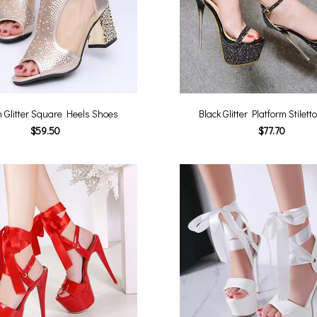
 Glitter Square Heels Shoes
Black Glitter Platform Stilet
$59.50
$77.70