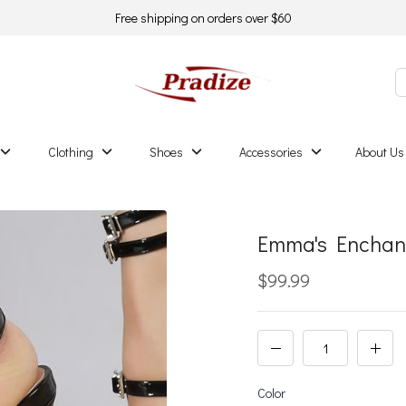
Free shipping on orders over $60
Clothing
Shoes
Accessories
About Us
Emma's Enchan
$99.99
Color