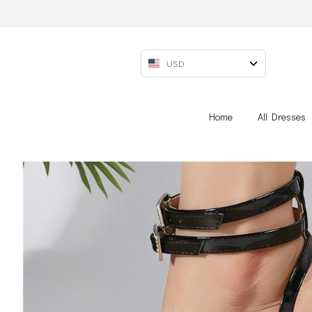
USD
Home
All Dresses