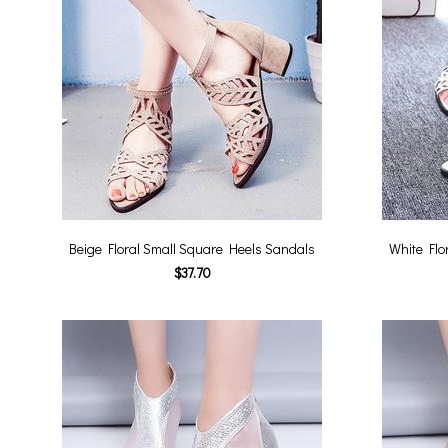
Beige Floral Small Square Heels Sandals
White Flo
$37.70