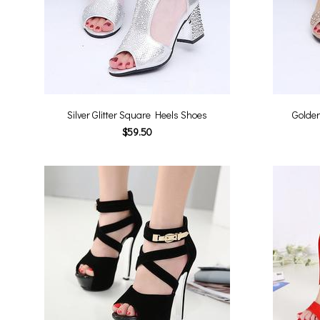
Silver Glitter Square Heels Shoes
Golden
$59.50