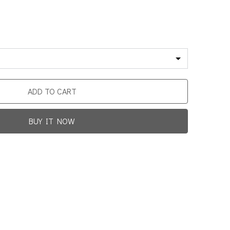
ADD TO CART
BUY IT NOW
Promotion For New Customers
Free Shipping
rst Product Is Satisfied Or Refunded
(No Return Needed)
0
:
00
:
00
:
00
ys
Hours
Min
Sec