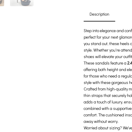
Description