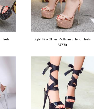
to Heels
Light Pink Glitter Platform Stiletto Heels
$77.70