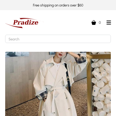
Free shipping on orders over $60
0