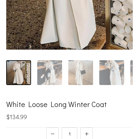
White Loose Long Winter Coat
$134.99