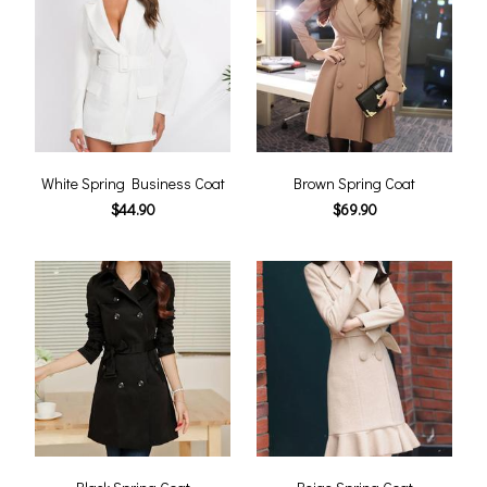
White Spring Business Coat
Brown Spring Coat
$44.90
$69.90