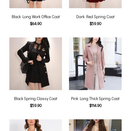
Black Long Work Office Coat
Dark Red Spring Coat
$64.90
$59.90
Black Spring Classy Coat
Pink Long Thick Spring Coat
$59.90
$114.90