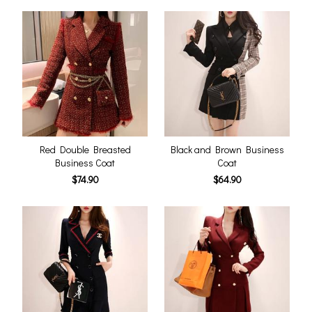
Red Double Breasted
Black and Brown Business
Business Coat
Coat
$74.90
$64.90