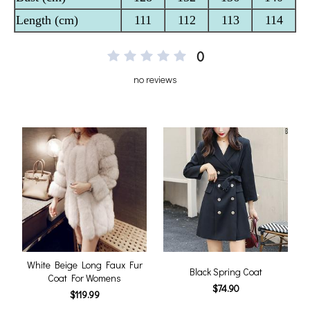
0
no reviews
White Beige Long Faux Fur
Black Spring Coat
Coat For Womens
$74.90
$119.99