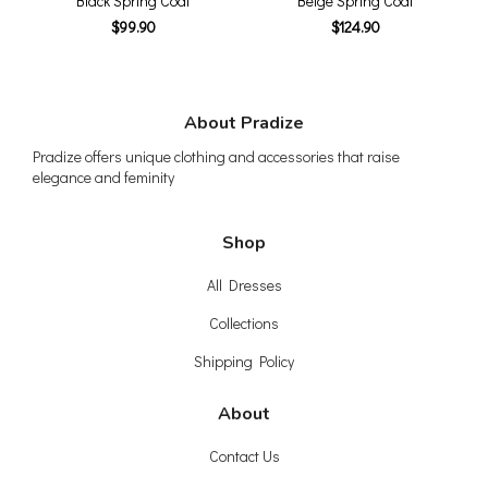
Black Spring Coat
Beige Spring Coat
$99.90
$124.90
About Pradize
Pradize offers unique clothing and accessories that raise
elegance and feminity
Shop
All Dresses
Collections
Shipping Policy
About
Contact Us