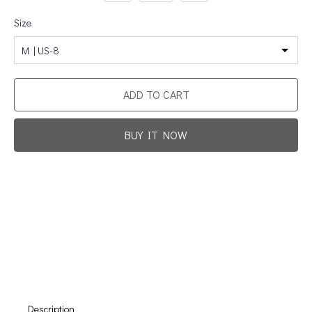
Size
M | US-8
ADD TO CART
BUY IT NOW
Promotion For New Customers
Free Shipping
First Product Is Satisfied Or Refunded
(No Return Needed)
:
:
:
00
00
00
00
Days
Hours
Min
Sec
Description