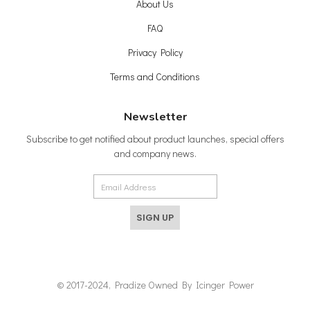
About Us
FAQ
Privacy Policy
Terms and Conditions
Newsletter
Subscribe to get notified about product launches, special offers
and company news.
SIGN UP
© 2017-2024, Pradize Owned By Icinger Power