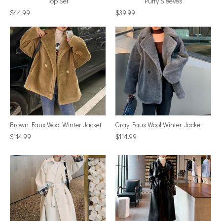
Top Set
Puffy Sleeves
$44.99
$39.99
Brown Faux Wool Winter Jacket
Gray Faux Wool Winter Jacket
$114.99
$114.99