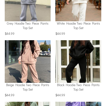
Grey Hoodie Two Piece Pants
White Hoodie Two Piece Pants
Top Set
Top Set
$44.99
$44.99
Beige Hoodie Two Piece Pants
Black Hoodie Two Piece Pants
Top Set
Top Set
$44.99
$44.99