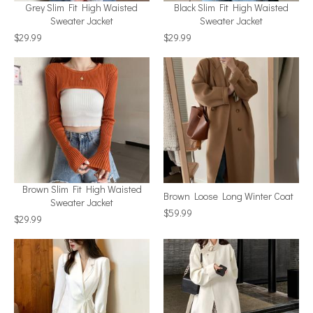
Grey Slim Fit High Waisted
Black Slim Fit High Waisted
Sweater Jacket
Sweater Jacket
$29.99
$29.99
Brown Slim Fit High Waisted
Brown Loose Long Winter Coat
Sweater Jacket
$59.99
$29.99