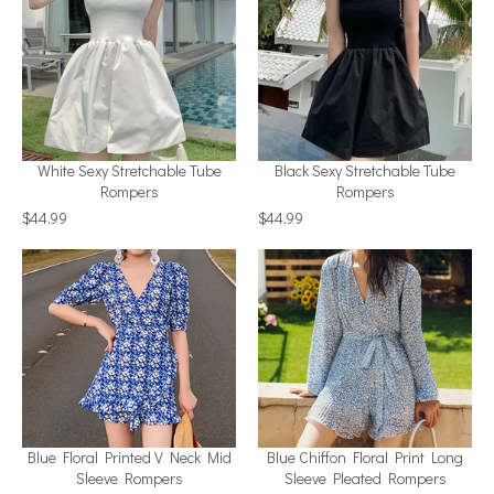
White Sexy Stretchable Tube
Black Sexy Stretchable Tube
Rompers
Rompers
$44.99
$44.99
Blue Floral Printed V Neck Mid
Blue Chiffon Floral Print Long
Sleeve Rompers
Sleeve Pleated Rompers