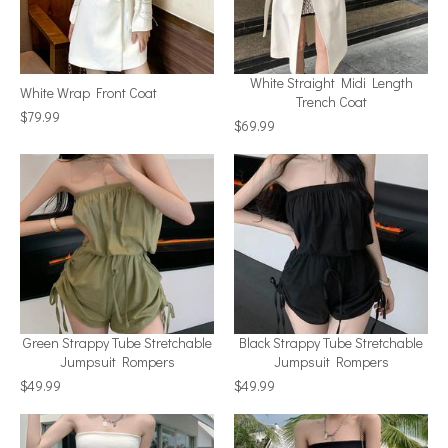
White Straight Midi Length
White Wrap Front Coat
Trench Coat
$79.99
$69.99
Green Strappy Tube Stretchable
Black Strappy Tube Stretchable
Jumpsuit Rompers
Jumpsuit Rompers
$49.99
$49.99