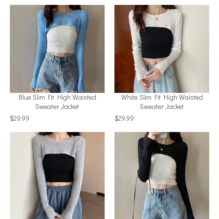
Blue Slim Fit High Waisted
White Slim Fit High Waisted
Sweater Jacket
Sweater Jacket
$29.99
$29.99