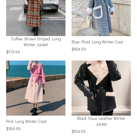
Coffee Brown Striped Long
Blue Plaid Long Winter Coat
Winter Jacket
$184.99
$179.99
Black Faux Leather Winter
Pink Long Winter Coat
Jacket
$184.99
$104.99