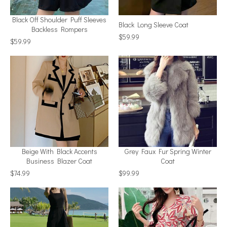
Black Off Shoulder Puff Sleeves
Black Long Sleeve Coat
Backless Rompers
$59.99
$59.99
Beige With Black Accents
Grey Faux Fur Spring Winter
Business Blazer Coat
Coat
$74.99
$99.99