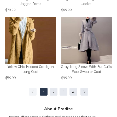
Jogger Pants
Jacket
$79.99
$69.99
Yellow Chic Hooded Cardigan
Gray Long Sleeve With Fur Cuffs
Long Coat
Wool Sweater Coat
$59.99
$99.99
1
2
3
4
About Pradize
Pradize offers unique clothing and accessories that raise