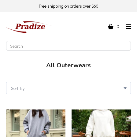
Free shipping on orders over $60
0
All Outerwears
Sort By