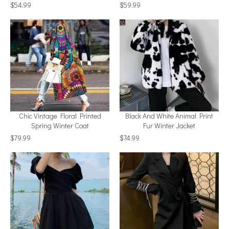
$54.99
$59.99
Chic Vintage Floral Printed
Black And White Animal Print
Spring Winter Coat
Fur Winter Jacket
$79.99
$74.99