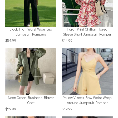
Black High Waist Wide Leg
Floral Print Chiffon Flared
Jumpsuit Rompers
Sleeve Short Jumpsuit Romper
$54.99
$44.99
Neon Green Business Blazer
Yellow V-neck Bow Waist Wrap
Coat
Around Jumpsuit Romper
$59.99
$59.99