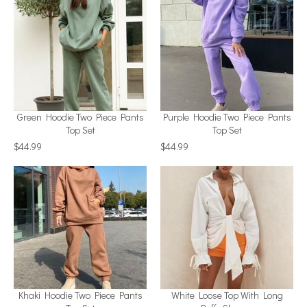
Green Hoodie Two Piece Pants
Purple Hoodie Two Piece Pants
Top Set
Top Set
$44.99
$44.99
Khaki Hoodie Two Piece Pants
White Loose Top With Long