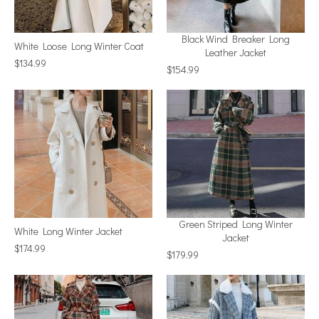
Black Wind Breaker Long
White Loose Long Winter Coat
Leather Jacket
$134.99
$154.99
Green Striped Long Winter
White Long Winter Jacket
Jacket
$174.99
$179.99