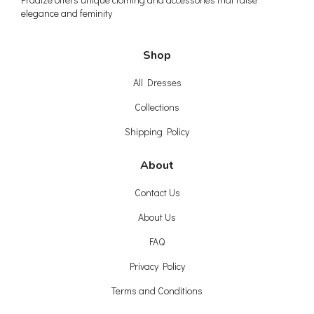
elegance and feminity
Shop
All Dresses
Collections
Shipping Policy
About
Contact Us
About Us
FAQ
Privacy Policy
Terms and Conditions