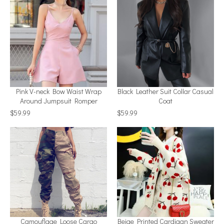
Pink V-neck Bow Waist Wrap
Black Leather Suit Collar Casual
Around Jumpsuit Romper
Coat
$59.99
$59.99
Camouflage Loose Cargo
Beige Printed Cardigan Sweater